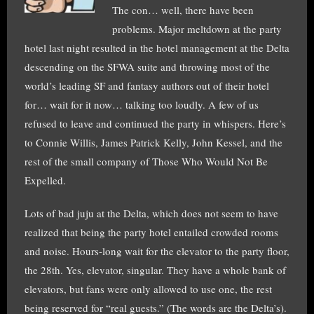
The con… well, there have been
problems. Major meltdown at the party
hotel last night resulted in the hotel management at the Delta
descending on the SFWA suite and throwing most of the
world’s leading SF and fantasy authors out of their hotel
for… wait for it now… talking too loudly. A few of us
refused to leave and continued the party in whispers. Here’s
to Connie Willis, James Patrick Kelly, John Kessel, and the
rest of the small company of Those Who Would Not Be
Expelled.
Lots of bad juju at the Delta, which does not seem to have
realized that being the party hotel entailed crowded rooms
and noise. Hours-long wait for the elevator to the party floor,
the 28th. Yes, elevator, singular. They have a whole bank of
elevators, but fans were only allowed to use one, the rest
being reserved for “real guests.” (The words are the Delta’s).