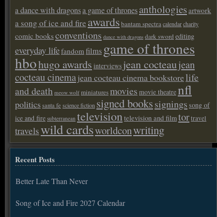
anthologies
a dance with dragons
a game of thrones
artwork
awards
a song of ice and fire
bantam spectra
calendar
charity
conventions
comic books
editing
dark sword
dance with dragons
game of thrones
everyday life
films
fandom
hbo
hugo awards
jean cocteau
jean
interviews
cocteau cinema
life
jean cocteau cinema bookstore
nfl
and death
movies
movie theatre
miniatures
meow wolf
signed books
signings
politics
song of
santa fe
science fiction
television
tor
ice and fire
television and film
travel
subterranean
wild cards
writing
worldcon
travels
Recent Posts
Better Late Than Never
Song of Ice and Fire 2027 Calendar