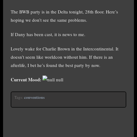
The BWB party is in the Delta tonight, 28th floor. Here’s
hoping we don’t see the same problems.
If Dany has been cast, it is news to me.
Lovely wake for Charlie Brown in the Intercontinental. It
doesn’t seem like worldcon without him. If there is an
afterlife, I bet he’s found the best party by now.
Current Mood:
null
Tags:
conventions