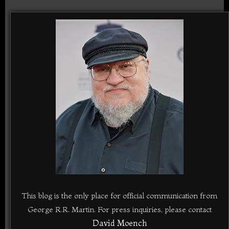
This blog is the only place for official communication from
George R.R. Martin. For press inquiries, please contact
David Moench