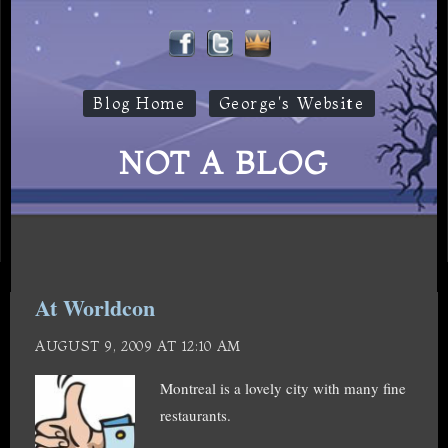
Blog Home
George's Website
NOT A BLOG
At Worldcon
AUGUST 9, 2009 AT 12:10 AM
Montreal is a lovely city with many fine
restaurants.