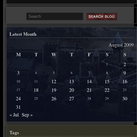
Latest Month
August 2009
M
T
W
T
F
S
S
2
1
3
9
4
5
6
7
8
12
13
14
15
16
10
11
18
19
20
21
22
17
23
24
26
27
30
25
28
29
31
« Jul
Sep »
Tags