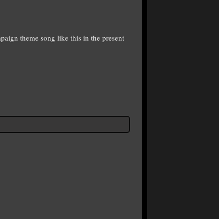
paign theme song like this in the present