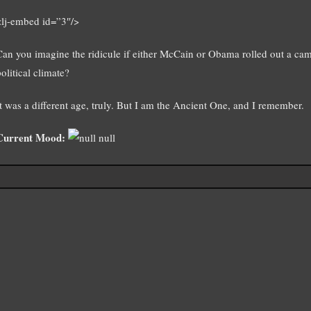
<lj-embed id=”3″/>
Can you imagine the ridicule if either McCain or Obama rolled out a cam
olitical climate?
It was a different age, truly. But I am the Ancient One, and I remember.
Current Mood:
null