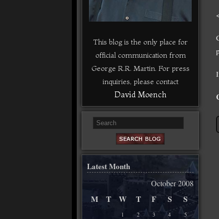
This blog is the only place for
p
official communication from
George R.R. Martin. For press
inquiries, please contact
David Moench
Latest Month
October 2008
M
T
W
T
F
S
S
1
2
3
4
5