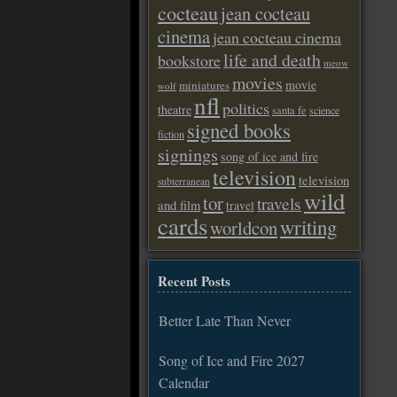
cocteau
jean cocteau
cinema
jean cocteau cinema
life and death
bookstore
meow
movies
movie
miniatures
wolf
nfl
politics
theatre
santa fe
science
signed books
fiction
signings
song of ice and fire
television
television
subterranean
wild
tor
travels
and film
travel
cards
writing
worldcon
Recent Posts
Better Late Than Never
Song of Ice and Fire 2027
Calendar