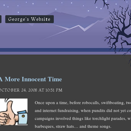
George's Website
A More Innocent Time
OCTOBER 24, 2008 AT 10:51 PM
Once upon a time, before robocalls, swiftboating, tw
and internet fundraising, when pundits did not yet cov
campaigns involved things like torchlight parades, wh
barbeques, straw hats… and theme songs.