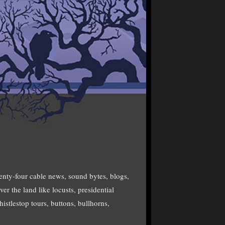
enty-four cable news, sound bytes, blogs,
er the land like locusts, presidential
istlestop tours, buttons, bullhorns,