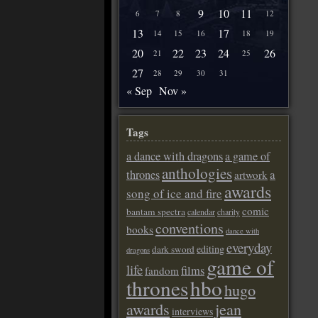
9
10
11
6
7
8
12
13
17
14
15
16
18
19
20
22
23
24
26
21
25
27
28
29
30
31
« Sep
Nov »
Tags
a dance with dragons
a game of
anthologies
a
thrones
artwork
awards
song of ice and fire
comic
bantam spectra
calendar
charity
conventions
books
dance with
everyday
editing
dark sword
dragons
game of
life
films
fandom
thrones
hbo
hugo
awards
jean
interviews