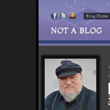
Blog Home
NOT A BLOG