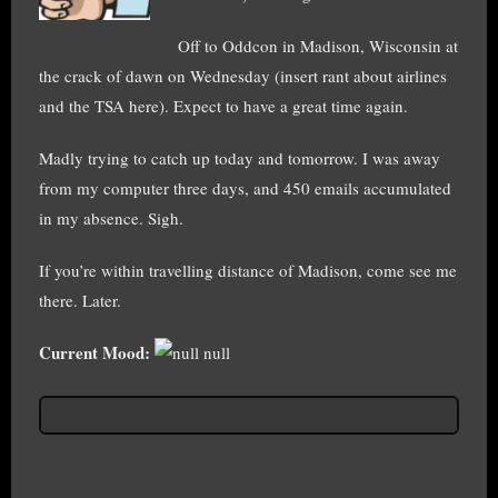
Off to Oddcon in Madison, Wisconsin at
the crack of dawn on Wednesday (insert rant about airlines
and the TSA here). Expect to have a great time again.
Madly trying to catch up today and tomorrow. I was away
from my computer three days, and 450 emails accumulated
in my absence. Sigh.
If you’re within travelling distance of Madison, come see me
there. Later.
Current Mood:
null