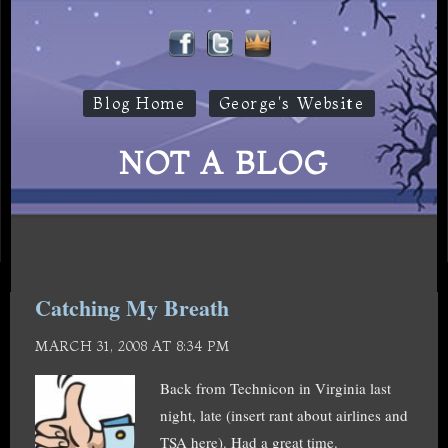
Blog Home
George's Website
NOT A BLOG
Catching My Breath
MARCH 31, 2008 AT 8:34 PM
Back from Technicon in Virginia last
night, late (insert rant about airlines and
TSA here). Had a great time.