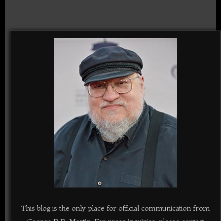
This blog is the only place for official communication from