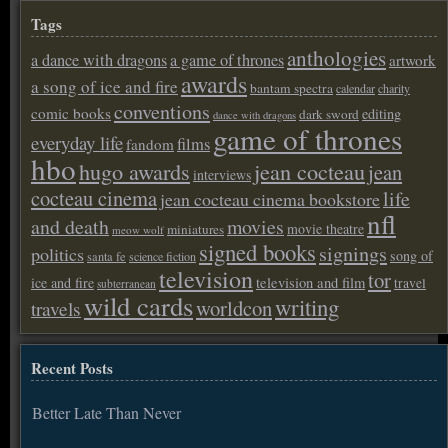
Tags
anthologies
a dance with dragons
a game of thrones
artwork
awards
a song of ice and fire
bantam spectra
calendar
charity
conventions
comic books
editing
dark sword
dance with dragons
game of thrones
everyday life
films
fandom
hbo
hugo awards
jean cocteau
jean
interviews
cocteau cinema
life
jean cocteau cinema bookstore
nfl
and death
movies
movie theatre
miniatures
meow wolf
signed books
signings
politics
song of
santa fe
science fiction
television
tor
ice and fire
television and film
travel
subterranean
wild cards
writing
worldcon
travels
Recent Posts
Better Late Than Never