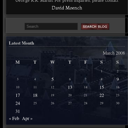
George R.R. Martin. For press inquiries, please contact
David Moench
Latest Month
March 2008
M
T
W
T
F
S
S
1
2
5
9
3
4
6
7
8
13
15
10
11
12
14
16
17
18
22
19
20
21
23
24
25
26
27
28
29
30
31
« Feb
Apr »