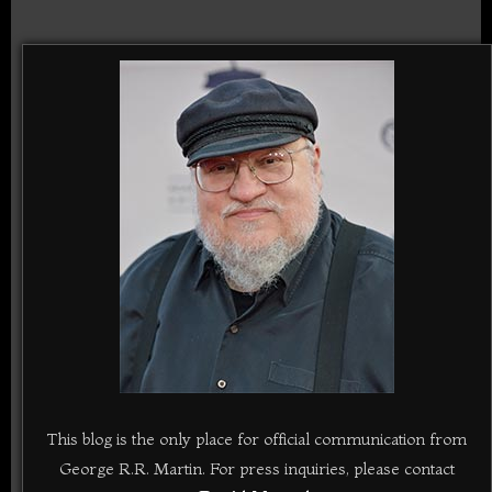
This blog is the only place for official communication from
George R.R. Martin. For press inquiries, please contact