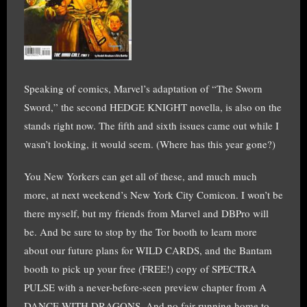
Speaking of comics, Marvel’s adaptation of “The Sworn
Sword,” the second HEDGE KNIGHT novella, is also on the
stands right now. The fifth and sixth issues came out while I
wasn’t looking, it would seem. (Where has this year gone?)
You New Yorkers can get all of these, and much much
more, at next weekend’s New York City Comicon. I won’t be
there myself, but my friends from Marvel and DBPro will
be. And be sure to stop by the Tor booth to learn more
about our future plans for WILD CARDS, and the Bantam
booth to pick up your free (FREE!) copy of SPECTRA
PULSE with a never-before-seen preview chapter from A
DANCE WITH DRAGONS. And no fair running home to