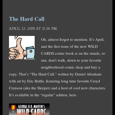
The Hard Call
APRIL 13, 2008 AT 11:34 PM
Oh, almost forgot to mention. It’s April,
and the first issue of the new WILD
CARDS comic book is on the stands, so
run, don’t walk, down to your favorite
neighborhood comic shop and buy a
copy. That’s “The Hard Call,” written by Daniel Abraham
with art by Eric Battle, featuring long time favorite Croyd
Crenson (aka the Sleeper) and a host of cool new characters.
It’s available in the “regular” edition, here.