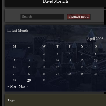
David Moench
Latest Month
April 2008
M
T
W
T
F
S
S
1
2
3
4
5
6
13
7
8
9
10
11
12
14
15
16
17
18
19
20
21
22
23
24
25
26
27
29
28
30
« Mar
May »
Tags