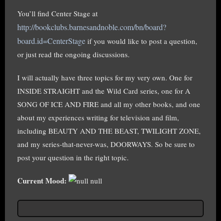
You’ll find Center Stage at
http://bookclubs.barnesandnoble.com/bn/board?
board.id=CenterStage
if you would like to post a question,
or just read the ongoing discussions.
I will actually have three topics for my very own. One for
INSIDE STRAIGHT and the Wild Card series, one for A
SONG OF ICE AND FIRE and all my other books, and one
about my experiences writing for television and film,
including BEAUTY AND THE BEAST, TWILIGHT ZONE,
and my series-that-never-was, DOORWAYS. So be sure to
post your question in the right topic.
Current Mood:
null