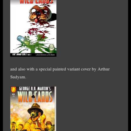
and also with a special painted variant cover by Arthur
Sudyam.