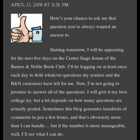
APRIL 13, 2008 AT 11:51 PM
Here’s your chance to ask me that
question you’ve always wanted an
answer to.
Starting tomorrow, I will be appearing
for the next five days on the Center Stage forum of the
Barnes & Noble Book Club. I’ll be logging on at least once
each day to field whatever questions my readers and the
B&N customers have left for me. Now, I’m not going to
promise to answer all of the questions. I will give it my best
college try, but a lot depends on how many questions are
actually posted. Sometimes this blog generates hundreds of
comments in just a few hours, and that’s obviously more
than I can handle… but if the number is more manageable,
well, I’ll see what I can do.