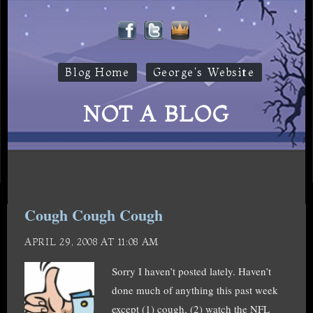
Blog Home
George's Website
NOT A BLOG
Cough Cough Cough
APRIL 29, 2008 AT 11:08 AM
Sorry I haven’t posted lately. Haven’t
done much of anything this past week
except (1) cough, (2) watch the NFL