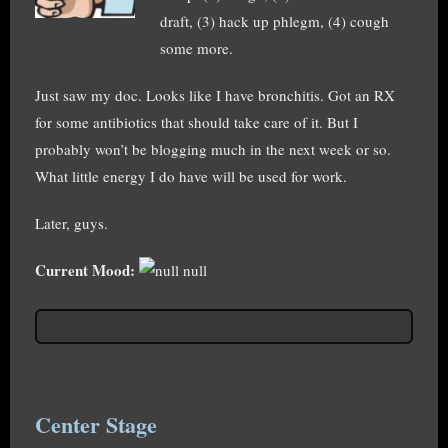
draft, (3) hack up phlegm, (4) cough
some more.
Just saw my doc. Looks like I have bronchitis. Got an RX
for some antibiotics that should take care of it. But I
probably won’t be blogging much in the next week or so.
What little energy I do have will be used for work.
Later, guys.
Current Mood:
null
Center Stage