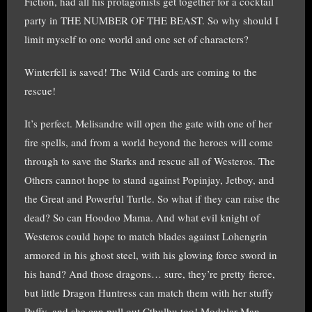
Fiction, had all his protagonists get together for a cocktail
party in THE NUMBER OF THE BEAST. So why should I
limit myself to one world and one set of characters?
Winterfell is saved! The Wild Cards are coming to the
rescue!
It’s perfect. Melisandre will open the gate with one of her
fire spells, and from a world beyond the heroes will come
through to save the Starks and rescue all of Westeros. The
Others cannot hope to stand against Popinjay, Jetboy, and
the Great and Powerful Turtle. So what if they can raise the
dead? So can Hoodoo Mama. And what evil knight of
Westeros could hope to match blades against Lohengrin
armored in his ghost steel, with his glowing force sword in
his hand? And those dragons… sure, they’re pretty fierce,
but little Dragon Huntress can match them with her stuffy
Puffy, and she can pull out Cthulhu too! Modular Man,