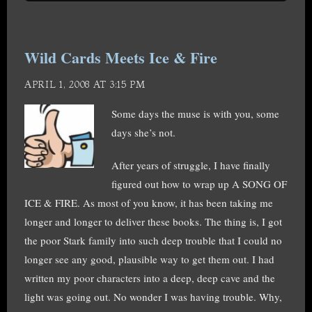
Wild Cards Meets Ice & Fire
APRIL 1, 2008 AT 3:15 PM
Some days the muse is with you, some
days she’s not.
After years of struggle, I have finally
figured out how to wrap up A SONG OF
ICE & FIRE. As most of you know, it has been taking me
longer and longer to deliver these books. The thing is, I got
the poor Stark family into such deep trouble that I could no
longer see any good, plausible way to get them out. I had
written my poor characters into a deep, deep cave and the
light was going out. No wonder I was having trouble. Why,