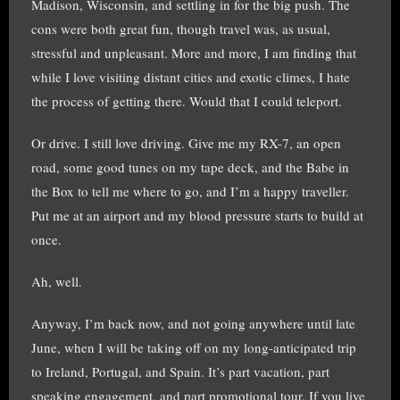
Madison, Wisconsin, and settling in for the big push. The
cons were both great fun, though travel was, as usual,
stressful and unpleasant. More and more, I am finding that
while I love visiting distant cities and exotic climes, I hate
the process of getting there. Would that I could teleport.
Or drive. I still love driving. Give me my RX-7, an open
road, some good tunes on my tape deck, and the Babe in
the Box to tell me where to go, and I’m a happy traveller.
Put me at an airport and my blood pressure starts to build at
once.
Ah, well.
Anyway, I’m back now, and not going anywhere until late
June, when I will be taking off on my long-anticipated trip
to Ireland, Portugal, and Spain. It’s part vacation, part
speaking engagement, and part promotional tour. If you live