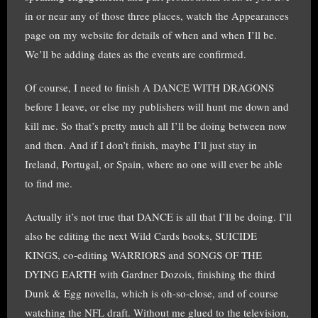
in or near any of those three places, watch the Appearances
page on my website for details of when and when I’ll be.
We’ll be adding dates as the events are confirmed.
Of course, I need to finish A DANCE WITH DRAGONS
before I leave, or else my publishers will hunt me down and
kill me. So that’s pretty much all I’ll be doing between now
and then. And if I don’t finish, maybe I’ll just stay in
Ireland, Portugal, or Spain, where no one will ever be able
to find me.
Actually it’s not true that DANCE is all that I’ll be doing. I’ll
also be editing the next Wild Cards books, SUICIDE
KINGS, co-editing WARRIORS and SONGS OF THE
DYING EARTH with Gardner Dozois, finishing the third
Dunk & Egg novella, which is oh-so-close, and of course
watching the NFL draft. Without me glued to the television,