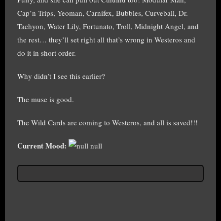
Cap’n Trips, Yeoman, Carnifex, Bubbles, Curveball, Dr.
Tachyon, Water Lily, Fortunato, Troll, Midnight Angel, and
the rest… they’ll set right all that’s wrong in Westeros and
do it in short order.
Why didn’t I see this earlier?
The muse is good.
The Wild Cards are coming to Westeros, and all is saved!!!
Current Mood:
null