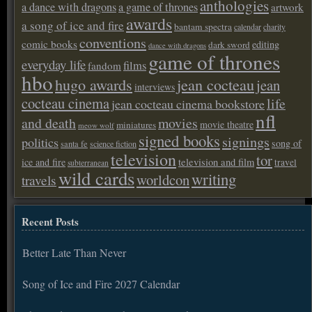
anthologies
a dance with dragons
a game of thrones
artwork
awards
a song of ice and fire
bantam spectra
calendar
charity
conventions
comic books
editing
dark sword
dance with dragons
game of thrones
everyday life
films
fandom
hbo
hugo awards
jean cocteau
jean
interviews
cocteau cinema
life
jean cocteau cinema bookstore
nfl
and death
movies
movie theatre
miniatures
meow wolf
signed books
signings
politics
song of
santa fe
science fiction
television
tor
ice and fire
television and film
travel
subterranean
wild cards
writing
worldcon
travels
Recent Posts
Better Late Than Never
Song of Ice and Fire 2027 Calendar