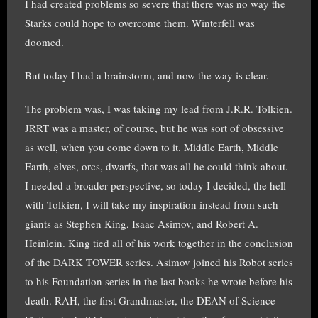
I had created problems so severe that there was no way the
Starks could hope to overcome them. Winterfell was
doomed.
But today I had a brainstorm, and now the way is clear.
The problem was, I was taking my lead from J.R.R. Tolkien.
JRRT was a master, of course, but he was sort of obsessive
as well, when you come down to it. Middle Earth, Middle
Earth, elves, orcs, dwarfs, that was all he could think about.
I needed a broader perspective, so today I decided, the hell
with Tolkien, I will take my inspiration instead from such
giants as Stephen King, Isaac Asimov, and Robert A.
Heinlein. King tied all of his work together in the conclusion
of the DARK TOWER series. Asimov joined his Robot series
to his Foundation series in the last books he wrote before his
death. RAH, the first Grandmaster, the DEAN of Science