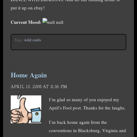
put it up on ebay!
Current Mood:
null
Tags:
wild cards
Home Again
APRIL 13, 2008 AT 11:16 PM
I’m glad so many of you enjoyed my
April’s Fool post. Thanks for the laughs.
I’m back home again from the
conventions in Blacksburg, Virginia and