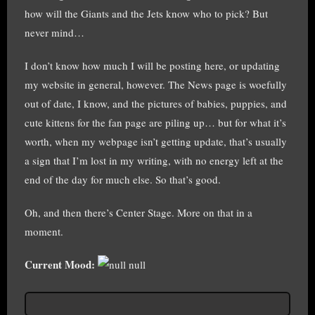
how will the Giants and the Jets know who to pick? But
never mind…
I don’t know how much I will be posting here, or updating
my website in general, however. The News page is woefully
out of date, I know, and the pictures of babies, puppies, and
cute kittens for the fan page are piling up… but for what it’s
worth, when my webpage isn’t getting update, that’s usually
a sign that I’m lost in my writing, with no energy left at the
end of the day for much else. So that’s good.
Oh, and then there’s Center Stage. More on that in a
moment.
Current Mood:
null