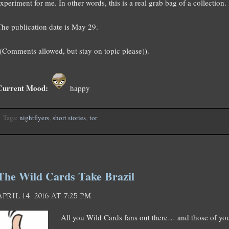
xperiment for me. In other words, this is a real grab bag of a collection.
The publication date is May 29.
((Comments allowed, but stay on topic please)).
Current Mood:
happy
Tags:
nightflyers
,
short stories
,
tor
The Wild Cards Take Brazil
APRIL 14, 2016 AT 7:25 PM
All you Wild Cards fans out there… and those of y