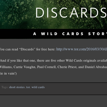
http://www.tor.com/2016/03/30/di
You can read “Discards” for free here:
(And if you like that one, there are five other Wild Cards originals avail
Williams, Carrie Vaughn, Paul Cornell, Cherie Priest, and Daniel Abraham
ie in vain!)
Tags:
short stories
,
tor
,
wild cards