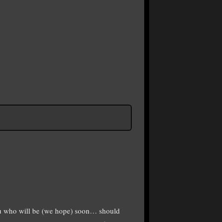
ou who will be (we hope) soon… should