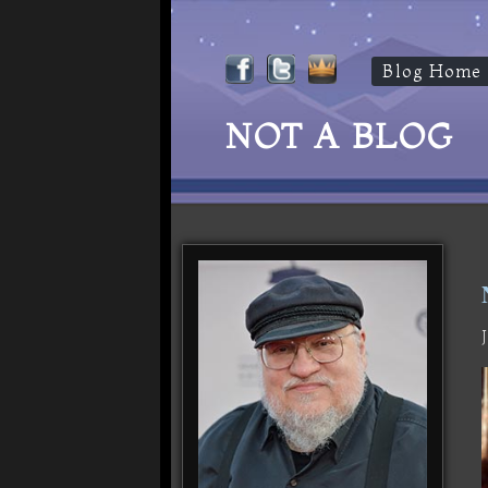
Blog Home
NOT A BLOG