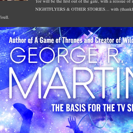
Tor will be the first out of the gate, with a reissue o
NIGHTFLYERS & OTHER STORIES… with (thankfull
Youll.