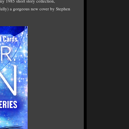
f my 1985 short story collection,
y) a gorgeous new cover by Stephen