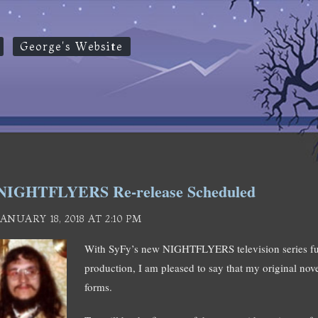
George's Website
NIGHTFLYERS Re-release Scheduled
JANUARY 18, 2018 AT 2:10 PM
With SyFy’s new NIGHTFLYERS television series full
production, I am pleased to say that my original novel
forms.