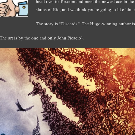
head over to Tor.com and meet the newest ace in the
slums of Rio, and we think you’re going to like him
The story is “Discards.” The Hugo-winning author i
(The art is by the one and only John Picacio).