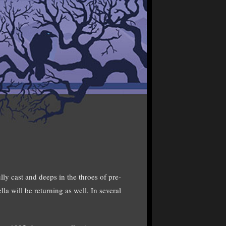
y cast and deeps in the throes of pre-
la will be returning as well. In several