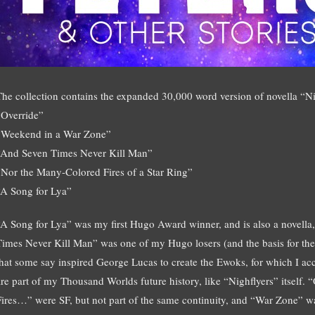
The collection contains the expanded 30,000 word version of novella “Nigh
“Override”
“Weekend in a War Zone”
“And Seven Times Never Kill Man”
“Nor the Many-Colored Fires of a Star Ring”
“A Song for Lya”
“A Song for Lya” was my first Hugo Award winner, and is also a novella
Times Never Kill Man” was one of my Hugo losers (and the basis for 
that some say inspired George Lucas to create the Ewoks, for which I ac
are part of my Thousand Worlds future history, like “Nighflyers” itself
Fires…” were SF, but not part of the same continuity, and “War Zone” was