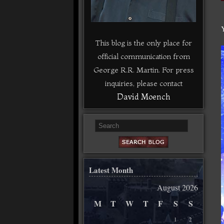
This blog is the only place for
official communication from
George R.R. Martin. For press
inquiries, please contact
David Moench
Latest Month
August 2026
M
T
W
T
F
S
S
1
2