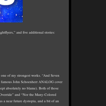
tflyers,” and five additional stories:
, one of my strongest works. “And Seven
the famous John Schoenherr ANALOG cover
cept absolutely no blame). Both of those
. “Override” and “Nor the Many-Colored
 a near future dystopia, and a bit of an