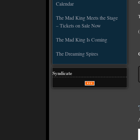
e
Calendar
The Mad King Meets the Stage
– Tickets on Sale Now
The Mad King Is Coming
The Dreaming Spires
Syndicate