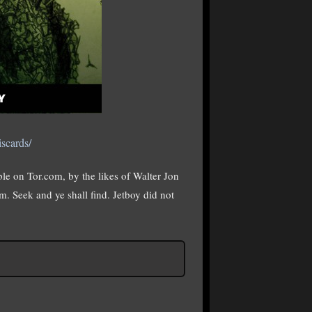
scards/
able on Tor.com, by the likes of Walter Jon
. Seek and ye shall find. Jetboy did not