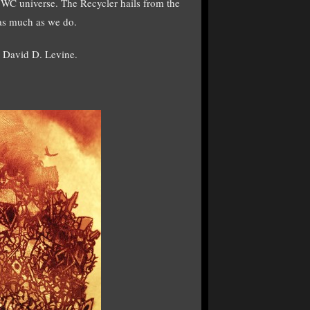
 WC universe. The Recycler hails from the
 as much as we do.
s David D. Levine.