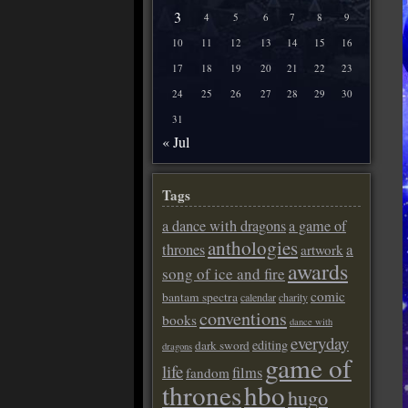
3
4
5
6
7
8
9
10
11
12
13
14
15
16
17
18
19
20
21
22
23
24
25
26
27
28
29
30
31
« Jul
Tags
a dance with dragons
a game of
anthologies
a
thrones
artwork
awards
song of ice and fire
comic
bantam spectra
calendar
charity
conventions
books
dance with
everyday
editing
dark sword
dragons
game of
life
films
fandom
thrones
hbo
hugo