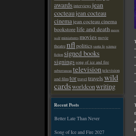
awards
jean
interviews
cocteau
jean cocteau
cinema
jean cocteau cinema
life and death
bookstore
meow
movies
movie
miniatures
wolf
nfl
politics
theatre
santa fe
science
signed books
fiction
signings
song of ice and fire
television
television
subterranean
wild
tor
travels
and film
travel
cards
writing
worldcon
Recent Posts
Better Late Than Never
Song of Ice and Fire 2027