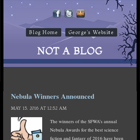
Blog Home
George's Website
NOT A BLOG
Nebula Winners Announced
MAY 15, 2016 AT 12:52 AM
The winners of the SFWA’s annual
Nebula Awards for the best science
fiction and fantasy of 2016 have been