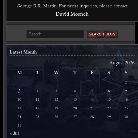
George R.R. Martin. For press inquiries, please contact
David Moench
Latest Month
August 2026
M
T
W
T
F
S
S
1
2
3
4
5
6
7
8
9
10
11
12
13
14
15
16
17
18
19
20
21
22
23
24
25
26
27
28
29
30
31
« Jul