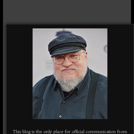
This blog is the only place for official communication from