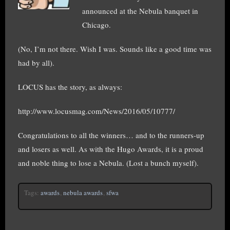
announced at the Nebula banquet in
Chicago.
(No, I’m not there. Wish I was. Sounds like a good time was
had by all).
LOCUS has the story, as always:
http://www.locusmag.com/News/2016/05/10777/
Congratulations to all the winners… and to the runners-up
and losers as well. As with the Hugo Awards, it is a proud
and noble thing to lose a Nebula. (Lost a bunch myself).
Tags:
awards
,
nebula awards
,
sfwa