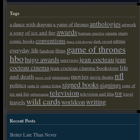
Tags
anthologies
a dance with dragons
a game of thrones
artwork
awards
a song of ice and fire
bantam spectra
calendar
charity
conventions
comic books
editing
dark sword
dance with dragons
game of thrones
everyday life
films
fandom
hbo
hugo awards
jean cocteau
jean
interviews
cocteau cinema
life
jean cocteau cinema bookstore
nfl
and death
movies
movie theatre
miniatures
meow wolf
signed books
signings
politics
song of
santa fe
science fiction
television
tor
ice and fire
television and film
travel
subterranean
wild cards
writing
worldcon
travels
Recent Posts
Better Late Than Never