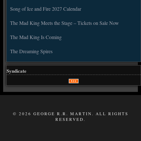
Song of Ice and Fire 2027 Calendar
The Mad King Meets the Stage – Tickets on Sale Now
The Mad King Is Coming
The Dreaming Spires
Syndicate
© 2026 GEORGE R.R. MARTIN. ALL RIGHTS
RESERVED.