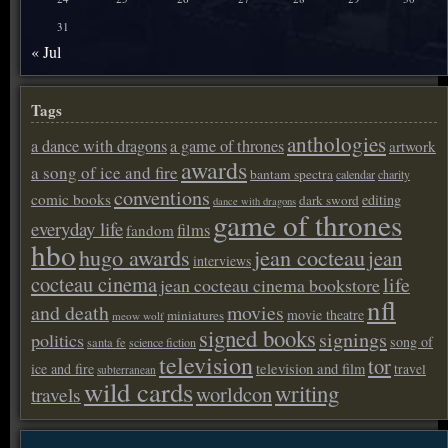
31
« Jul
Tags
anthologies
a dance with dragons
a game of thrones
artwork
awards
a song of ice and fire
bantam spectra
calendar
charity
conventions
comic books
editing
dark sword
dance with dragons
game of thrones
everyday life
films
fandom
hbo
hugo awards
jean cocteau
jean
interviews
cocteau cinema
life
jean cocteau cinema bookstore
nfl
and death
movies
movie theatre
miniatures
meow wolf
signed books
signings
politics
song of
santa fe
science fiction
television
tor
ice and fire
television and film
travel
subterranean
wild cards
writing
worldcon
travels