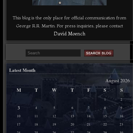
This blog is the only place for official communication from
George R.R. Martin. For press inquiries, please contact
David Moench
Latest Month
August 2026
M
T
W
T
F
S
S
1
2
3
4
5
6
7
8
9
10
11
12
13
14
15
16
17
18
19
20
21
22
23
24
25
26
27
28
29
30