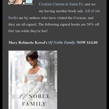
Cocteau Cinema in Santa Fe
, and we
All of our
are having another book sale.
books
are by authors who have visited the Cocteau, and
they are all signed. The following signed books are 50% off.
Get 'em while they're hot!
Mary Robinette Kowal's
Of Noble Family:
NOW $14.00