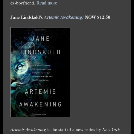
Read more!
ex-boyfriend.
Jane Lindskold's
Artemis Awakening
:
NOW $12.50
Artemis Awakening
is the start of a new series by
New York