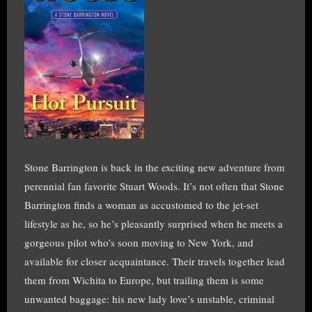
Stone Barrington is back in the exciting new adventure from
perennial fan favorite Stuart Woods. It’s not often that Stone
Barrington finds a woman as accustomed to the jet-set
lifestyle as he, so he’s pleasantly surprised when he meets a
gorgeous pilot who’s soon moving to New York, and
available for closer acquaintance. Their travels together lead
them from Wichita to Europe, but trailing them is some
unwanted baggage: his new lady love’s unstable, criminal