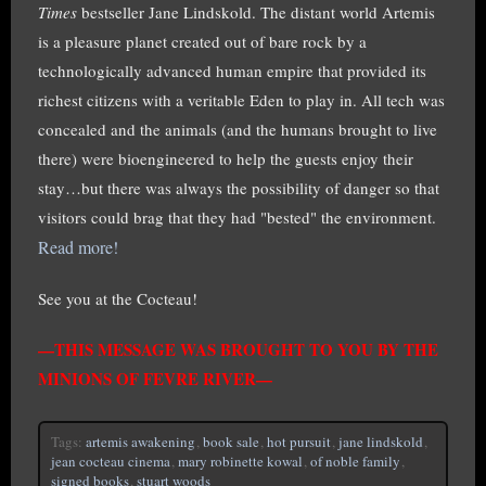
Times
bestseller Jane Lindskold. The distant world Artemis
is a pleasure planet created out of bare rock by a
technologically advanced human empire that provided its
richest citizens with a veritable Eden to play in. All tech was
concealed and the animals (and the humans brought to live
there) were bioengineered to help the guests enjoy their
stay…but there was always the possibility of danger so that
visitors could brag that they had "bested" the environment.
Read more!
See you at the Cocteau!
—THIS MESSAGE WAS BROUGHT TO YOU BY THE
MINIONS OF FEVRE RIVER—
Tags:
artemis awakening
,
book sale
,
hot pursuit
,
jane lindskold
,
jean cocteau cinema
,
mary robinette kowal
,
of noble family
,
signed books
,
stuart woods