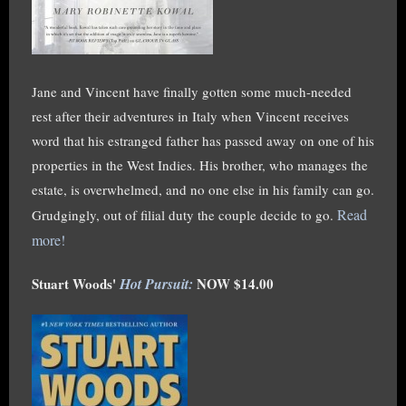
Jane and Vincent have finally gotten some much-needed
rest after their adventures in Italy when Vincent receives
word that his estranged father has passed away on one of his
properties in the West Indies. His brother, who manages the
estate, is overwhelmed, and no one else in his family can go.
Read
Grudgingly, out of filial duty the couple decide to go.
more!
Stuart Woods'
Hot Pursuit:
NOW $14.00