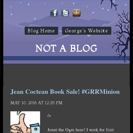
Blog Home
George's Website
NOT A BLOG
Jean Cocteau Book Sale! #GRRMinion
MAY 10, 2016 AT 12:35 PM
/>
Jean
Jenni the Ogre here! I work for