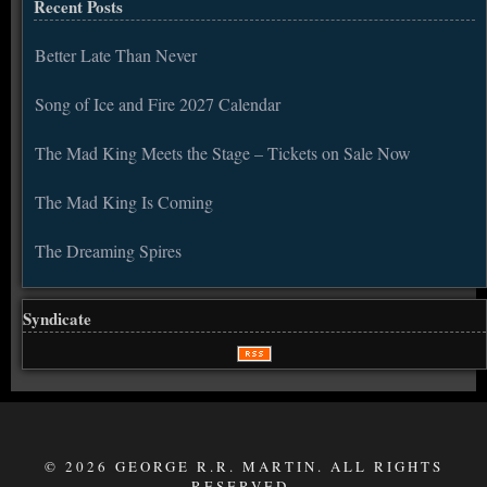
Recent Posts
Better Late Than Never
Song of Ice and Fire 2027 Calendar
The Mad King Meets the Stage – Tickets on Sale Now
The Mad King Is Coming
The Dreaming Spires
Syndicate
© 2026 GEORGE R.R. MARTIN. ALL RIGHTS
RESERVED.