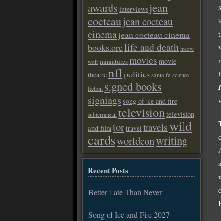
awards
jean
interviews
cocteau
jean cocteau
cinema
jean cocteau cinema
life and death
bookstore
v
meow
movies
movie
miniatures
wolf
nfl
politics
l
theatre
santa fe
science
signed books
fiction
signings
song of ice and fire
television
television
subterranean
wild
tor
travels
and film
travel
cards
writing
worldcon
A
Recent Posts
w
Better Late Than Never
Song of Ice and Fire 2027