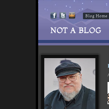
Blog Home
NOT A BLOG