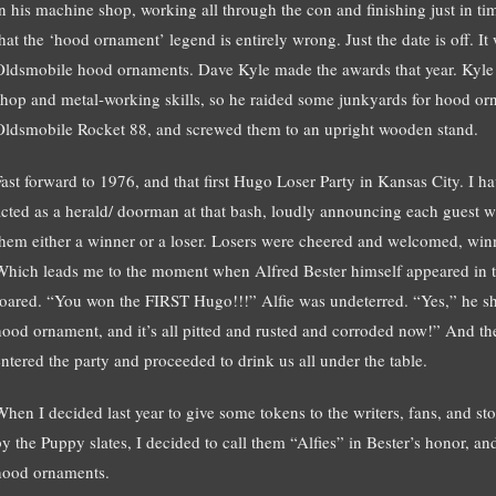
in his machine shop, working all through the con and finishing just in tim
that the ‘hood ornament’ legend is entirely wrong. Just the date is off. I
Oldsmobile hood ornaments. Dave Kyle made the awards that year. Kyl
shop and metal-working skills, so he raided some junkyards for hood o
Oldsmobile Rocket 88, and screwed them to an upright wooden stand.
Fast forward to 1976, and that first Hugo Loser Party in Kansas City. I 
acted as a herald/ doorman at that bash, loudly announcing each guest w
them either a winner or a loser. Losers were cheered and welcomed, winn
Which leads me to the moment when Alfred Bester himself appeared i
roared. “You won the FIRST Hugo!!!” Alfie was undeterred. “Yes,” he s
hood ornament, and it’s all pitted and rusted and corroded now!” And th
entered the party and proceeded to drink us all under the table.
When I decided last year to give some tokens to the writers, fans, and s
by the Puppy slates, I decided to call them “Alfies” in Bester’s honor, a
hood ornaments.