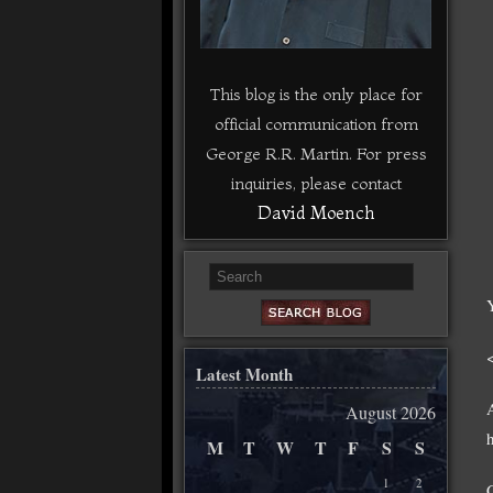
This blog is the only place for
official communication from
George R.R. Martin. For press
inquiries, please contact
David Moench
Latest Month
August 2026
M
T
W
T
F
S
S
1
2