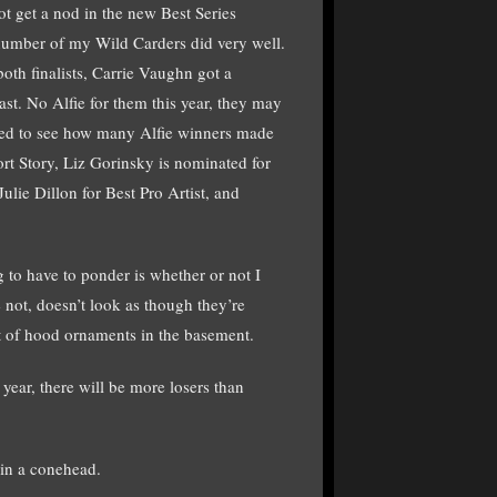
t get a nod in the new Best Series
a number of my Wild Carders did very well.
th finalists, Carrie Vaughn got a
t. No Alfie for them this year, they may
ased to see how many Alfie winners made
rt Story, Liz Gorinsky is nominated for
lie Dillon for Best Pro Artist, and
 to have to ponder is whether or not I
e not, doesn’t look as though they’re
lot of hood ornaments in the basement.
year, there will be more losers than
 in a conehead.