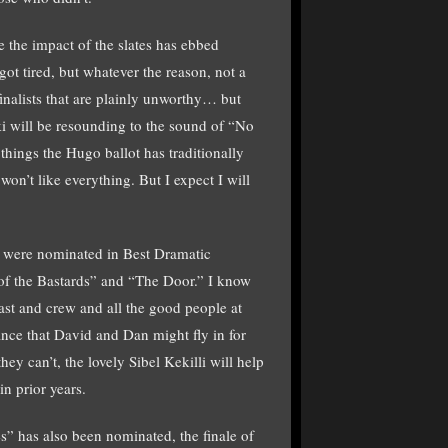
se the impact of the slates has ebbed
t tired, but whatever the reason, not a
finalists that are plainly unworthy… but
nki will be resounding to the sound of “No
 things the Hugo ballot has traditionally
on’t like everything. But I expect I will
 were nominated in Best Dramatic
 of the Bastards” and “The Door.” I know
ast and crew and all the good people at
hance that David and Dan might fly in for
ey can’t, the lovely Sibel Kekilli will help
n prior years.
” has also been nominated, the finale of