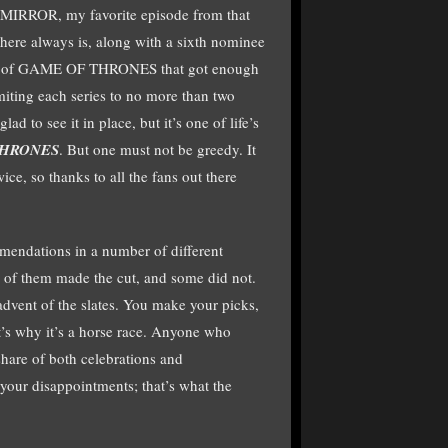
IRROR, my favorite episode from that
there always is, along with a sixth nominee
s of GAME OF THRONES that got enough
limiting each series to no more than two
ad to see it in place, but it’s one of life’s
THRONES
. But one must not be greedy. It
ce, so thanks to all the fans out there
endations in a number of different
 of them made the cut, and some did not.
dvent of the slates. You make your picks,
t’s why it’s a horse race. Anyone who
r share of both celebrations and
your disappointments; that’s what the