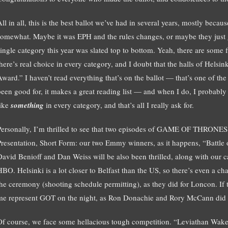
ll in all, this is the best ballot we’ve had in several years, mostly becau
somewhat. Maybe it was EPH and the rules changes, or maybe they just go
single category this year was slated top to bottom. Yeah, there are some 
there’s real choice in every category, and I doubt that the halls of Helsi
Award.” I haven’t read everything that’s on the ballot — that’s one of the
been good for, it makes a great reading list — and when I do, I probably w
like
something
in every category, and that’s all I really ask for.
Personally, I’m thrilled to see that two episodes of GAME OF THRONES
Presentation, Short Form: our two Emmy winners, as it happens, “Battle
David Benioff and Dan Weiss will be also been thrilled, along with our c
HBO. Helsinki is a lot closer to Belfast than the US, so there’s even a c
the ceremony (shooting schedule permitting), as they did for Loncon. If th
me represent GOT on the night, as Ron Donachie and Rory McCann did i
Of course, we face some hellacious tough competition. “Leviathan Wakes