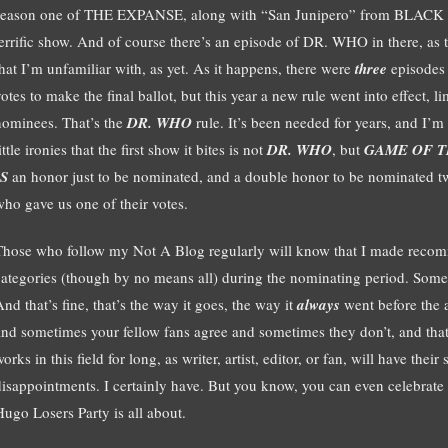
season one of THE EXPANSE, along with “San Junipero” from BLACK M
terrific show. And of course there’s an episode of DR. WHO in there, as 
that I’m unfamiliar with, as yet. As it happens, there were
three
episode
otes to make the final ballot, but this year a new rule went into effect, 
nominees. That’s the
DR. WHO
rule. It’s been needed for years, and I’m gl
ittle ironies that the first show it bites is not
DR. WHO
, but
GAME OF 
IS
an honor just to be nominated, and a double honor to be nominated twi
who gave us one of their votes.
Those who follow my Not A Blog regularly will know that I made recomm
categories (though by no means all) during the nominating period. Some
nd that’s fine, that’s the way it goes, the way it
always
went before the a
and sometimes your fellow fans agree and sometimes they don’t, and tha
orks in this field for long, as writer, artist, editor, or fan, will have thei
disappointments. I certainly have. But you know, you can even celebrate 
Hugo Losers Party is all about.