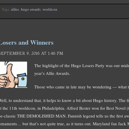
Tags:
alfies
,
hugo awards
,
worldcon
Losers and Winners
SEPTEMBER 9, 2016 AT 1:46 PM
The highlight of the Hugo Losers Party was our midn
year’s Alfie Awards.
Those who came in late may be wondering — what th
Well, to understand that, it helps to know a bit about Hugo history. The
at the 11th worldcon, in Philadelphia. Alfred Bester won for Best Novel (
be-classic THE DEMOLISHED MAN. Fannish legend tells us the first a
ornaments… but that’s not quite true, as it turns out. Maryland fan Jack