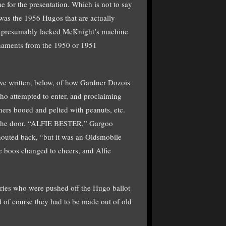
e for the presentation. Which is not to say
t was the 1956 Hugos that are actually
e presumably lacked McKnight’s machine
rnaments from the 1950 or 1951
have written, below, of how Gardner Dozois
ho attempted to enter, and proclaiming
ers booed and pelted with peanuts, etc.
n the door. “ALFIE BESTER,” Gargoo
houted back, “but it was an Oldsmobile
e boos changed to cheers, and Alfie
tories who were pushed off the Hugo ballot
nd of course they had to be made out of old