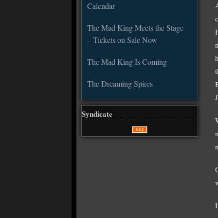
Calendar
The Mad King Meets the Stage
– Tickets on Sale Now
The Mad King Is Coming
The Dreaming Spires
Syndicate
n