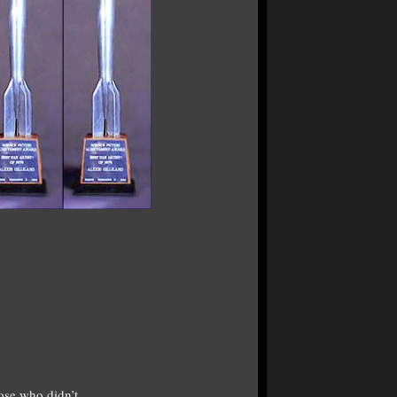
ose who didn’t.