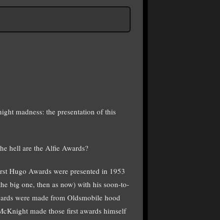
ight madness: the presentation of this
e hell are the Alfie Awards?
 first Hugo Awards were presented in 1953
the big one, then as now) with his soon-to-
wards were made from Oldsmobile hood
 McKnight made those first awards himself