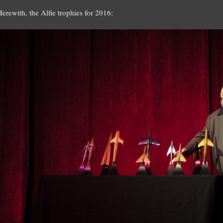
Herewith, the Alfie trophies for 2016: