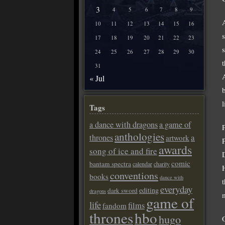
3
4
5
6
7
8
9
A
10
11
12
13
14
15
16
17
18
19
20
21
22
23
24
25
26
27
28
29
30
31
« Jul
Tags
a dance with dragons
a game of
anthologies
a
thrones
artwork
awards
song of ice and fire
comic
bantam spectra
calendar
charity
conventions
books
dance with
everyday
editing
dark sword
dragons
game of
life
films
fandom
thrones
hbo
hugo