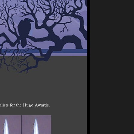
alists for the Hugo Awards.