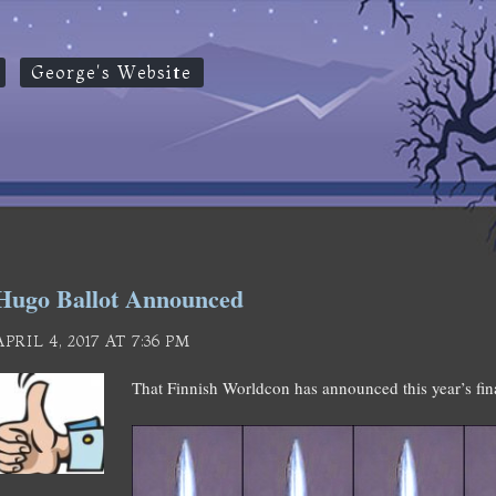
George's Website
Hugo Ballot Announced
APRIL 4, 2017 AT 7:36 PM
That Finnish Worldcon has announced this year’s fin