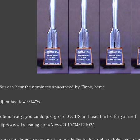
You can hear the nominees announced by Finns, here:
<lj-embed id=”914″/>
Alternatively, you could just go to LOCUS and read the list for yourself:
http://www.locusmag.com/News/2017/04/12103/
Congratulations to everyone who made the ballot, and condolences to th