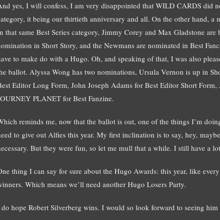
And yes, I will confess, I am very disappointed that WILD CARDS did no
category, it being our thirtieth anniversary and all. On the other hand, 
In that same Best Series category, Jimmy Corey and Max Gladstone are bo
nomination in Short Story, and the Newmans are nominated in Best Fancas
have to make do with a Hugo. Oh, and speaking of that, I was also ple
the ballot. Alyssa Wong has two nominations, Ursula Vernon is up in Sho
Best Editor Long Form, John Joseph Adams for Best Editor Short Form, Ju
JOURNEY PLANET for Best Fanzine.
Which reminds me, now that the ballot is out, one of the things I’m doing
eed to give out Alfies this year. My first inclination is to say, hey, mayb
necessary. But they were fun, so let me mull that a while. I still have a 
One thing I can say for sure about the Hugo Awards: this year, like every 
winners. Which means we’ll need another Hugo Losers Party.
I do hope Robert Silverberg wins. I would so look forward to seeing him