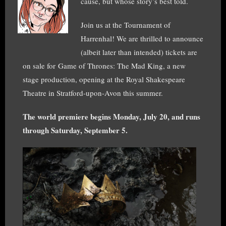
cause, but whose story’s best told.
Join us at the Tournament of
Harrenhal! We are thrilled to announce
(albeit later than intended) tickets are
on sale for Game of Thrones: The Mad King, a new
stage production, opening at the Royal Shakespeare
Theatre in Stratford-upon-Avon this summer.
The world premiere begins Monday, July 20, and runs
through Saturday, September 5.