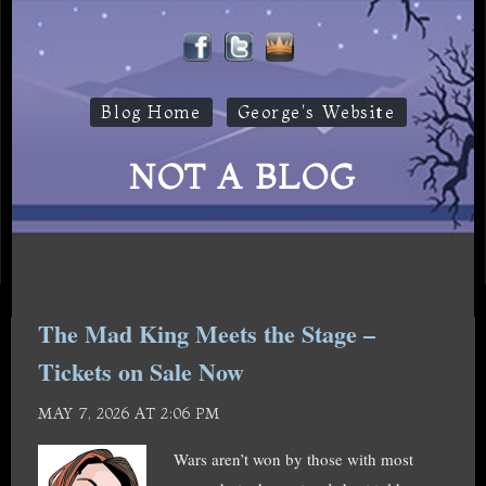
Blog Home
George's Website
NOT A BLOG
The Mad King Meets the Stage –
Tickets on Sale Now
MAY 7, 2026 AT 2:06 PM
Wars aren’t won by those with most