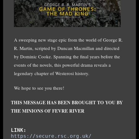
A sweeping new stage epic from the world of George R.
R. Martin, scripted by Duncan Macmillan and directed
by Dominic Cooke. Spanning the final years before the
events of the novels, this powerful drama reveals a
legendary chapter of Westerosi history.
We hope to see you there!
THIS MESSAGE HAS BEEN BROUGHT TO YOU BY
THE MINIONS OF FEVRE RIVER
LINK:
https://secure.rsc.org.uk/