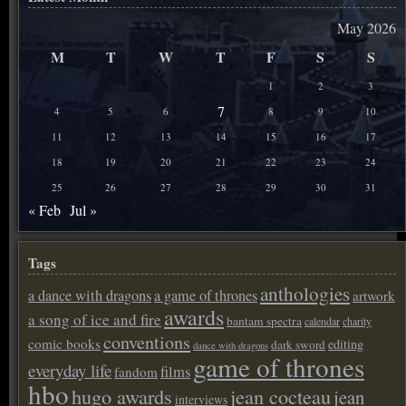
May 2026
M
T
W
T
F
S
S
1
2
3
7
4
5
6
8
9
10
11
12
13
14
15
16
17
18
19
20
21
22
23
24
25
26
27
28
29
30
31
« Feb
Jul »
Tags
anthologies
a dance with dragons
a game of thrones
artwork
awards
a song of ice and fire
bantam spectra
calendar
charity
conventions
comic books
editing
dark sword
dance with dragons
game of thrones
everyday life
films
fandom
hbo
hugo awards
jean cocteau
jean
interviews