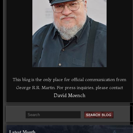
This blog is the only place for official communication from
George R.R. Martin. For press inquiries, please contact
David Moench
Latest Month