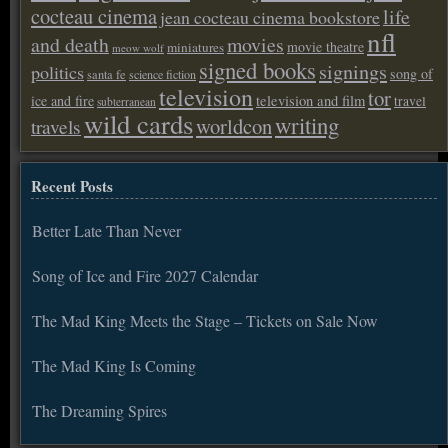
cocteau cinema
life
jean cocteau cinema bookstore
nfl
and death
movies
movie theatre
miniatures
meow wolf
signed books
signings
politics
song of
santa fe
science fiction
television
tor
ice and fire
television and film
travel
subterranean
wild cards
writing
worldcon
travels
Recent Posts
Better Late Than Never
Song of Ice and Fire 2027 Calendar
The Mad King Meets the Stage – Tickets on Sale Now
The Mad King Is Coming
The Dreaming Spires