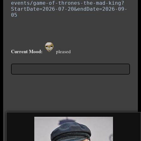
events/game-of-thrones-the-
mad-king?
StartDate=2026-07-20&
endDate=2026-09-
05
Current Mood:
pleased