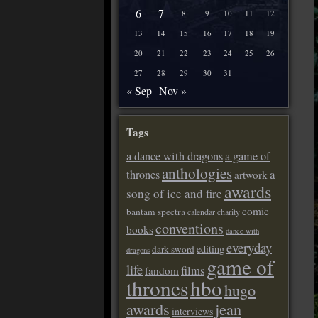
6
7
8
9
10
11
12
13
14
15
16
17
18
19
20
21
22
23
24
25
26
27
28
29
30
31
« Sep
Nov »
Tags
a dance with dragons
a game of
anthologies
a
thrones
artwork
awards
song of ice and fire
comic
bantam spectra
calendar
charity
conventions
books
dance with
everyday
editing
dark sword
dragons
game of
life
films
fandom
thrones
hbo
hugo
awards
jean
interviews