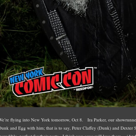
We’re flying into New York tomorrow, Oct 8. Ira Parker, our showrunner,
Dunk and Egg with him; that is to say, Peter Claffey (Dunk) and Dexter
incredible, perfect for their parts. I think you guys will love them. (A