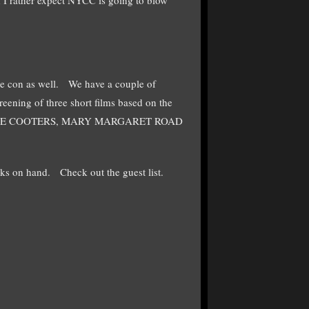
 the con as well. We have a couple of
eening of three short films based on the
F THE COOTERS, MARY MARGARET ROAD
ks on hand. Check out the guest list.