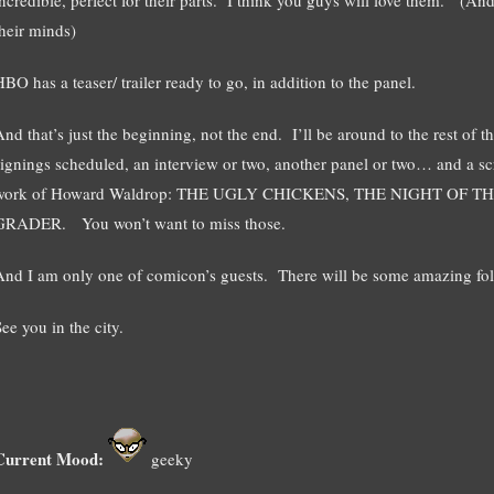
their minds)
BO has a teaser/ trailer ready to go, in addition to the panel.
And that’s just the beginning, not the end. I’ll be around to the rest of
signings scheduled, an interview or two, another panel or two… and a scr
work of Howard Waldrop: THE UGLY CHICKENS, THE NIGHT O
GRADER. You won’t want to miss those.
And I am only one of comicon’s guests. There will be some amazing fol
ee you in the city.
Current Mood:
geeky