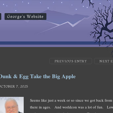
George's Website
PREVIOUS ENTRY
NEXT 
Dunk & Egg Take the Big Apple
OCTOBER 7, 2025
Seems like just a week or so since we got back from 
there in ages. And worldcon was a lot of fun. Low k