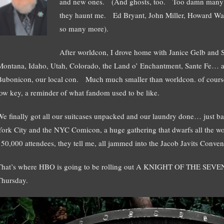
and new ones. (And ghosts, too. Too damn many g
they haunt me. Ed Bryant, John Miller, Howard Wald
so many more).
After worldcon, I drove home with Janice Gelb and
Montana, Idaho, Utah, Colorado, the Land o’ Enchantment, Sante Fe… 
Bubonicon, our local con. Much much smaller than worldcon. of course
low key, a reminder of what fandom used to be like.
We finally got all our suitcases unpacked and our laundry done… just b
York City and the NYC Comicon, a huge gathering that dwarfs all the w
150,000 attendees, they tell me, all jammed into the Jacob Javits Conven
That’s where HBO is going to be rolling out A KNIGHT OF THE SEVEN
Thursday.