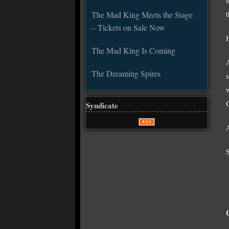
The Mad King Meets the Stage
– Tickets on Sale Now
H
The Mad King Is Coming
The Dreaming Spires
Syndicate
S