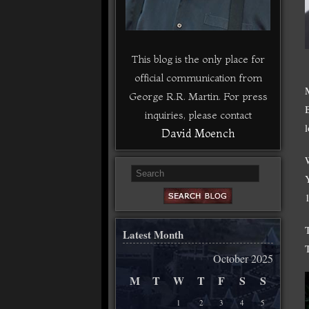
This blog is the only place for
official communication from
George R.R. Martin. For press
inquiries, please contact
David Moench
Latest Month
October 2025
M
T
W
T
F
S
S
1
2
3
4
5