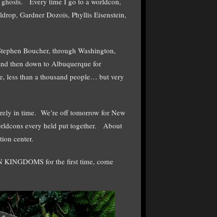
hosts. Every time I go to a worldcon,
rop, Gardner Dozois, Phyllis Eisenstein,
 Stephen Boucher, through Washington,
and then down to Albuquerque for
, less than a thousand people… but very
arely in time. We’re off tomorrow for New
orldcons every held put together. About
tion center.
 KINGDOMS for the first time, come