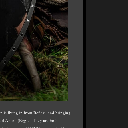
 is flying in from Beflast, and bringing
 Sol Ansell (Egg). They are both
nd I rather expect NYCC is going to blow