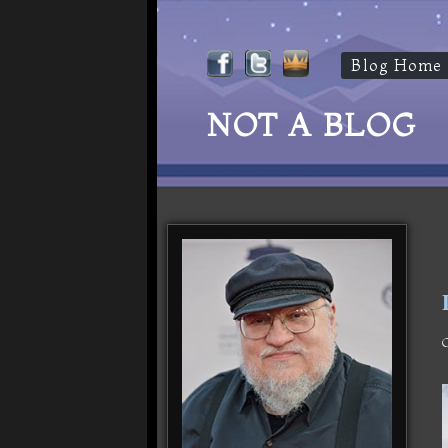
Blog Home
NOT A BLOG