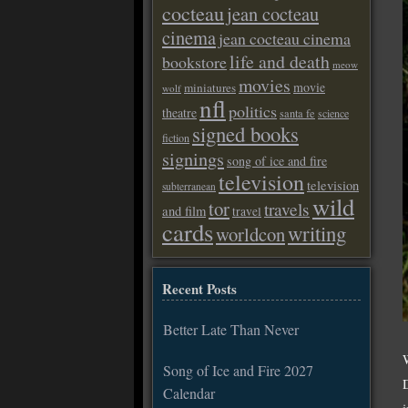
cocteau
jean cocteau
cinema
jean cocteau cinema
life and death
bookstore
meow
movies
movie
miniatures
wolf
nfl
politics
theatre
santa fe
science
signed books
fiction
signings
song of ice and fire
television
television
subterranean
wild
tor
travels
and film
travel
cards
writing
worldcon
Recent Posts
Better Late Than Never
Song of Ice and Fire 2027
Calendar