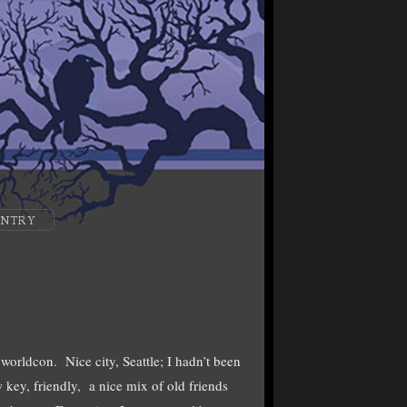
ENTRY
worldcon. Nice city, Seattle; I hadn’t been
ey, friendly, a nice mix of old friends