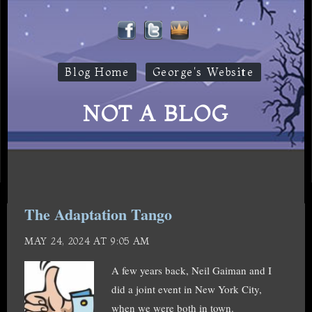
Blog Home
George's Website
NOT A BLOG
The Adaptation Tango
MAY 24, 2024 AT 9:05 AM
A few years back, Neil Gaiman and I
did a joint event in New York City,
when we were both in town.