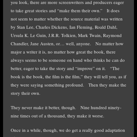
you look, there are more screenwriters and producers eager
to take great stories and “make them their own.” It does
not seem to matter whether the source material was written
by Stan Lee, Charles Dickens, Ian Fleming, Roald Dahl,
Ursula K. Le Guin, J.R.R. Tolkien, Mark Twain, Raymond
Chandler, Jane Austen, or… well, anyone. No matter how
major a writer it is, no matter how great the book, there
always seems to be someone on hand who thinks he can do
better, eager to take the story and “improve” on it. “The
book is the book, the film is the film,” they will tell you, as if
they were saying something profound. Then they make the
story their own.
They never make it better, though. Nine hundred ninety-
nine times out of a thousand, they make it worse.
Once in a while, though, we do get a really good adaptation