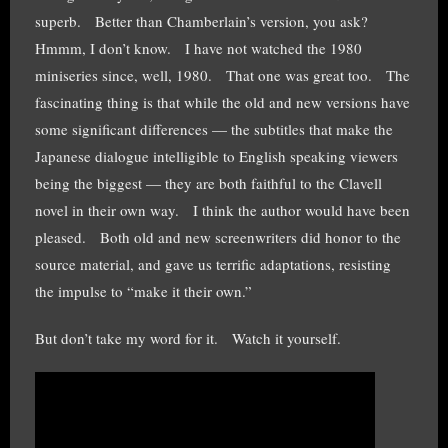
superb. Better than Chamberlain’s version, you ask?
Hmmm, I don’t know. I have not watched the 1980
miniseries since, well, 1980. That one was great too. The
fascinating thing is that while the old and new versions have
some significant differences — the subtitles that make the
Japanese dialogue intelligible to English speaking viewers
being the biggest — they are both faithful to the Clavell
novel in their own way. I think the author would have been
pleased. Both old and new screenwriters did honor to the
source material, and gave us terrific adaptations, resisting
the impulse to “make it their own.”
But don’t take my word for it. Watch it yourself.