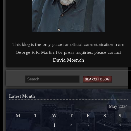
This blog is the only place for official communication from
George R.R. Martin. For press inquiries, please contact
David Moench
Latest Month
May 2024
M
T
W
T
F
S
S
1
2
3
4
5