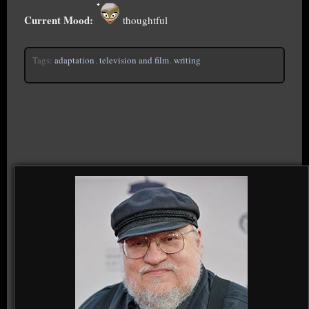
Current Mood:
thoughtful
Tags:
adaptation
,
television and film
,
writing