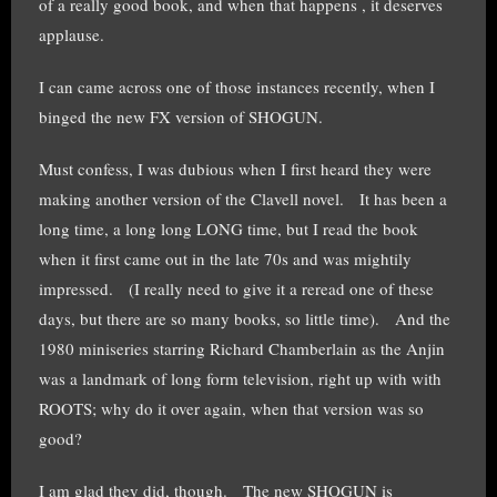
of a really good book, and when that happens , it deserves
applause.
I can came across one of those instances recently, when I
binged the new FX version of SHOGUN.
Must confess, I was dubious when I first heard they were
making another version of the Clavell novel. It has been a
long time, a long long LONG time, but I read the book
when it first came out in the late 70s and was mightily
impressed. (I really need to give it a reread one of these
days, but there are so many books, so little time). And the
1980 miniseries starring Richard Chamberlain as the Anjin
was a landmark of long form television, right up with with
ROOTS; why do it over again, when that version was so
good?
I am glad they did, though. The new SHOGUN is