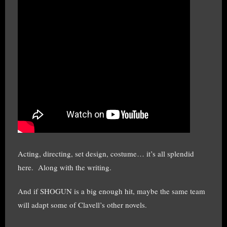
Acting, directing, set design, costume… it’s all splendid
here. Along with the writing.
And if SHOGUN is a big enough hit, maybe the same team
will adapt some of Clavell’s other novels.