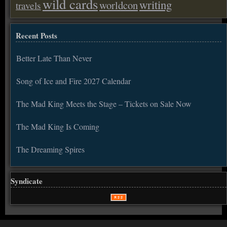
wild cards
writing
worldcon
travels
Recent Posts
Better Late Than Never
Song of Ice and Fire 2027 Calendar
The Mad King Meets the Stage – Tickets on Sale Now
The Mad King Is Coming
The Dreaming Spires
Syndicate