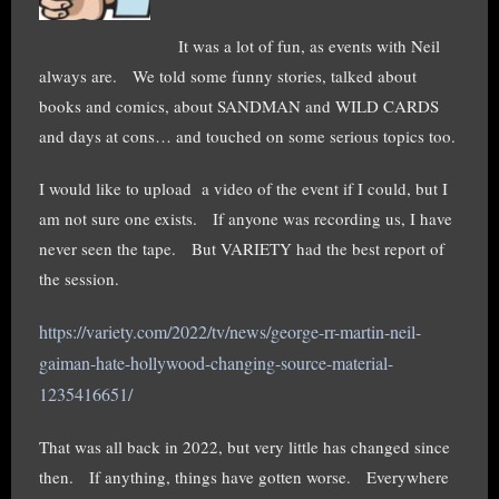
It was a lot of fun, as events with Neil
always are. We told some funny stories, talked about
books and comics, about SANDMAN and WILD CARDS
and days at cons… and touched on some serious topics too.
I would like to upload a video of the event if I could, but I
am not sure one exists. If anyone was recording us, I have
never seen the tape. But VARIETY had the best report of
the session.
https://variety.com/2022/tv/news/george-rr-martin-neil-
gaiman-hate-hollywood-changing-source-material-
1235416651/
That was all back in 2022, but very little has changed since
then. If anything, things have gotten worse. Everywhere