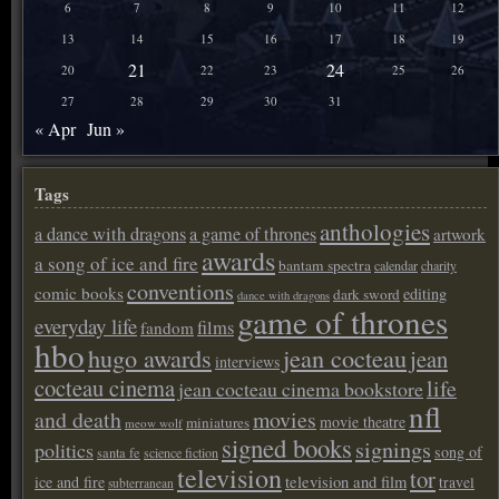
6
7
8
9
10
11
12
13
14
15
16
17
18
19
21
24
20
22
23
25
26
27
28
29
30
31
« Apr
Jun »
Tags
anthologies
a dance with dragons
a game of thrones
artwork
awards
a song of ice and fire
bantam spectra
calendar
charity
conventions
comic books
editing
dark sword
dance with dragons
game of thrones
everyday life
films
fandom
hbo
hugo awards
jean cocteau
jean
interviews
cocteau cinema
life
jean cocteau cinema bookstore
nfl
and death
movies
movie theatre
miniatures
meow wolf
signed books
signings
politics
song of
santa fe
science fiction
television
tor
ice and fire
television and film
travel
subterranean