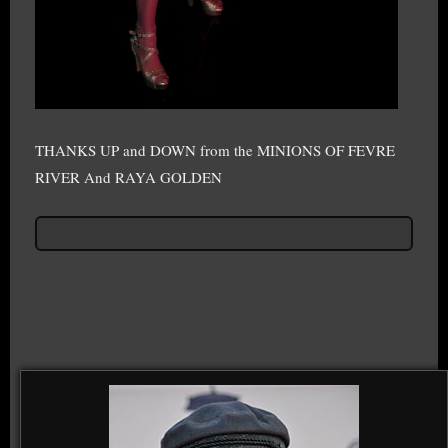
THANKS UP and DOWN from the MINIONS OF FEVRE
RIVER And RAYA GOLDEN