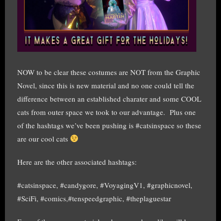
NOW to be clear these costumes are NOT from the Graphic
Novel, since this is new material and no one could tell the
difference between an established charater and some COOL
cats from outer space we took to our advantage. Plus one
of the hashtags we’ve been pushing is #catsinspace so these
are our cool cats
Here are the other associated hashtags:
#catsinspace, #candygore, #VoyagingV1, #graphicnovel,
#SciFi, #comics,#tenspeedgraphic, #theplaguestar