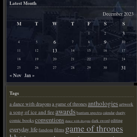
Latest Month
December 2023
M
T
W
T
F
S
S
3
1
2
6
9
4
5
7
8
10
13
11
12
14
15
16
17
18
19
20
21
22
23
24
31
25
26
27
28
29
30
« Nov
Jan »
Tags
anthologies
a dance with dragons
a game of thrones
artwork
awards
a song of ice and fire
bantam spectra
calendar
charity
conventions
comic books
editing
dark sword
dance with dragons
game of thrones
everyday life
films
fandom