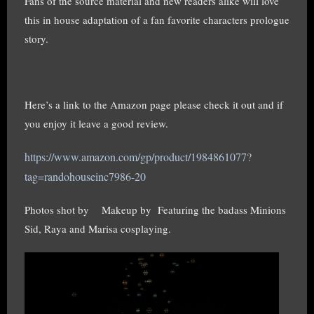
Fans of the source material and new readers alike will love
this in house adaptation of a fan favorite characters prologue
story.
Here’s a link to the Amazon page please check it out and if
you enjoy it leave a good review.
https://www.amazon.com/gp/product/1984861077?
tag=randohouseinc7986-20
Photos shot by
Makeup by
Featuring the badass Minions
Sid, Raya and Marisa cosplaying.