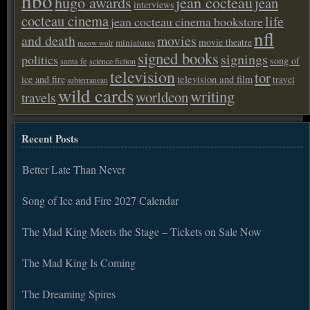
hbo
hugo awards
jean cocteau
jean
interviews
cocteau cinema
life
jean cocteau cinema bookstore
nfl
and death
movies
movie theatre
miniatures
meow wolf
signed books
signings
politics
song of
santa fe
science fiction
television
tor
ice and fire
television and film
travel
subterranean
wild cards
writing
worldcon
travels
Recent Posts
Better Late Than Never
Song of Ice and Fire 2027 Calendar
The Mad King Meets the Stage – Tickets on Sale Now
The Mad King Is Coming
The Dreaming Spires