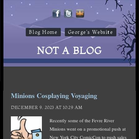
Blog Home
George's Website
NOT A BLOG
Minions Cosplaying Voyaging
DECEMBER 9, 2023 AT 10:29 AM
Recently some of the Fevre River
Minions went on a promotional push at
New York City ComicCon to push sales