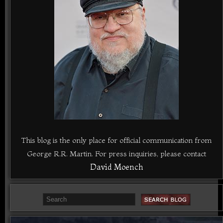
This blog is the only place for official communication from
George R.R. Martin. For press inquiries, please contact
David Moench