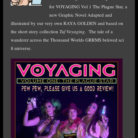
for VOYAGING Vol 1 The Plague Star, a
new Graphic Novel Adapted and
illustrated by our very own RAYA GOLDEN and based on
the short story collection
Tuf Voyaging
. The tale of a
wanderer across the Thousand Worlds GRRMS beloved sci
fi universe.