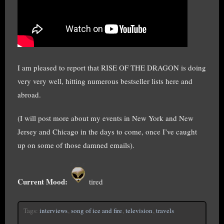
I am pleased to report that RISE OF THE DRAGON is doing
very very well, hitting numerous bestseller lists here and
abroad.
(I will post more about my events in New York and New
Jersey and Chicago in the days to come, once I’ve caught
up on some of those damned emails).
Current Mood:
tired
Tags:
interviews
,
song of ice and fire
,
television
,
travels