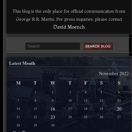
This blog is the only place for official communication from
George R.R. Martin. For press inquiries, please contact
David Moench
Latest Month
November 2022
M
T
W
T
F
S
S
1
2
3
4
5
6
7
8
9
10
11
12
13
16
20
14
15
17
18
19
23
21
22
24
25
26
27
28
29
30