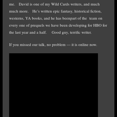
me. David is one of my Wild Cards writers, and much
much more. He’s written epic fantasy, historical fiction,
westerns, YA books, and he has beenpart of the team on
every one of prequels we have been developing for HBO for
the last year and a half. Good guy, terrific writer.
If you missed our talk, no problem — it is online now.