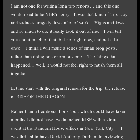
I am not one for writing long trip reports… and this one
would need to be VERY long. It was that kind of trip. Joy
and sadness, tragedy, love, a lot of work. Highs and lows,
and so much to do, it really took it out of me. I will tell
you about much of that, but not right now, and not all at
once. I think I will make a series of small blog posts,
rather than doing one enormous one. The things that
happened… well, it would not feel right to mush them all
together.
Let me start with the original reason for the trip: the release
of RISE OF THE DRAGON.
Rather than a traditional book tour, which could have taken
months I did not have, we launched RISE with a virtual
event at the Random House offices in New York City. I
was thrilled to have David Anthony Durham interviewing