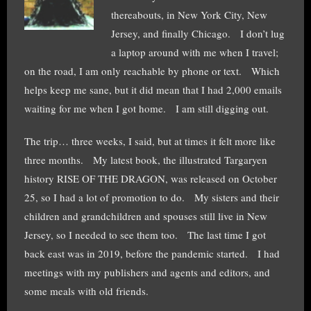
thereabouts, in New York City, New
Jersey, and finally Chicago. I don’t lug
a laptop around with me when I travel;
on the road, I am only reachable by phone or text. Which
helps keep me sane, but it did mean that I had 2,000 emails
waiting for me when I got home. I am still digging out.
The trip… three weeks, I said, but at times it felt more like
three months. My latest book, the illustrated Targaryen
history RISE OF THE DRAGON, was released on October
25, so I had a lot of promotion to do. My sisters and their
children and grandchildren and spouses still live in New
Jersey, so I needed to see them too. The last time I got
back east was in 2019, before the pandemic started. I had
meetings with my publishers and agents and editors, and
some meals with old friends.