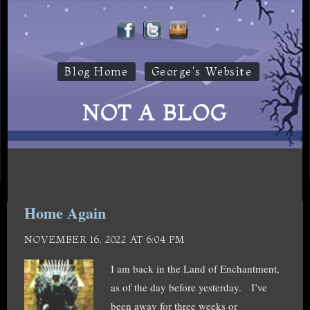
Blog Home
George's Website
NOT A BLOG
Home Again
NOVEMBER 16, 2022 AT 6:04 PM
I am back in the Land of Enchantment,
as of the day before yesterday. I’ve
been away for three weeks or