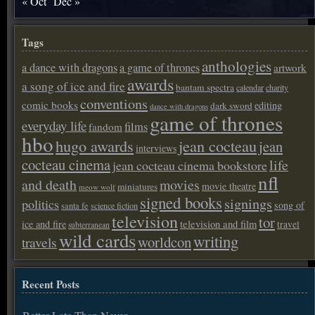
« Oct
Dec »
Tags
anthologies
a dance with dragons
a game of thrones
artwork
awards
a song of ice and fire
bantam spectra
calendar
charity
conventions
comic books
editing
dark sword
dance with dragons
game of thrones
everyday life
films
fandom
hbo
hugo awards
jean cocteau
jean
interviews
cocteau cinema
life
jean cocteau cinema bookstore
nfl
and death
movies
movie theatre
miniatures
meow wolf
signed books
signings
politics
song of
santa fe
science fiction
television
tor
ice and fire
television and film
travel
subterranean
wild cards
writing
worldcon
travels
Recent Posts