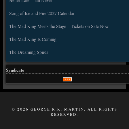
Better Late Than Never
Song of Ice and Fire 2027 Calendar
The Mad King Meets the Stage – Tickets on Sale Now
The Mad King Is Coming
The Dreaming Spires
Syndicate
© 2026 GEORGE R.R. MARTIN. ALL RIGHTS
RESERVED.