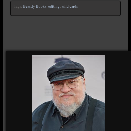
Tags:
Beastly Books
,
editing
,
wild cards