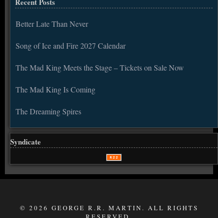
Recent Posts
Better Late Than Never
Song of Ice and Fire 2027 Calendar
The Mad King Meets the Stage – Tickets on Sale Now
The Mad King Is Coming
The Dreaming Spires
Syndicate
© 2026 GEORGE R.R. MARTIN. ALL RIGHTS
RESERVED.