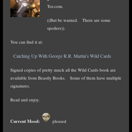
Tor.com.
((But be warned. There are some
spoilers)).
You can find it at:
Catching Up With George R.R. Martin’s Wild Cards
Signed copies of pretty much all the Wild Cards book are
available from Beastly Books. Some of them have multiple
signatures.
Read and enjoy.
Current Mood:
pleased