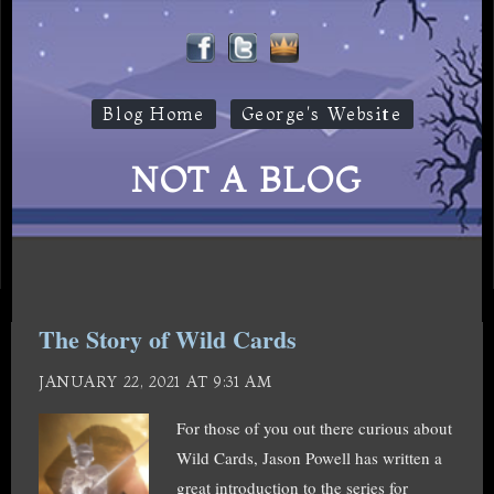
Blog Home
George's Website
NOT A BLOG
The Story of Wild Cards
JANUARY 22, 2021 AT 9:31 AM
For those of you out there curious about
Wild Cards, Jason Powell has written a
great introduction to the series for