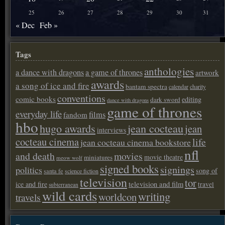
25
26
27
28
29
30
31
« Dec
Feb »
Tags
anthologies
a dance with dragons
a game of thrones
artwork
awards
a song of ice and fire
bantam spectra
calendar
charity
conventions
comic books
editing
dark sword
dance with dragons
game of thrones
everyday life
films
fandom
hbo
hugo awards
jean cocteau
jean
interviews
cocteau cinema
life
jean cocteau cinema bookstore
nfl
and death
movies
movie theatre
miniatures
meow wolf
signed books
signings
politics
song of
santa fe
science fiction
television
tor
ice and fire
television and film
travel
subterranean
wild cards
writing
worldcon
travels