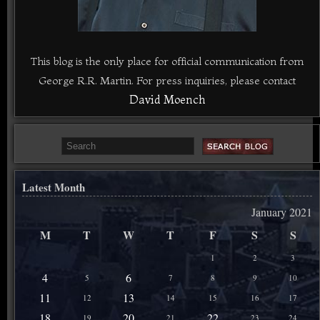
This blog is the only place for official communication from
George R.R. Martin. For press inquiries, please contact
David Moench
Latest Month
January 2021
M
T
W
T
F
S
S
1
2
3
4
6
5
7
8
9
10
11
13
12
14
15
16
17
18
20
22
19
21
23
24