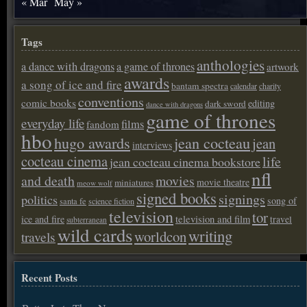
« Mar
May »
Tags
anthologies
a dance with dragons
a game of thrones
artwork
awards
a song of ice and fire
bantam spectra
calendar
charity
conventions
comic books
editing
dark sword
dance with dragons
game of thrones
everyday life
films
fandom
hbo
hugo awards
jean cocteau
jean
interviews
cocteau cinema
life
jean cocteau cinema bookstore
nfl
and death
movies
movie theatre
miniatures
meow wolf
signed books
signings
politics
song of
santa fe
science fiction
television
tor
ice and fire
television and film
travel
subterranean
wild cards
writing
worldcon
travels
Recent Posts