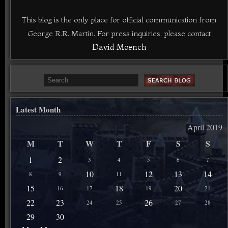
This blog is the only place for official communication from
George R.R. Martin. For press inquiries, please contact
David Moench
Latest Month
April 2019
M
T
W
T
F
S
S
1
2
3
4
5
6
7
10
12
13
14
8
9
11
15
18
20
16
17
19
21
22
23
26
24
25
27
28
29
30