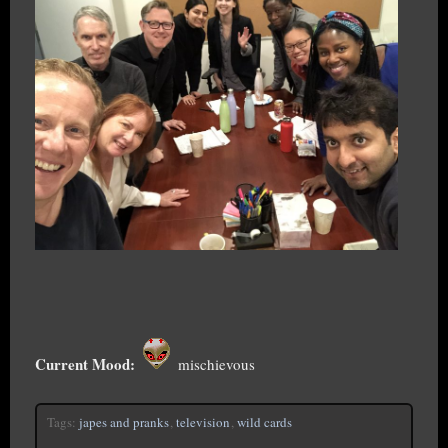
Current Mood:
mischievous
Tags:
japes and pranks
,
television
,
wild cards