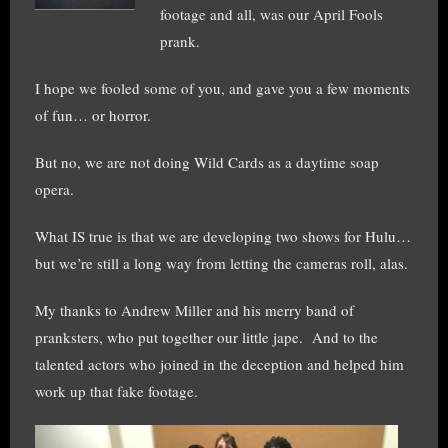
footage and all, was our April Fools
prank.
I hope we fooled some of you, and gave you a few moments
of fun… or horror.
But no, we are not doing Wild Cards as a daytime soap
opera.
What IS true is that we are developing two shows for Hulu…
but we’re still a long way from letting the cameras roll, alas.
My thanks to Andrew Miller and his merry band of
pranksters, who put together our little jape. And to the
talented actors who joined in the deception and helped him
work up that fake footage.