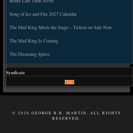
Better Late Than Never
Song of Ice and Fire 2027 Calendar
The Mad King Meets the Stage – Tickets on Sale Now
The Mad King Is Coming
The Dreaming Spires
Syndicate
© 2026 GEORGE R.R. MARTIN. ALL RIGHTS
RESERVED.