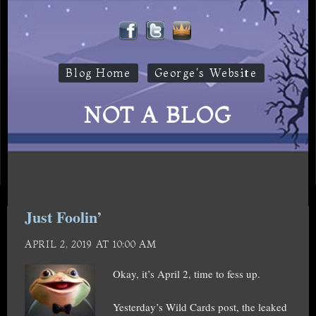
Blog Home
George's Website
NOT A BLOG
Just Foolin’
APRIL 2, 2019 AT 10:00 AM
Okay, it’s April 2, time to fess up.
Yesterday’s Wild Cards post, the leaked