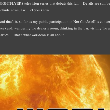
NIGHTFLYERS television series that debuts this fall. Details are sti
efinite news, I will let you know.
And that’s it, so far as my public participation in Not ConJoseII is conce
weekend, wandering the dealer’s room, drinking in the bar, visiting the a
parties. That’s what worldcon is all about.