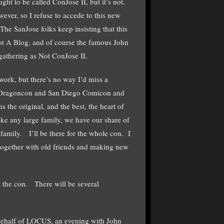
ught to be called ConJose II, but it’s not.
ever, so I refuse to accede to this new
e SanJose folks keep insisting that this
ot A Blog, and of course the famous John
gathering as Not ConJose II.
work, but there’s no way I’d miss a
s. Dragoncon and San Diego Comicon and
he original, and the best, the heart of
e any large family, we have our share of
family. I’ll be there for the whole con. I
 together with old friends and making new
 the con. There will be several
 behalf of LOCUS, an evening with John