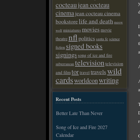
cocteau
jean cocteau
cinema
jean cocteau cinema
life and death
bookstore
meow
movies
movie
miniatures
wolf
nfl
politics
theatre
santa fe
science
t
signed books
fiction
signings
song of ice and fire
television
television
subterranean
wild
tor
travels
and film
travel
cards
writing
worldcon
Recent Posts
Better Late Than Never
Song of Ice and Fire 2027
Calendar