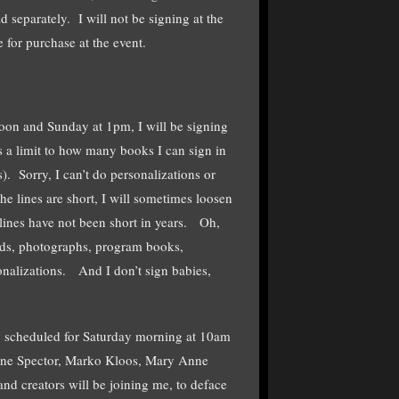
ld separately. I will not be signing at the
 for purchase at the event.
 noon and Sunday at 1pm, I will be signing
s a limit to how many books I can sign in
. Sorry, I can’t do personalizations or
e lines are short, I will sometimes loosen
lines have not been short in years. Oh,
ords, photographs, program books,
sonalizations. And I don’t sign babies,
g, scheduled for Saturday morning at 10am
line Spector, Marko Kloos, Mary Anne
d creators will be joining me, to deface