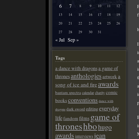
6
7
P
8
9
10
11
12
13
14
15
16
17
18
19
20
21
22
23
24
25
26
27
28
29
30
31
« Jul
Sep »
Tags
a dance with dragons
a game of
anthologies
a
thrones
artwork
awards
song of ice and fire
comic
bantam spectra
calendar
charity
conventions
books
dance with
everyday
editing
dark sword
dragons
game of
life
films
fandom
thrones
hbo
hugo
awards
jean
interviews