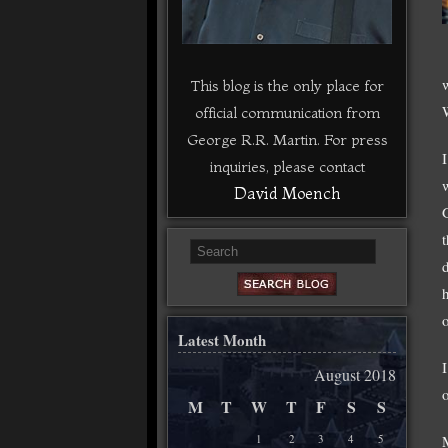
This blog is the only place for
official communication from
George R.R. Martin. For press
inquiries, please contact
David Moench
Latest Month
August 2018
o
M
T
W
T
F
S
S
1
2
3
4
5