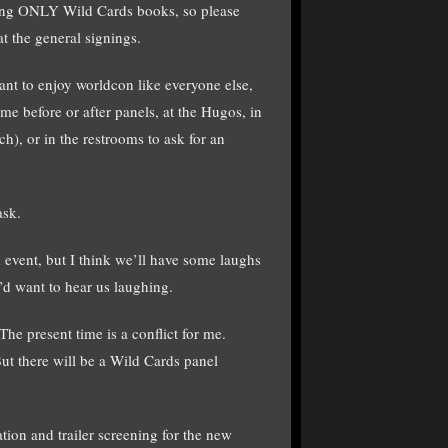
igning ONLY Wild Cards books, so please
t the general signings.
ant to enjoy worldcon like everyone else,
e before or after panels, at the Hugos, in
ch), or in the restrooms to ask for an
ask.
event, but I think we’ll have some laughs
’d want to hear us laughing.
The present time is a conflict for me.
t there will be a Wild Cards panel
ion and trailer screening for the new