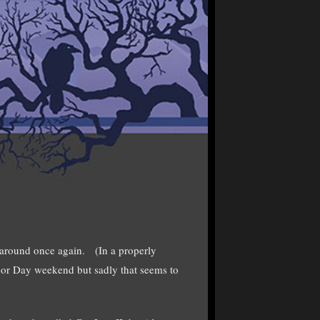
 around once again. (In a properly
or Day weekend but sadly that seems to