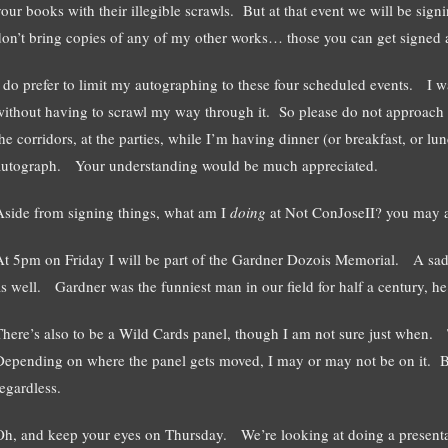
your books with their illegible scrawls. But at that event we will be s
don’t bring copies of any of my other works… those you can get signed a
I do prefer to limit my autographing to these four scheduled events. I w
without having to scrawl my way through it. So please do not approach m
he corridors, at the parties, while I’m having dinner (or breakfast, or lun
autograph. Your understanding would be much appreciated.
Aside from signing things, what am I
doing
at Not ConJoseII? you may 
At 5pm on Friday I will be part of the Gardner Dozois Memorial. A sad 
as well. Gardner was the funniest man in our field for half a century, he
There’s also to be a Wild Cards panel, though I am not sure just when. 
Depending on where the panel gets moved, I may or may not be on it. Bu
regardless.
Oh, and keep your eyes on Thursday. We’re looking at doing a presentat