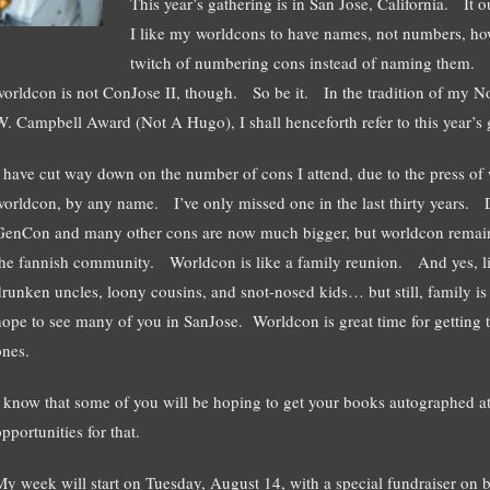
This year’s gathering is in San Jose, California. It o
I like my worldcons to have names, not numbers, how
twitch of numbering cons instead of naming them. Th
worldcon is not ConJose II, though. So be it. In the tradition of my N
W. Campbell Award (Not A Hugo), I shall henceforth refer to this year’s 
I have cut way down on the number of cons I attend, due to the press of 
worldcon, by any name. I’ve only missed one in the last thirty year
GenCon and many other cons are now much bigger, but worldcon remains t
the fannish community. Worldcon is like a family reunion. And yes, lik
drunken uncles, loony cousins, and snot-nosed kids… but still, family is 
hope to see many of you in SanJose. Worldcon is great time for getting
ones.
I know that some of you will be hoping to get your books autographed at
pportunities for that.
My week will start on Tuesday, August 14, with a special fundraiser on