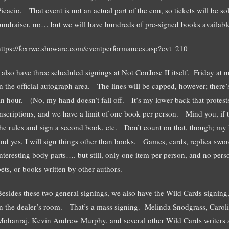
icacio. That event is not an actual part of the con, so tickets will be so
fundraiser, no… but we will have hundreds of pre-signed books available
https://foxrwc.showare.com/eventperformances.asp?evt=210
I also have three scheduled signings at Not ConJose II itself. Friday at
in the official autograph area. The lines will be capped, however; there’
an hour. (No, my hand doesn’t fall off. It’s my lower back that protests)
inscriptions, and we have a limit of one book per person. Mind you, if th
the rules and sign a second book, etc. Don’t count on that, though; my 
and yes, I will sign things other than books. Games, cards, replica sw
interesting body parts…. but still, only one item per person, and no per
pets, or books written by other authors.
Besides these two general signings, we also have the Wild Cards signin
in the dealer’s room. That’s a mass signing. Melinda Snodgrass, Caro
Mohanraj, Kevin Andrew Murphy, and several other Wild Cards writers an