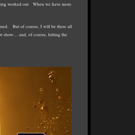
ll being worked out When we have more
rned. But of course, I will be there all
rt show… and, of course, hitting the