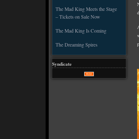
The Mad King Meets the Stage
d
– Tickets on Sale Now
The Mad King Is Coming
The Dreaming Spires
Syndicate