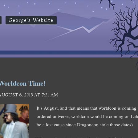
George's Website
Worldcon Time!
AUGUST 6, 2018 AT 7:31 AM
It’s August, and that means that worldcon is coming
ordered universe, worldcon would be coming on Lab
be a lost cause since Dragoncon stole those dates).