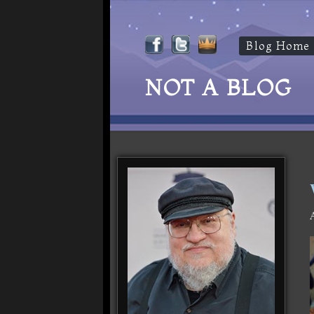
Blog Home
NOT A BLOG