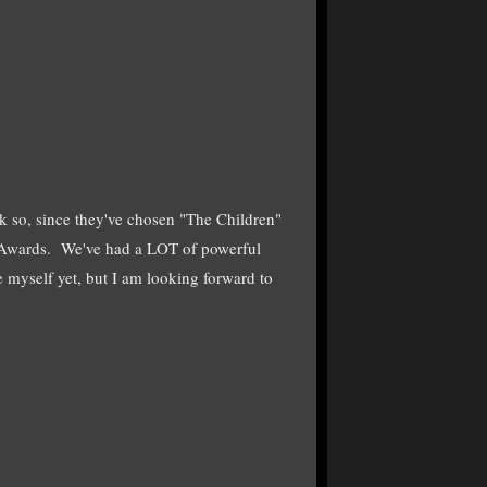
 so, since they've chosen "The Children"
Awards. We've had a LOT of powerful
e myself yet, but I am looking forward to