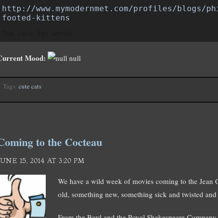
http://www.mymodernmet.com/profiles/blogs/ph
footed-kittens
Too cute for words.
Current Mood:
null
Tags:
cute cats
Coming to the Cocteau
JUNE 15, 2014 AT 3:20 PM
We have a wild week of movies coming to the Jean
old, something new, something sick and twisted and
From the Bard and the Royal Shakespeare Company,