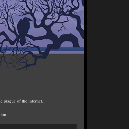
e plague of the internet.
tion: