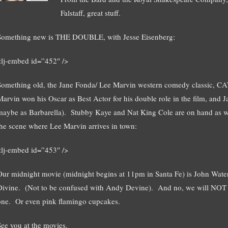
Falstaff, great stuff.
Something new is THE DOUBLE, with Jesse Eisenberg:
<lj-embed id=”452″ />
Something old, the Jane Fonda/ Lee Marvin western comedy classic, 
Marvin won his Oscar as Best Actor for his double role in the film, and J
maybe as Barbarella). Stubby Kaye and Nat King Cole are on hand as well
the scene where Lee Marvin arrives in town:
<lj-embed id=”453″ />
Our midnight movie (midnight begins at 11pm in Santa Fe) is John W
Divine. (Not to be confused with Andy Devine). And no, we will NOT of
one. Or even pink flamingo cupcakes.
See you at the movies.