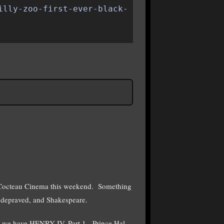
illy-zoo-first-ever-black-
 Cocteau Cinema this weekend. Something
 depraved, and Shakespeare.
 we have HENRY IV, Part 1. Prince Hal,