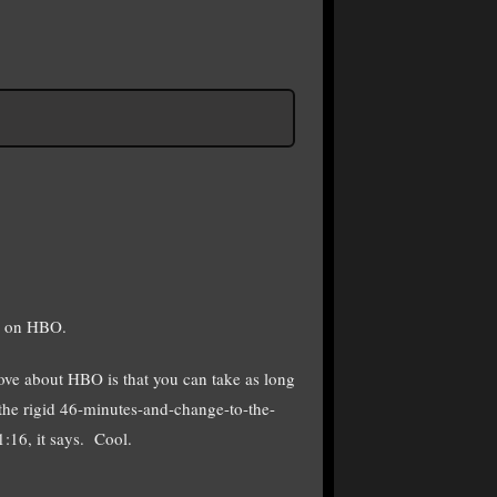
S on HBO.
love about HBO is that you can take as long
o the rigid 46-minutes-and-change-to-the-
:16, it says. Cool.