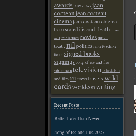
awards
jean
interviews
cocteau
jean cocteau
cinema
jean cocteau cinema
life and death
bookstore
meow
movies
movie
miniatures
wolf
nfl
politics
theatre
santa fe
science
signed books
fiction
signings
song of ice and fire
television
television
subterranean
wild
tor
travels
and film
travel
cards
writing
worldcon
Recent Posts
Better Late Than Never
Song of Ice and Fire 2027