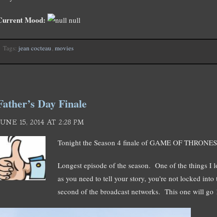
Current Mood:
null
Tags:
jean cocteau
,
movies
Father’s Day Finale
JUNE 15, 2014 AT 2:28 PM
Tonight the Season 4 finale of GAME OF THRONE
Longest episode of the season. One of the things I 
as you need to tell your story, you're not locked int
second of the broadcast networks. This one will go 1