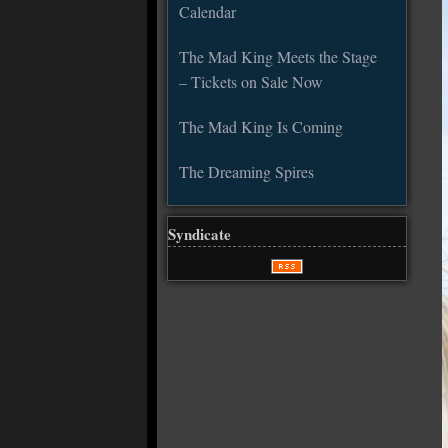
Calendar
The Mad King Meets the Stage
– Tickets on Sale Now
The Mad King Is Coming
The Dreaming Spires
Syndicate