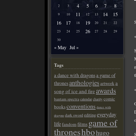
4
5
6
7
8
2
3
11
14
15
9
10
12
13
16
17
19
18
20
21
22
26
23
24
25
27
28
29
30
« May
Jul »
Tags
a dance with dragons
a game of
anthologies
a
thrones
artwork
awards
song of ice and fire
comic
bantam spectra
calendar
charity
conventions
books
dance with
everyday
editing
dark sword
dragons
game of
life
films
fandom
thrones
hbo
hugo