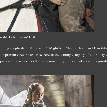
credit: Helen Sloan/ HBO
Strongest episode of the season? Might be. Clearly David and Dan think
to represent GAME OF THRONES in the writing category of the Emmy 
episodes this season, so that says something. I have not seen the episod
t.