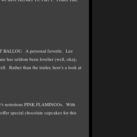
CAT BALLOU. A personal favorite. Lee
ane has seldom been lovelier (well, okay,
. Rather than the trailer, here's a look at
ater's notorious PINK FLAMINGOs. With
fer special chocolate cupcakes for this