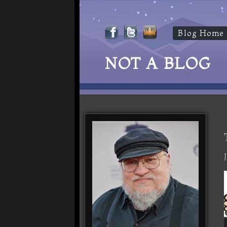
Blog Home
NOT A BLOG