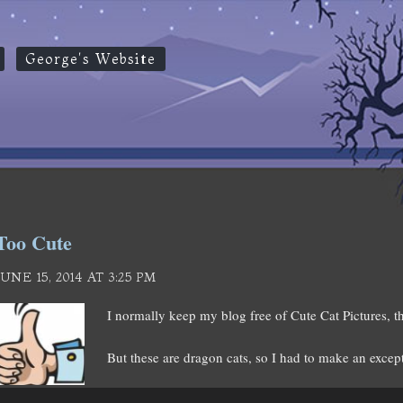
George's Website
Too Cute
JUNE 15, 2014 AT 3:25 PM
I normally keep my blog free of Cute Cat Pictures, th
But these are dragon cats, so I had to make an excep