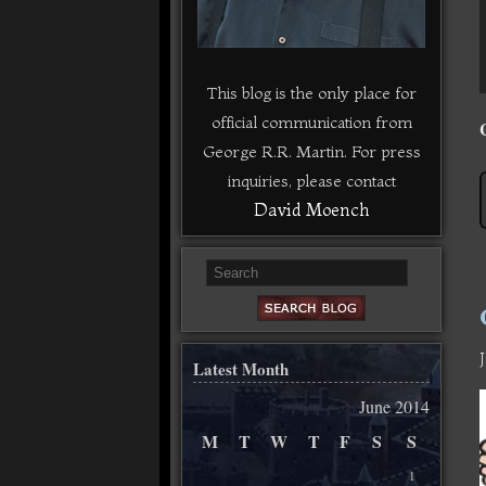
This blog is the only place for
official communication from
George R.R. Martin. For press
inquiries, please contact
David Moench
Latest Month
June 2014
M
T
W
T
F
S
S
1