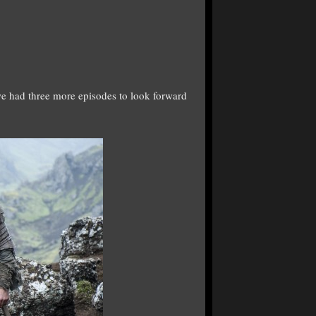
 we had three more episodes to look forward