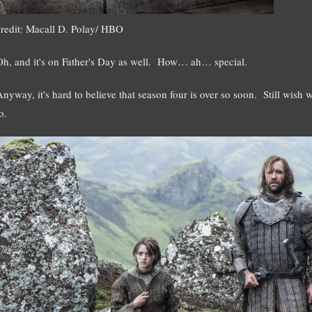
credit: Macall D. Polay/ HBO
Oh, and it's on Father's Day as well. How… ah… special.
Anyway, it's hard to believe that season four is over so soon. Still wish
o.