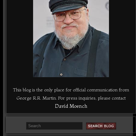
This blog is the only place for official communication from
George R.R. Martin. For press inquiries, please contact
David Moench