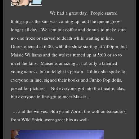
We had a great day. People started
lining up as the sun was coming up, and the queue grew
longer all day. We sent out coffee and donuts to make sure
no one froze or starved to death while waiting in line.
Doors opened at 6:00, with the show starting at 7:00pm, but
Maisie Williams and the wolves turned up at 5:00 or so to
meet the fans. Maisie is amazing… not only a talented
young actress, but a delight in person. I think she spoke to
everyone in line, signed their books and Funko Pop dolls,
posed for pictures. Not everyone got into the theatre, alas,
but everyone in line got to meet Maisie…
… and the wolves. Flurry and Zorro, the wolf ambassadors
from Wild Spirit, were great hits as well.