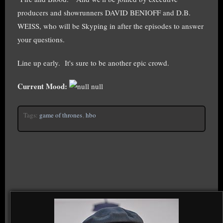
producers and showrunners DAVID BENIOFF and D.B.
WEISS, who will be Skyping in after the episodes to answer
your questions.
Line up early. It's sure to be another epic crowd.
Current Mood:
null
Tags:
game of thrones
,
hbo