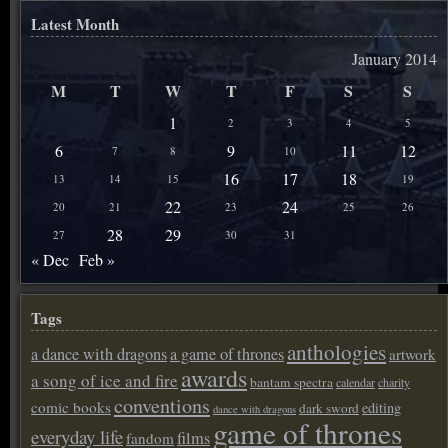
Latest Month
January 2014
M
T
W
T
F
S
S
1
2
3
4
5
6
9
11
12
7
8
10
16
17
18
13
14
15
19
22
24
20
21
23
25
26
28
29
27
30
31
« Dec
Feb »
Tags
anthologies
a dance with dragons
a game of thrones
artwork
awards
a song of ice and fire
bantam spectra
calendar
charity
conventions
comic books
editing
dark sword
dance with dragons
game of thrones
everyday life
films
fandom