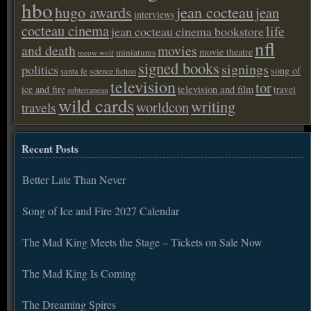
hbo
hugo awards
jean cocteau
jean
interviews
cocteau cinema
life
jean cocteau cinema bookstore
nfl
and death
movies
movie theatre
miniatures
meow wolf
signed books
signings
politics
song of
santa fe
science fiction
television
tor
ice and fire
television and film
travel
subterranean
wild cards
writing
worldcon
travels
Recent Posts
Better Late Than Never
Song of Ice and Fire 2027 Calendar
The Mad King Meets the Stage – Tickets on Sale Now
The Mad King Is Coming
The Dreaming Spires