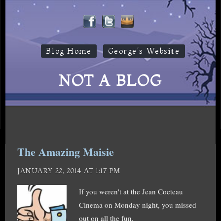
Blog Home
George's Website
NOT A BLOG
The Amazing Maisie
JANUARY 22, 2014 AT 1:17 PM
If you weren't at the Jean Cocteau
Cinema on Monday night, you missed
out on all the fun.