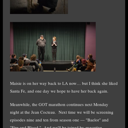
Maisie is on her way back to LA now… but I think she liked
Santa Fe, and one day we hope to have her back again.
Meanwhile, the GOT marathon continues next Monday
night at the Jean Cocteau. Next time we will be screening
episodes nine and ten from season one — "Baelor" and
"Fire and Blood." And we'll be joined by executive