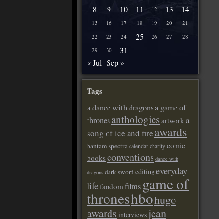
8
9
10
11
13
14
12
15
16
17
18
19
20
21
25
22
23
24
26
27
28
31
29
30
« Jul
Sep »
Tags
a dance with dragons
a game of
anthologies
a
thrones
artwork
awards
song of ice and fire
comic
bantam spectra
calendar
charity
conventions
books
dance with
everyday
editing
dark sword
dragons
game of
life
films
fandom
thrones
hbo
hugo
awards
jean
interviews