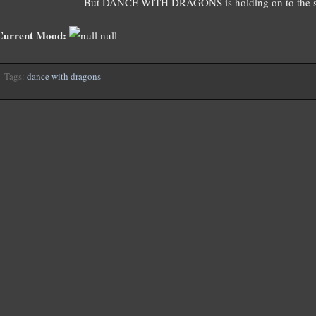
But DANCE WITH DRAGONS is holding on to the se
Current Mood:
null
Tags:
dance with dragons