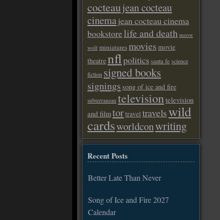
cocteau
jean cocteau
cinema
jean cocteau cinema
life and death
bookstore
meow
movies
movie
miniatures
wolf
nfl
politics
theatre
santa fe
science
signed books
fiction
signings
song of ice and fire
television
television
subterranean
wild
tor
travels
and film
travel
cards
writing
worldcon
Recent Posts
Better Late Than Never
Song of Ice and Fire 2027
Calendar