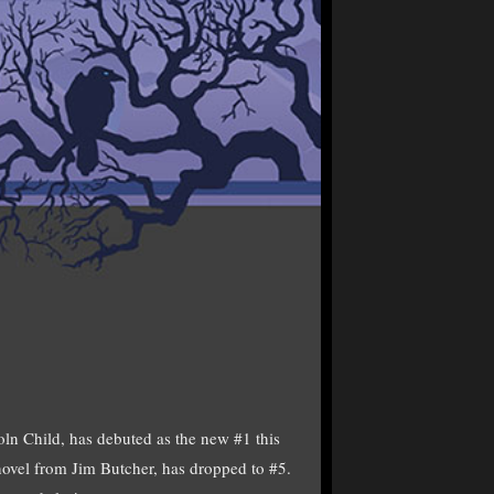
Child, has debuted as the new #1 this
ovel from Jim Butcher, has dropped to #5.