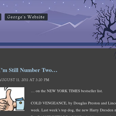
George's Website
I’m Still Number Two…
AUGUST 11, 2011 AT 3:20 PM
… on the NEW YORK TIMES bestseller list.
COLD VENGEANCE, by Douglas Preston and Lincoln 
week. Last week’s top dog, the new Harry Dresden n