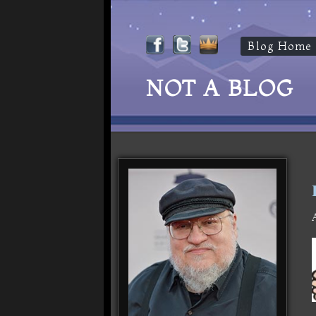
Blog Home
NOT A BLOG