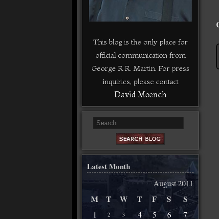
This blog is the only place for
official communication from
George R.R. Martin. For press
inquiries, please contact
David Moench
Latest Month
August 2011
M
T
W
T
F
S
S
1
4
5
6
7
2
3