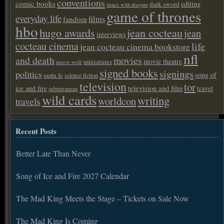
conventions
comic books
editing
dark sword
dance with dragons
game of thrones
everyday life
films
fandom
hbo
hugo awards
jean cocteau
jean
interviews
cocteau cinema
life
jean cocteau cinema bookstore
nfl
and death
movies
movie theatre
miniatures
meow wolf
signed books
signings
politics
song of
santa fe
science fiction
television
tor
ice and fire
television and film
travel
subterranean
wild cards
writing
worldcon
travels
Recent Posts
Better Late Than Never
Song of Ice and Fire 2027 Calendar
The Mad King Meets the Stage – Tickets on Sale Now
The Mad King Is Coming