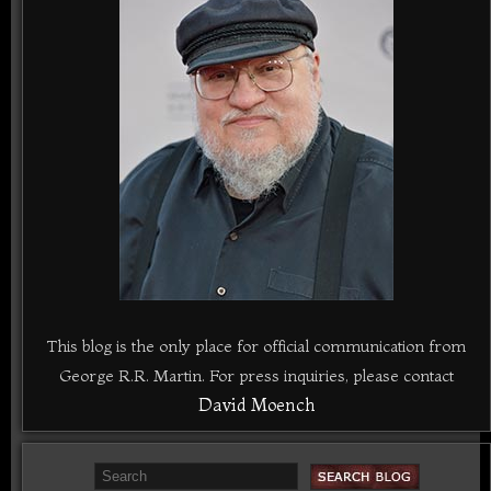
This blog is the only place for official communication from
George R.R. Martin. For press inquiries, please contact
David Moench