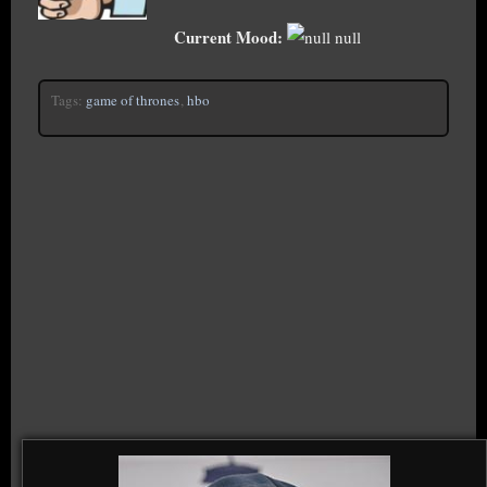
Current Mood:
null
Tags:
game of thrones
,
hbo