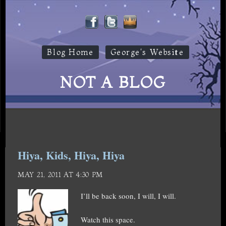
Blog Home
George's Website
NOT A BLOG
Hiya, Kids, Hiya, Hiya
MAY 21, 2011 AT 4:30 PM
I’ll be back soon, I will, I will.
Watch this space.