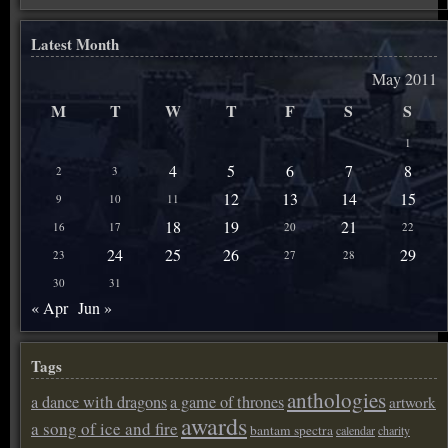
Latest Month
May 2011
M
T
W
T
F
S
S
1
4
5
6
7
8
2
3
12
13
14
15
9
10
11
18
19
21
16
17
20
22
24
25
26
29
23
27
28
30
31
« Apr
Jun »
Tags
anthologies
a dance with dragons
a game of thrones
artwork
awards
a song of ice and fire
bantam spectra
calendar
charity