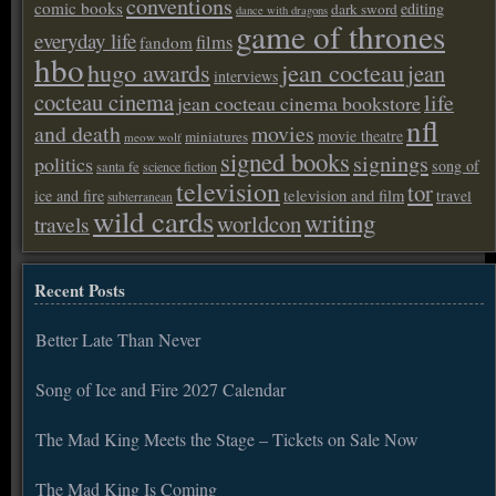
conventions
comic books
editing
dark sword
dance with dragons
game of thrones
everyday life
films
fandom
hbo
hugo awards
jean cocteau
jean
interviews
cocteau cinema
life
jean cocteau cinema bookstore
nfl
and death
movies
movie theatre
miniatures
meow wolf
signed books
signings
politics
song of
santa fe
science fiction
television
tor
ice and fire
television and film
travel
subterranean
wild cards
writing
worldcon
travels
Recent Posts
Better Late Than Never
Song of Ice and Fire 2027 Calendar
The Mad King Meets the Stage – Tickets on Sale Now
The Mad King Is Coming