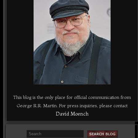
This blog is the only place for official communication from
George R.R. Martin. For press inquiries, please contact
David Moench