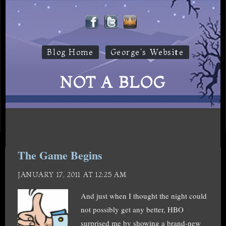
Blog Home
George's Website
NOT A BLOG
The Game Begins
JANUARY 17, 2011 AT 12:25 AM
And just when I thought the night could
not possibly get any better, HBO
surprised me by showing a brand-new