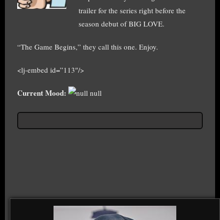
trailer for the series right before the
season debut of BIG LOVE.
“The Game Begins,” they call this one. Enjoy.
<lj-embed id=”113″/>
Current Mood:
null