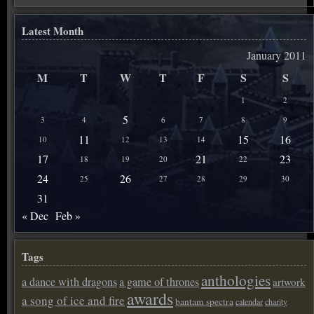
Latest Month
January 2011
M
T
W
T
F
S
S
1
2
5
3
4
6
7
8
9
11
15
16
10
12
13
14
17
21
23
18
19
20
22
24
26
25
27
28
29
30
31
« Dec
Feb »
Tags
anthologies
a dance with dragons
a game of thrones
artwork
awards
a song of ice and fire
bantam spectra
calendar
charity