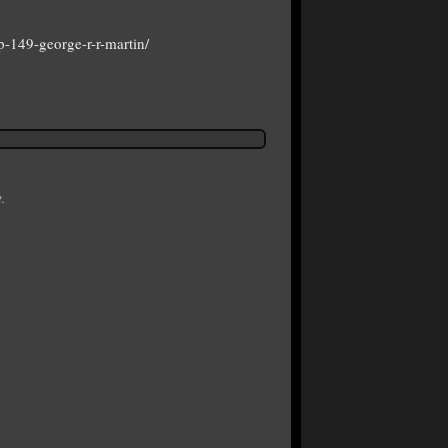
-149-george-r-r-martin/
.