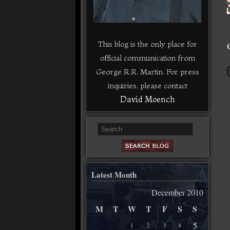
This blog is the only place for
official communication from
George R.R. Martin. For press
inquiries, please contact
David Moench
Latest Month
December 2010
M
T
W
T
F
S
S
5
1
2
3
4