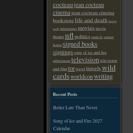
cocteau
jean cocteau
cinema
jean cocteau cinema
life and death
bookstore
meow
movies
movie
miniatures
wolf
nfl
politics
theatre
santa fe
science
signed books
fiction
signings
song of ice and fire
television
television
subterranean
wild
tor
travels
and film
travel
cards
writing
worldcon
Recent Posts
Better Late Than Never
Song of Ice and Fire 2027
Calendar