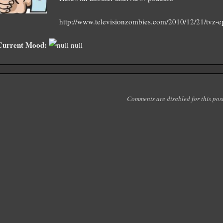
http://www.televisionzombies.com/2010/12/21/tvz-ep
Current Mood:
null
Comments are disabled for this post