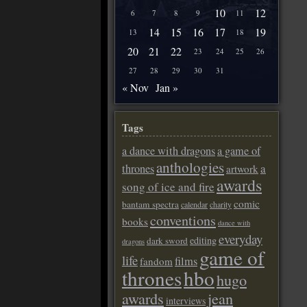
10
12
6
7
8
9
11
14
15
16
17
19
13
18
20
21
22
23
24
25
26
27
28
29
30
31
« Nov
Jan »
Tags
a dance with dragons
a game of
anthologies
a
thrones
artwork
awards
song of ice and fire
comic
bantam spectra
calendar
charity
conventions
books
dance with
everyday
editing
dark sword
dragons
game of
life
films
fandom
thrones
hbo
hugo
awards
jean
interviews