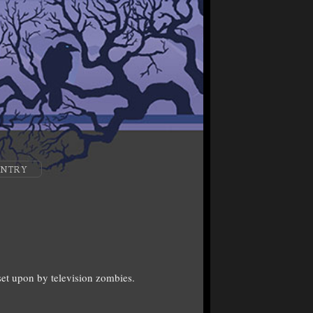
ENTRY
et upon by television zombies.