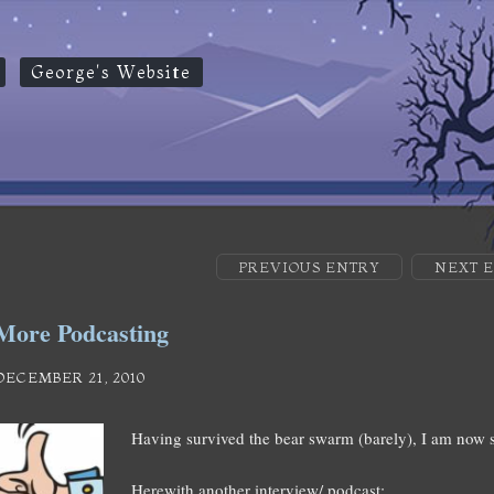
George's Website
PREVIOUS ENTRY
NEXT 
More Podcasting
DECEMBER 21, 2010
Having survived the bear swarm (barely), I am now s
Herewith another interview/ podcast: