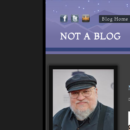
Blog Home
NOT A BLOG