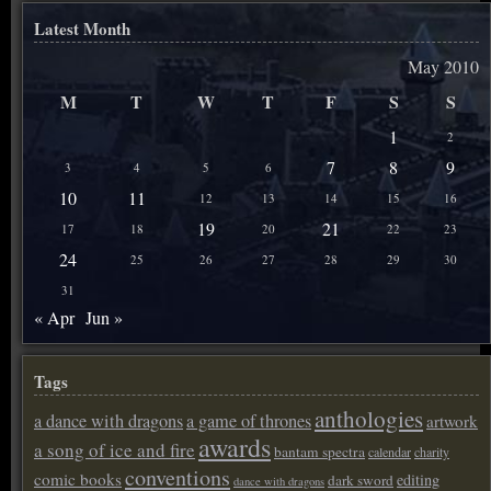
Latest Month
May 2010
M
T
W
T
F
S
S
1
2
7
8
9
3
4
5
6
10
11
12
13
14
15
16
19
21
17
18
20
22
23
24
25
26
27
28
29
30
31
« Apr
Jun »
Tags
anthologies
a dance with dragons
a game of thrones
artwork
awards
a song of ice and fire
bantam spectra
calendar
charity
conventions
comic books
editing
dark sword
dance with dragons