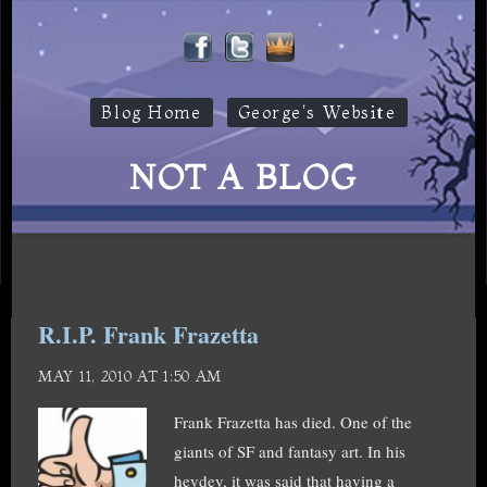
Blog Home
George's Website
NOT A BLOG
R.I.P. Frank Frazetta
MAY 11, 2010 AT 1:50 AM
Frank Frazetta has died. One of the
giants of SF and fantasy art. In his
heydey, it was said that having a