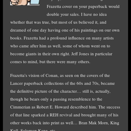
Frazetta cover on your paperback would
double your sales. I have no idea
whether that was true, but most of us believed it, and
dreamed of one day having one of his paintings on our own
books. Frazetta had a profound influence on many artists
who came after him as well, some of whom went on to
become giants in their own right. Jeff Jones in particular
comes to mind, but there were many others.
Frazetta’s vision of Conan, as seen on the covers of the
Lancer paperback collections of the 60s and 70s, became
the definitive picture of the character… still is, actually,
though he bears only a passing resemblence to the
Cimmerian as Robert E. Howard described him. The success
of that line sparked a REH revival and brought many of his
other works back into print as well… Bran Mak Morn, King
Kull, Solomon Kane, etc.