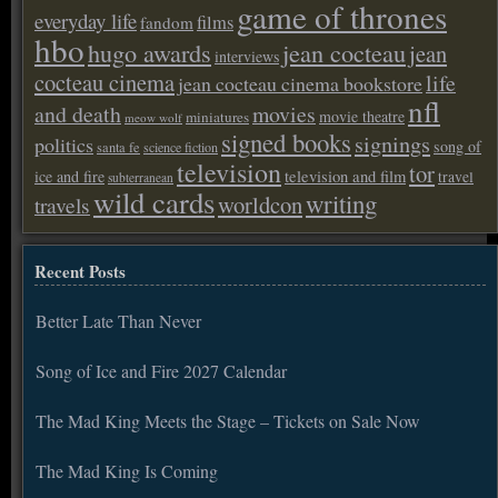
game of thrones
everyday life
films
fandom
hbo
hugo awards
jean cocteau
jean
interviews
cocteau cinema
life
jean cocteau cinema bookstore
nfl
and death
movies
movie theatre
miniatures
meow wolf
signed books
signings
politics
song of
santa fe
science fiction
television
tor
ice and fire
television and film
travel
subterranean
wild cards
writing
worldcon
travels
Recent Posts
Better Late Than Never
Song of Ice and Fire 2027 Calendar
The Mad King Meets the Stage – Tickets on Sale Now
The Mad King Is Coming