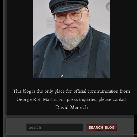
This blog is the only place for official communication from
George R.R. Martin. For press inquiries, please contact
David Moench