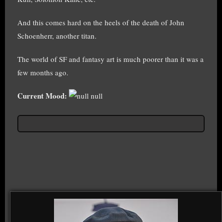
And this comes hard on the heels of the death of John
Schoenherr, another titan.
The world of SF and fantasy art is much poorer than it was a
few months ago.
Current Mood:
null