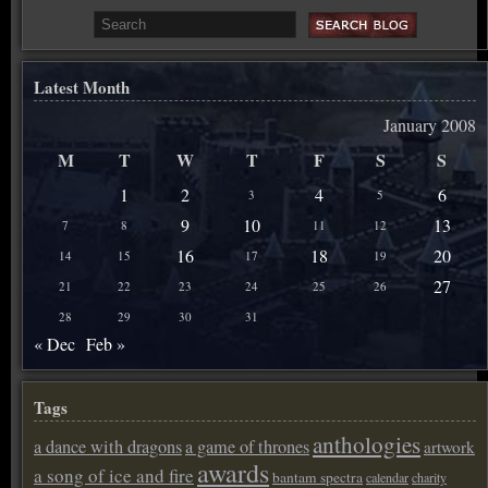
Latest Month
January 2008
M
T
W
T
F
S
S
1
2
4
6
3
5
9
10
13
7
8
11
12
16
18
20
14
15
17
19
27
21
22
23
24
25
26
28
29
30
31
« Dec
Feb »
Tags
anthologies
a dance with dragons
a game of thrones
artwork
awards
a song of ice and fire
bantam spectra
calendar
charity