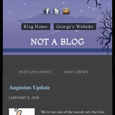
Blog Home
George's Website
NOT A BLOG
PREVIOUS ENTRY
NEXT ENTRY
Augustus Update
JANUARY 9, 2008
We’re not out of the woods yet, but Gus