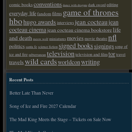
conventions
comic books
editing
dark sword
dance with dragons
game of thrones
everyday life
films
fandom
hbo
hugo awards
jean cocteau
jean
interviews
cocteau cinema
life
jean cocteau cinema bookstore
nfl
and death
movies
movie theatre
miniatures
meow wolf
signed books
signings
politics
song of
santa fe
science fiction
television
tor
ice and fire
television and film
travel
subterranean
wild cards
writing
worldcon
travels
Recent Posts
Better Late Than Never
Song of Ice and Fire 2027 Calendar
The Mad King Meets the Stage – Tickets on Sale Now