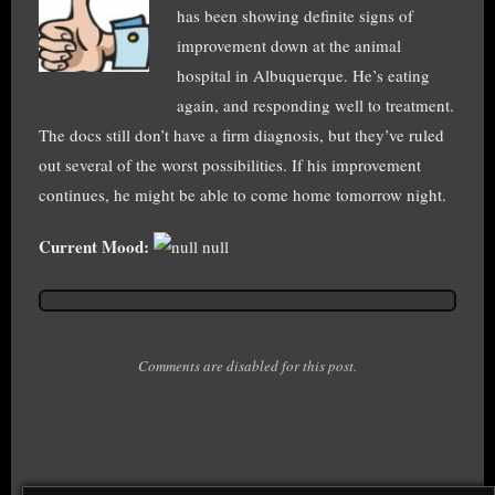
has been showing definite signs of
improvement down at the animal
hospital in Albuquerque. He’s eating
again, and responding well to treatment.
The docs still don’t have a firm diagnosis, but they’ve ruled
out several of the worst possibilities. If his improvement
continues, he might be able to come home tomorrow night.
Current Mood:
null
Comments are disabled for this post.