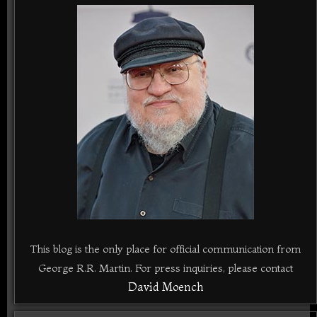
This blog is the only place for official communication from
George R.R. Martin. For press inquiries, please contact
David Moench