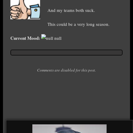
And my teams both suck.
This could be a very long season.
Current Mood:
null
Comments are disabled for this post.