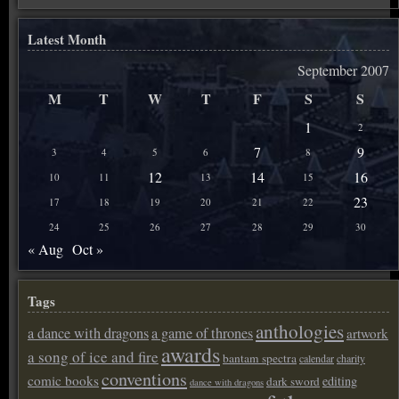
Latest Month
September 2007
M
T
W
T
F
S
S
1
2
7
9
3
4
5
6
8
12
14
16
10
11
13
15
23
17
18
19
20
21
22
24
25
26
27
28
29
30
« Aug
Oct »
Tags
anthologies
a dance with dragons
a game of thrones
artwork
awards
a song of ice and fire
bantam spectra
calendar
charity
conventions
comic books
editing
dark sword
dance with dragons