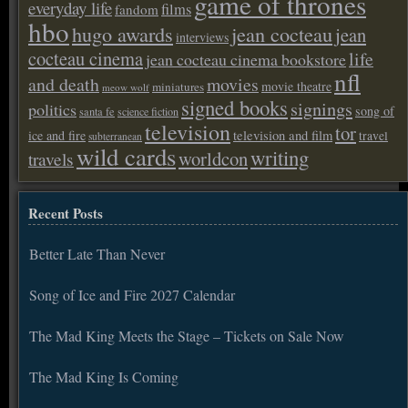
game of thrones
everyday life
films
fandom
hbo
hugo awards
jean cocteau
jean
interviews
cocteau cinema
life
jean cocteau cinema bookstore
nfl
and death
movies
movie theatre
miniatures
meow wolf
signed books
signings
politics
song of
santa fe
science fiction
television
tor
ice and fire
television and film
travel
subterranean
wild cards
writing
worldcon
travels
Recent Posts
Better Late Than Never
Song of Ice and Fire 2027 Calendar
The Mad King Meets the Stage – Tickets on Sale Now
The Mad King Is Coming