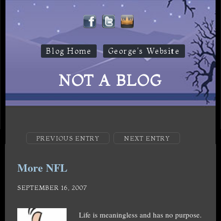
Blog Home
George's Website
NOT A BLOG
PREVIOUS ENTRY
NEXT ENTRY
More NFL
SEPTEMBER 16, 2007
Life is meaningless and has no purpose.