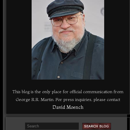
This blog is the only place for official communication from
George R.R. Martin. For press inquiries, please contact
David Moench