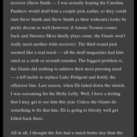
receiver (Steve Smith — I was actually hoping the Carolina
Panthers would draft him a couple pick earlier, so they could
start Steve Smith and Steve Smith as their wideouts) looks be
pretty decent as well (however, if Amani Toomer comes
back and Sinorice Moss finally plays some, the Giants won’t
really need another wide receiver). The third round pick
seemed like a real reach — all the draft magazines had him
rated as a sixth or seventh rounder. The biggest problem is,
the Giants did nothing to address their most pressing need
— a left tackle to replace Luke Pettigout and fortify the
offensive line. Last season, when Eli faded down the stretch,
I was screaming for the Hefty Lefty. Well, I have a feeling
that I may get to see him this year. Unless the Giants do
something to fix that line, Eli is going to bloody well get
killed back there.
All in all, I thought the Jets had a much better day than the