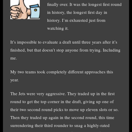
finally over. It was the longest first round
in history, the longest first day in
history. I’m exhausted just from
watching it.
It’s impossible to evaluate a draft until three years after it’s
finished, but that doesn’t stop anyone from trying. Including
me.
My two teams took completely different approaches this
year.
The Jets were very aggressive. They traded up in the first
round to get the top corner in the draft, giving up one of
their two second round picks to move up eleven slots or so.
Then they traded up again in the second round, this time
surrendering their third rounder to snag a highly-rated