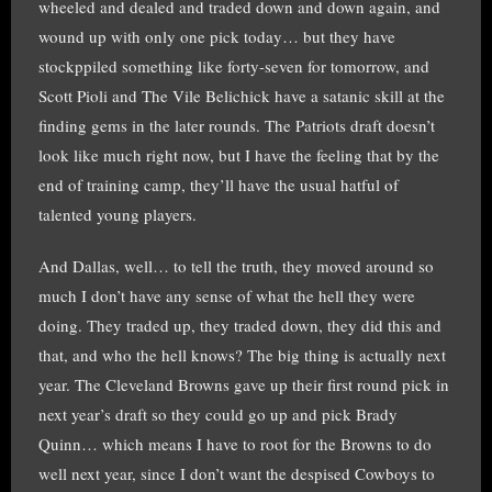
wheeled and dealed and traded down and down again, and
wound up with only one pick today… but they have
stockppiled something like forty-seven for tomorrow, and
Scott Pioli and The Vile Belichick have a satanic skill at the
finding gems in the later rounds. The Patriots draft doesn’t
look like much right now, but I have the feeling that by the
end of training camp, they’ll have the usual hatful of
talented young players.
And Dallas, well… to tell the truth, they moved around so
much I don’t have any sense of what the hell they were
doing. They traded up, they traded down, they did this and
that, and who the hell knows? The big thing is actually next
year. The Cleveland Browns gave up their first round pick in
next year’s draft so they could go up and pick Brady
Quinn… which means I have to root for the Browns to do
well next year, since I don’t want the despised Cowboys to