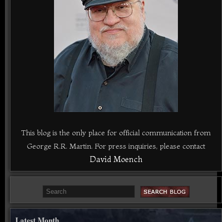
This blog is the only place for official communication from
George R.R. Martin. For press inquiries, please contact
David Moench
Latest Month