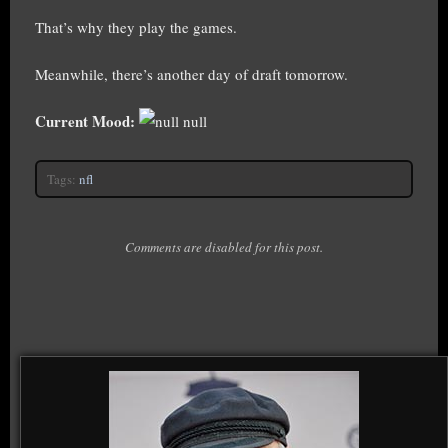
That’s why they play the games.
Meanwhile, there’s another day of draft tomorrow.
Current Mood:
null
Tags:
nfl
Comments are disabled for this post.