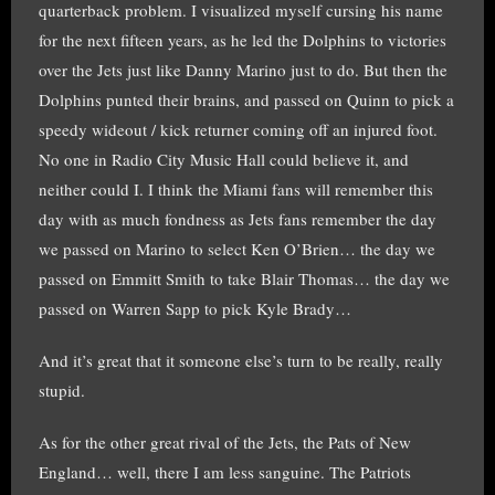
quarterback problem. I visualized myself cursing his name
for the next fifteen years, as he led the Dolphins to victories
over the Jets just like Danny Marino just to do. But then the
Dolphins punted their brains, and passed on Quinn to pick a
speedy wideout / kick returner coming off an injured foot.
No one in Radio City Music Hall could believe it, and
neither could I. I think the Miami fans will remember this
day with as much fondness as Jets fans remember the day
we passed on Marino to select Ken O’Brien… the day we
passed on Emmitt Smith to take Blair Thomas… the day we
passed on Warren Sapp to pick Kyle Brady…
And it’s great that it someone else’s turn to be really, really
stupid.
As for the other great rival of the Jets, the Pats of New
England… well, there I am less sanguine. The Patriots