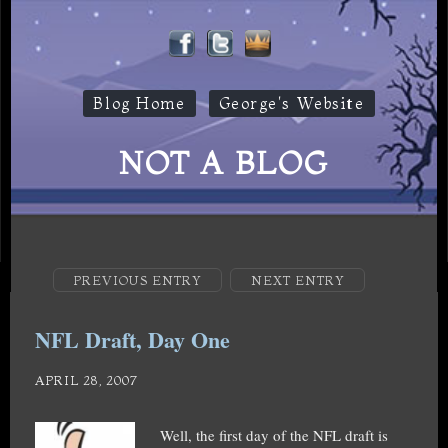
Blog Home
George's Website
NOT A BLOG
PREVIOUS ENTRY
NEXT ENTRY
NFL Draft, Day One
APRIL 28, 2007
Well, the first day of the NFL draft is