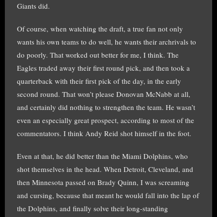
Giants did.
Of course, when watching the draft, a true fan not only
wants his own teams to do well, he wants their archrivals to
do poorly. That worked out better for me, I think. The
Eagles traded away their first round pick, and then took a
quarterback with their first pick of the day, in the early
second round. That won’t please Donovan McNabb at all,
and certainly did nothing to strengthen the team. He wasn’t
even an especially great prospect, according to most of the
commentators. I think Andy Reid shot himself in the foot.
Even at that, he did better than the Miami Dolphins, who
shot themselves in the head. When Detroit, Cleveland, and
then Minnesota passed on Brady Quinn, I was screaming
and cursing, because that meant he would fall into the lap of
the Dolphins, and finally solve their long-standing