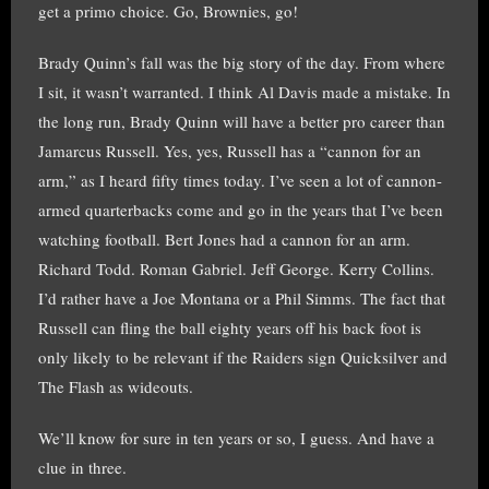
get a primo choice. Go, Brownies, go!
Brady Quinn’s fall was the big story of the day. From where
I sit, it wasn’t warranted. I think Al Davis made a mistake. In
the long run, Brady Quinn will have a better pro career than
Jamarcus Russell. Yes, yes, Russell has a “cannon for an
arm,” as I heard fifty times today. I’ve seen a lot of cannon-
armed quarterbacks come and go in the years that I’ve been
watching football. Bert Jones had a cannon for an arm.
Richard Todd. Roman Gabriel. Jeff George. Kerry Collins.
I’d rather have a Joe Montana or a Phil Simms. The fact that
Russell can fling the ball eighty years off his back foot is
only likely to be relevant if the Raiders sign Quicksilver and
The Flash as wideouts.
We’ll know for sure in ten years or so, I guess. And have a
clue in three.