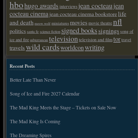
hbo
hugo awards
jean cocteau
jean
interviews
cocteau cinema
life
jean cocteau cinema bookstore
nfl
and death
movies
movie theatre
miniatures
meow wolf
signed books
signings
politics
song of
santa fe
science fiction
television
tor
ice and fire
television and film
travel
subterranean
wild cards
writing
worldcon
travels
Recent Posts
Better Late Than Never
Song of Ice and Fire 2027 Calendar
The Mad King Meets the Stage – Tickets on Sale Now
The Mad King Is Coming
The Dreaming Spires