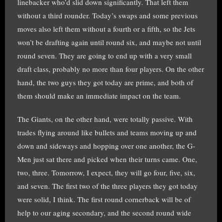
linebacker who’d slid down significantly. That left them
without a third rounder. Today’s swaps and some previous
moves also left them without a fourth or a fifth, so the Jets
won’t be drafting again until round six, and maybe not until
round seven. They are going to end up with a very small
draft class, probably no more than four players. On the other
hand, the two guys they got today are prime, and both of
them should make an immediate impact on the team.
The Giants, on the other hand, were totally passive. With
trades flying around like bullets and teams moving up and
down and sideways and hopping over one another, the G-
Men just sat there and picked when their turns came. One,
two, three. Tomorrow, I expect, they will go four, five, six,
and seven. The first two of the three players they got today
were solid, I think. The first round cornerback will be of
help to our aging secondary, and the second round wide