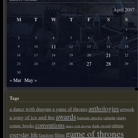
April 2007
M
T
W
T
F
S
S
1
2
3
4
5
6
7
8
11
9
10
12
13
14
15
21
16
17
18
19
20
22
27
28
23
24
25
26
29
30
« Mar
May »
Tags
anthologies
a dance with dragons
a game of thrones
artwork
awards
a song of ice and fire
bantam spectra
calendar
charity
conventions
comic books
editing
dark sword
dance with dragons
game of thrones
everyday life
films
fandom