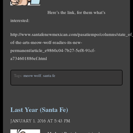
Here’s the link, for them what’s
interested:
http://www.santafenewmexican.com/pasatiempo/columns/state_of_t
of-the-arts-meow-wolf-readies-its-new-
permanent/article_e9860c04-7b27-5ef8-91cf-
a734601886ef.html
Tags:
meow wolf
,
santa fe
Last Year (Santa Fe)
JANUARY 1, 2016 AT 5:43 PM