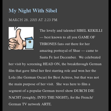
My Night With Sibel
MARCH 26, 2015 AT 2:23 PM
The lovely and talented SIBEL KEKILLI
— best known to all you GAME OF
THRONES fans out there for her
amazing portrayal of Shae — came to
Santa Fe last December. We celebrated
her visit by screening HEAD ON, the breakthrough German
film that gave Sibel her first starring role and won her the
Lola (the German Oscar) for Best Actress, but that was not
the main purpose of her visit. She was here to film a
segment of a popular German travel show DURCH DIE
NACHT (roughly, INTO THE NIGHT), for the French/
German TV network ARTE.