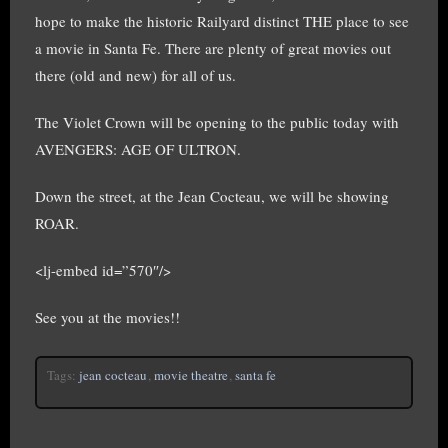
hope to make the historic Railyard distinct THE place to see
a movie in Santa Fe. There are plenty of great movies out
there (old and new) for all of us.
The Violet Crown will be opening to the public today with
AVENGERS: AGE OF ULTRON.
Down the street, at the Jean Cocteau, we will be showing
ROAR.
<lj-embed id=”570″/>
See you at the movies!!
Tags:
jean cocteau
,
movie theatre
,
santa fe