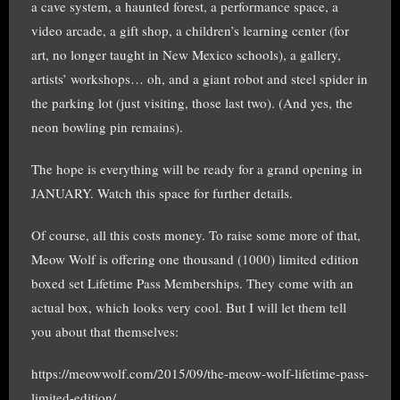
a cave system, a haunted forest, a performance space, a
video arcade, a gift shop, a children’s learning center (for
art, no longer taught in New Mexico schools), a gallery,
artists’ workshops… oh, and a giant robot and steel spider in
the parking lot (just visiting, those last two). (And yes, the
neon bowling pin remains).
The hope is everything will be ready for a grand opening in
JANUARY. Watch this space for further details.
Of course, all this costs money. To raise some more of that,
Meow Wolf is offering one thousand (1000) limited edition
boxed set Lifetime Pass Memberships. They come with an
actual box, which looks very cool. But I will let them tell
you about that themselves:
https://meowwolf.com/2015/09/the-meow-wolf-lifetime-pass-
limited-edition/