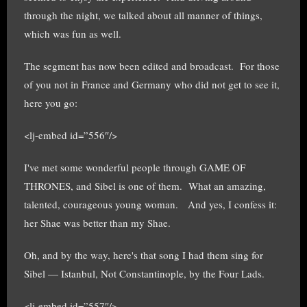
through the night, we talked about all manner of things,
which was fun as well.
The segment has now been edited and broadcast. For those
of you not in France and Germany who did not get to see it,
here you go:
<lj-embed id=”556″/>
I've met some wonderful people through GAME OF
THRONES, and Sibel is one of them. What an amazing,
talented, courageous young woman. And yes, I confess it:
her Shae was better than my Shae.
Oh, and by the way, here's that song I had them sing for
Sibel — Istanbul, Not Constantinople, by the Four Lads.
<lj-embed id=”557″/>