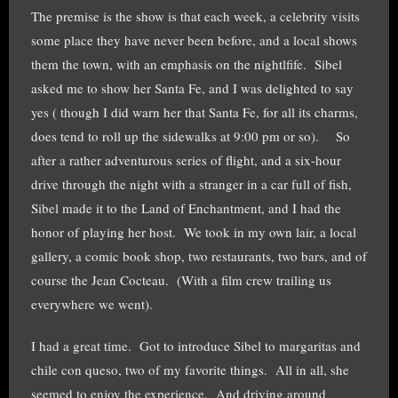
The premise is the show is that each week, a celebrity visits
some place they have never been before, and a local shows
them the town, with an emphasis on the nightlfife. Sibel
asked me to show her Santa Fe, and I was delighted to say
yes ( though I did warn her that Santa Fe, for all its charms,
does tend to roll up the sidewalks at 9:00 pm or so). So
after a rather adventurous series of flight, and a six-hour
drive through the night with a stranger in a car full of fish,
Sibel made it to the Land of Enchantment, and I had the
honor of playing her host. We took in my own lair, a local
gallery, a comic book shop, two restaurants, two bars, and of
course the Jean Cocteau. (With a film crew trailing us
everywhere we went).
I had a great time. Got to introduce Sibel to margaritas and
chile con queso, two of my favorite things. All in all, she
seemed to enjoy the experience. And driving around