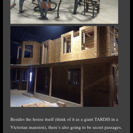
Besides the house itself (think of it as a giant TARDIS in a
Victorian mansion), there’s also going to be secret passages,