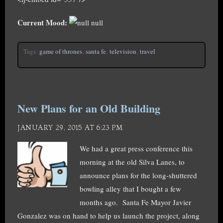
Current Mood:
null
Tags:
game of thrones
,
santa fe
,
television
,
travel
New Plans for an Old Building
JANUARY 29, 2015 AT 6:23 PM
We had a great press conference this
morning at the old Silva Lanes, to
announce plans for the long-shuttered
bowling alley that I bought a few
months ago. Santa Fe Mayor Javier
Gonzalez was on hand to help us launch the project, along