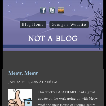
Blog Home
George's Website
NOT A BLOG
Meow, Meow
JANUARY 11, 2016 AT 5:06 PM
This week’s PASATIEMPO had a great
update on the work going on with Meow
Wolf and their House of Eternal Return.