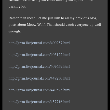
parking lot.
Rather than recap, let me just link to all my previous blog
posts about Meow Wolf. That should catch everyone up well
enough.
http://grrm.livejournal.com/400257.html
http://grrm.livejournal.com/405122.html
http://grrm.livejournal.com/407659.html
http://grrm.livejournal.com/447230.html
http://grrm.livejournal.com/449525.html
http://grrm.livejournal.com/457716.html