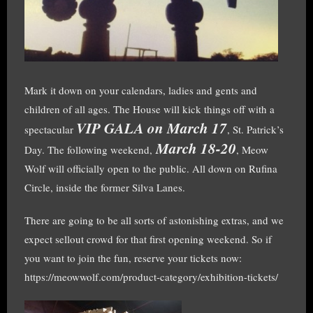
Mark it down on your calendars, ladies and gents and
children of all ages. The House will kick things off with a
VIP GALA on March 17
spectacular
, St. Patrick’s
March 18-20
Day. The following weekend,
, Meow
Wolf will officially open to the public. All down on Rufina
Circle, inside the former Silva Lanes.
There are going to be all sorts of astonishing extras, and we
expect sellout crowd for that first opening weekend. So if
you want to join the fun, reserve your tickets now:
https://meowwolf.com/product-category/exhibition-tickets/