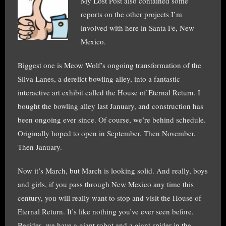
My Lost Post also contained some
reports on the other projects I’m
involved with here in Santa Fe, New
Mexico.
Biggest one is Meow Wolf’s ongoing transformation of the
Silva Lanes, a derelict bowling alley, into a fantastic
interactive art exhibit called the House of Eternal Return. I
bought the bowling alley last January, and construction has
been ongoing ever since. Of course, we’re behind schedule.
Originally hoped to open in September. Then November.
Then January.
Now it’s March, but March is looking solid. And really, boys
and girls, if you pass through New Mexico any time this
century, you will really want to stop and visit the House of
Eternal Return. It’s like nothing you’ve ever seen before.
Besides, we have a giant robot and a giant spider in the