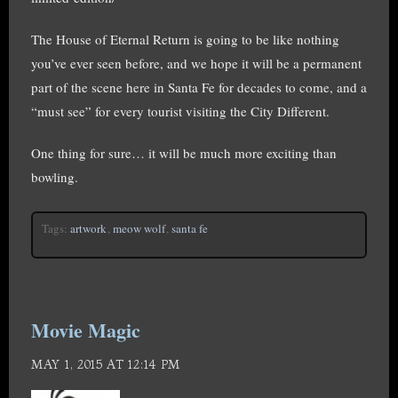
The House of Eternal Return is going to be like nothing
you’ve ever seen before, and we hope it will be a permanent
part of the scene here in Santa Fe for decades to come, and a
“must see” for every tourist visiting the City Different.
One thing for sure… it will be much more exciting than
bowling.
Tags:
artwork
,
meow wolf
,
santa fe
Movie Magic
MAY 1, 2015 AT 12:14 PM