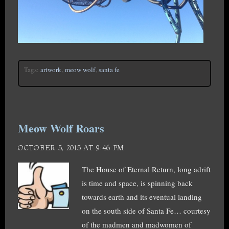
Tags:
artwork
,
meow wolf
,
santa fe
Meow Wolf Roars
OCTOBER 5, 2015 AT 9:46 PM
The House of Eternal Return, long adrift
is time and space, is spinning back
towards earth and its eventual landing
on the south side of Santa Fe… courtesy
of the madmen and madwomen of