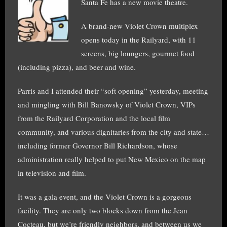
Santa Fe has a new movie theatre.
A brand-new Violet Crown multiplex
opens today in the Railyard, with 11
screens, big loungers, gourmet food
(including pizza), and beer and wine.
Parris and I attended their “soft opening” yesterday, meeting
and mingling with Bill Banowsky of Violet Crown, VIPs
from the Railyard Corporation and the local film
community, and various dignitaries from the city and state…
including former Governor Bill Richardson, whose
administration really helped to put New Mexico on the map
in television and film.
It was a gala event, and the Violet Crown is a gorgeous
facility. They are only two blocks down from the Jean
Cocteau, but we’re friendly neighbors, and between us we