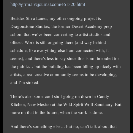
http://grrm.livejournal.com/461320.html
Besides Silva Lanes, my other ongoing project is
Dragonstone Studios, the former Desert Academy prep
school that we’ve been converting to artist studios and
offices. Work is still ongoing there (and way behind
schedule, like everything else I am connected with, it
seems), and there’s less to say since this is not intended for
the public… but the building has been filling up nicely with
artists, a real creative community seems to be developing,
and I’m stoked.
There’s also some cool stuff going on down in Candy
Kitchen, New Mexico at the Wild Spirit Wolf Sanctuary. But
more on that in the future, when the work is done.
And there’s something else… but no, can’t talk about that