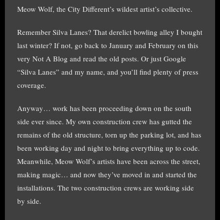
Meow Wolf, the City Different’s wildest artist’s collective.
Remember Silva Lanes? That derelict bowling alley I bought
last winter? If not, go back to January and February on this
very Not A Blog and read the old posts. Or just Google
“Silva Lanes” and my name, and you’ll find plenty of press
coverage.
Anyway… work has been proceeding down on the south
side ever since. My own construction crew has gutted the
remains of the old structure, torn up the parking lot, and has
been working day and night to bring everything up to code.
Meanwhile, Meow Wolf’s artists have been across the street,
making magic… and now they’ve moved in and started the
installations. The two construction crews are working side
by side.