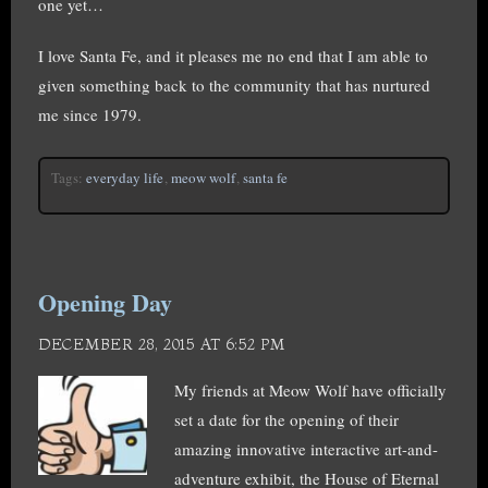
one yet…
I love Santa Fe, and it pleases me no end that I am able to
given something back to the community that has nurtured
me since 1979.
Tags:
everyday life
,
meow wolf
,
santa fe
Opening Day
DECEMBER 28, 2015 AT 6:52 PM
My friends at Meow Wolf have officially
set a date for the opening of their
amazing innovative interactive art-and-
adventure exhibit, the House of Eternal