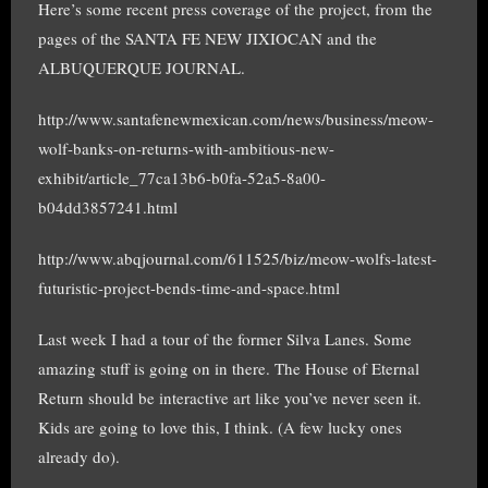
Here’s some recent press coverage of the project, from the
pages of the SANTA FE NEW JIXIOCAN and the
ALBUQUERQUE JOURNAL.
http://www.santafenewmexican.com/news/business/meow-
wolf-banks-on-returns-with-ambitious-new-
exhibit/article_77ca13b6-b0fa-52a5-8a00-
b04dd3857241.html
http://www.abqjournal.com/611525/biz/meow-wolfs-latest-
futuristic-project-bends-time-and-space.html
Last week I had a tour of the former Silva Lanes. Some
amazing stuff is going on in there. The House of Eternal
Return should be interactive art like you’ve never seen it.
Kids are going to love this, I think. (A few lucky ones
already do).