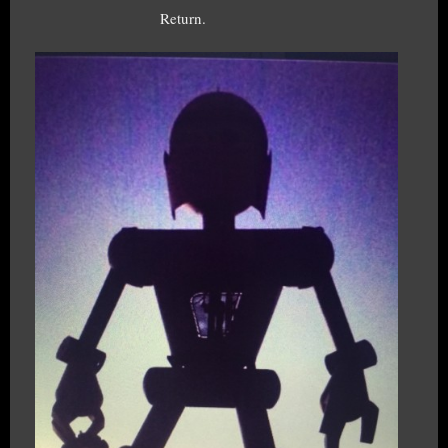
Return.