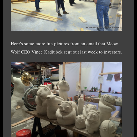
Here’s some more fun pictures from an email that Meow
Wolf CEO Vince Kadlubek sent out last week to investors.