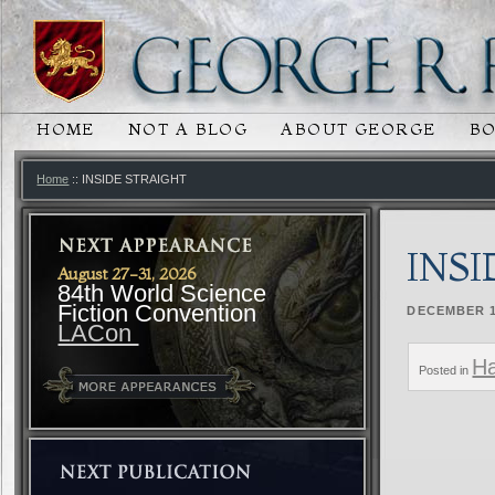
HOME
NOT A BLOG
ABOUT GEORGE
B
MAIN MENU
SKIP TO PRIMARY CONTENT
SKIP TO SECONDARY CONTENT
Home
:: INSIDE STRAIGHT
INS
August 27-31, 2026
84th World Science
Fiction Convention
DECEMBER 1
LACon
Ha
Posted in