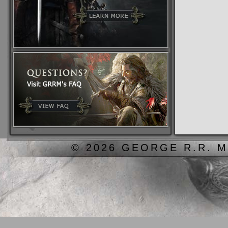
© 2026 GEORGE R.R. M