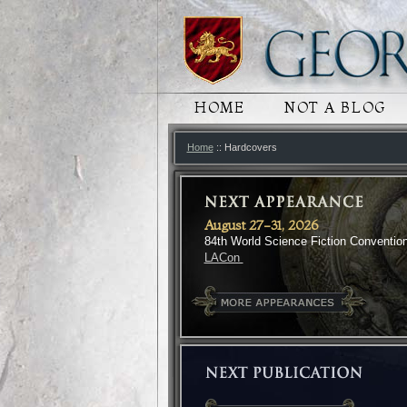
MAIN MENU
HOME
SKIP TO PRIMARY
SKIP TO SECONDA
NOT A BLOG
Home
:: Hardcovers
August 27-31, 2026
84th World Science Fiction Conventio
LACon