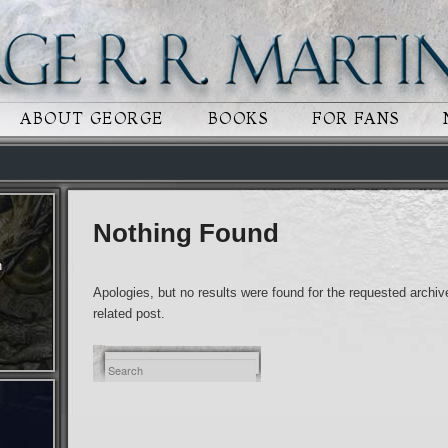
 CONTENT
RY CONTENT
ABOUT GEORGE
BOOKS
FOR FANS
Nothing Found
n
Apologies, but no results were found for the requested archive
related post.