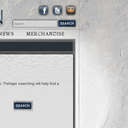
NEWS
MERCHANDISE
. Perhaps searching will help find a