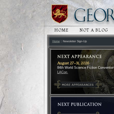
MAIN MENU
HOME
SKIP TO PRIMARY
SKIP TO SECONDA
NOT A BLOG
Home
:: Newsletter Sign-Up
August 27-31, 2026
84th World Science Fiction Conventio
LACon