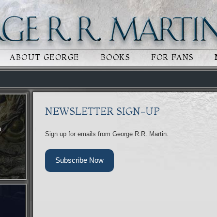
 CONTENT
RY CONTENT
ABOUT GEORGE
BOOKS
FOR FANS
NEWSLETTER SIGN-UP
n
Sign up for emails from George R.R. Martin.
Subscribe Now