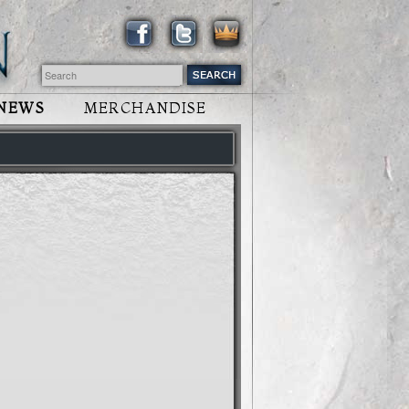
NEWS
MERCHANDISE