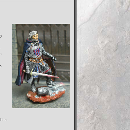
by
.
h
o
.htm.