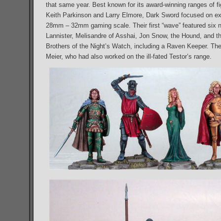
that same year. Best known for its award-winning ranges of f
Keith Parkinson and Larry Elmore, Dark Sword focused on exqu
28mm – 32mm gaming scale. Their first “wave” featured six 
Lannister, Melisandre of Asshai, Jon Snow, the Hound, and th
Brothers of the Night’s Watch, including a Raven Keeper. Th
Meier, who had also worked on the ill-fated Testor’s range.