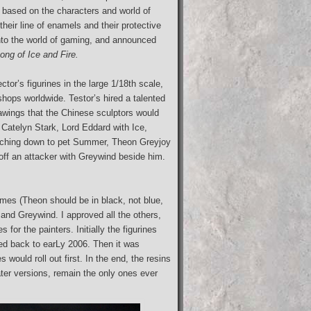
 based on the characters and world of
eir line of enamels and their protective
nto the world of gaming, and announced
ong of Ice and Fire.
ctor’s figurines in the large 1/18th scale,
shops worldwide. Testor’s hired a talented
awings that the Chinese sculptors would
y Catelyn Stark, Lord Eddard with Ice,
eaching down to pet Summer, Theon Greyjoy
off an attacker with Greywind beside him.
mes (Theon should be in black, not blue,
 and Greywind. I approved all the others,
or the painters. Initially the figurines
hed back to earLy 2006. Then it was
 would roll out first. In the end, the resins
ater versions, remain the only ones ever