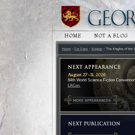
MAIN MENU
HOME
SKIP TO PRIMARY
SKIP TO SECONDA
NOT A BLOG
Home
::
For Fans
::
Knights
:: The Knights of the
August 27-31, 2026
84th World Science Fiction Conventio
LACon