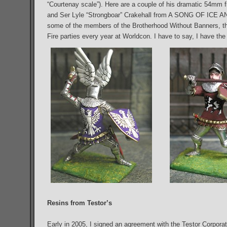
“Courtenay scale”). Here are a couple of his dramatic 54mm f
and Ser Lyle “Strongboar” Crakehall from A SONG OF ICE AN
some of the members of the Brotherhood Without Banners, the
Fire parties every year at Worldcon. I have to say, I have the 
Resins from Testor’s
Early in 2005, I signed an agreement with the Testor Corporati