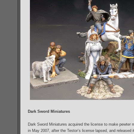
Dark Sword Miniatures
Dark Sword Miniatures acquired the license to make pewter m
in May 2007, after the Testor’s license lapsed, and released i