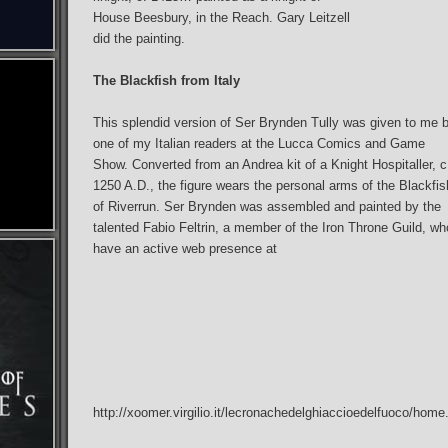
House Beesbury, in the Reach. Gary Leitzell
did the painting.
The Blackfish from Italy
This splendid version of Ser Brynden Tully was given to me 
one of my Italian readers at the Lucca Comics and Game
Show. Converted from an Andrea kit of a Knight Hospitaller, c
1250 A.D., the figure wears the personal arms of the Blackfis
of Riverrun. Ser Brynden was assembled and painted by the
talented Fabio Feltrin, a member of the Iron Throne Guild, wh
have an active web presence at
http://xoomer.virgilio.it/lecronachedelghiaccioedelfuoco/home