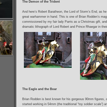
The Demon of the Trident
And here’s Robert Baratheon, the Lord of Storm’s End, as he r
great warhammer in hand. This is one of Brian Rodden’s magn
commissioned by my fair lady Parris as a Christmas gift, and i
dramatic lithograph of Lord Robert and Prince Rhaegar in their 
The Eagle and the Boar
Brian Rodden is best known for his gorgeous 90mm figures, a
started working in 54mm (the traditional “toy soldier scale”)