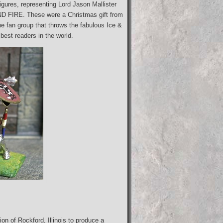
igures, representing Lord Jason Mallister
D FIRE. These were a Christmas gift from
 fan group that throws the fabulous Ice &
best readers in the world.
on of Rockford, Illinois to produce a