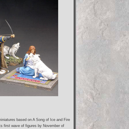
iniatures based on A Song of Ice and Fire
ts first wave of figures by November of