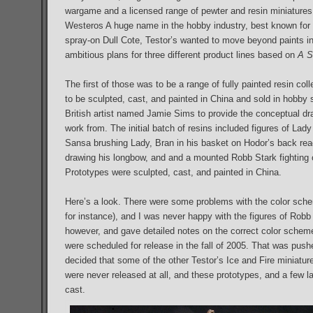
wargame and a licensed range of pewter and resin miniatures
Westeros A huge name in the hobby industry, best known for th
spray-on Dull Cote, Testor’s wanted to move beyond paints i
ambitious plans for three different product lines based on
A S
The first of those was to be a range of fully painted resin colle
to be sculpted, cast, and painted in China and sold in hobby 
British artist named Jamie Sims to provide the conceptual dr
work from. The initial batch of resins included figures of Lad
Sansa brushing Lady, Bran in his basket on Hodor’s back r
drawing his longbow, and and a mounted Robb Stark fighting 
Prototypes were sculpted, cast, and painted in China.
Here’s a look. There were some problems with the color sche
for instance), and I was never happy with the figures of Robb
however, and gave detailed notes on the correct color schemes f
were scheduled for release in the fall of 2005. That was pus
decided that some of the other Testor’s Ice and Fire miniatures
were never released at all, and these prototypes, and a few l
cast.