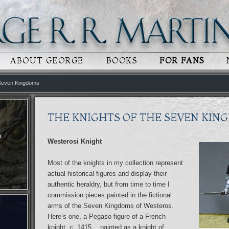
 CONTENT
RY CONTENT
ABOUT GEORGE
BOOKS
FOR FANS
 Seven Kingdoms
THE KNIGHTS OF THE SEVEN KIN
n
Westerosi Knight
Most of the knights in my collection represent
actual historical figures and display their
authentic heraldry, but from time to time I
commission pieces painted in the fictional
arms of the Seven Kingdoms of Westeros.
Here’s one, a Pegaso figure of a French
knight, c. 1415… painted as a knight of