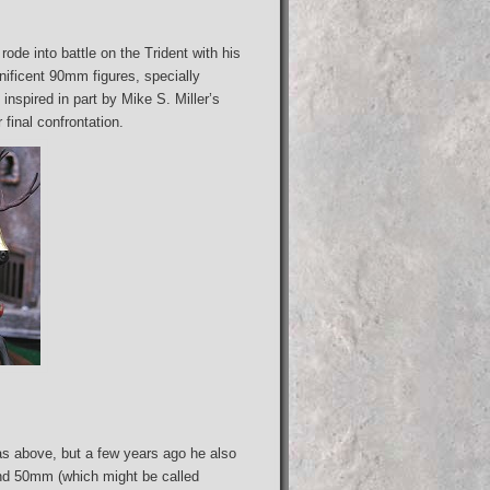
ode into battle on the Trident with his
ificent 90mm figures, specially
nspired in part by Mike S. Miller’s
final confrontation.
s above, but a few years ago he also
 and 50mm (which might be called