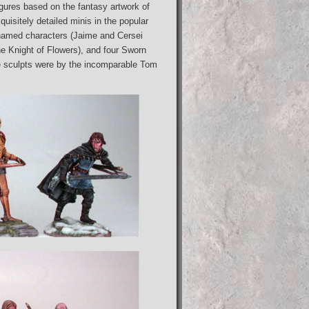
igures based on the fantasy artwork of
isitely detailed minis in the popular
named characters (Jaime and Cersei
e Knight of Flowers), and four Sworn
e sculpts were by the incomparable Tom