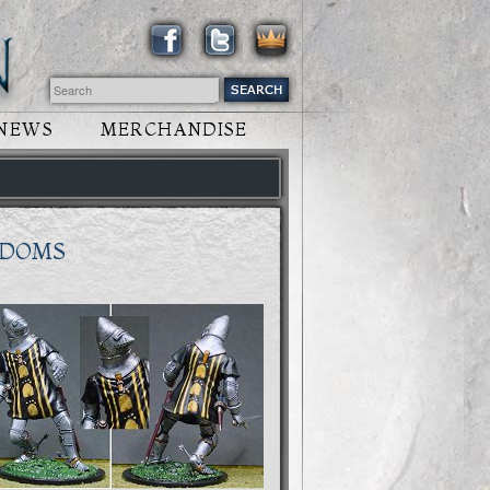
NEWS
MERCHANDISE
GDOMS