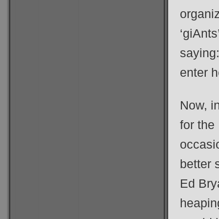
organiz
‘giAnts
saying:
enter h
Now, in
for the
occasi
better 
Ed Brya
heaping