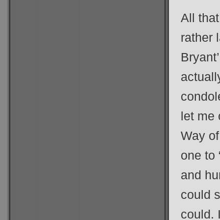
All tha
rather 
Bryant’
actually
condol
let me 
Way of
one to
and hun
could s
could. 