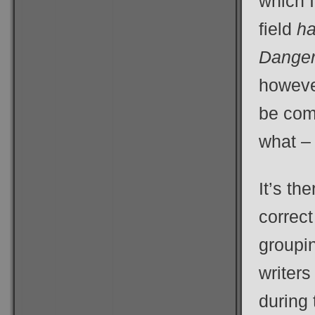
which I
field
h
Danger
however
be com
what –
It’s th
correct
groupi
writers
during