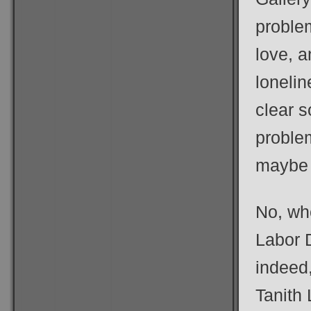
proble
love, a
lonelin
clear s
problem
maybe 
No, who
Labor 
indeed,
Tanith 