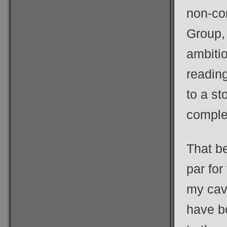
non-co
Group, 
ambitio
reading
to a st
comple
That be
par for
my cav
have bo