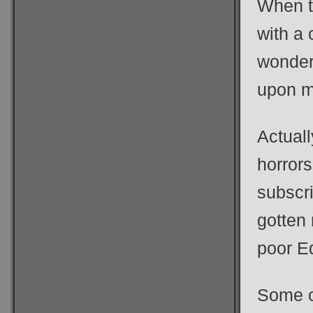
When th
with a
wonder
upon m
Actuall
horrors
subscri
gotten 
poor E
Some o