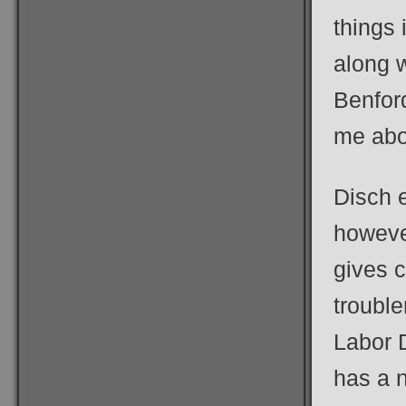
things
along w
Benford
me abou
Disch 
however
gives c
trouble
Labor 
has a n