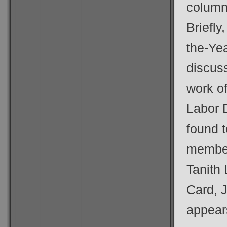
column
Briefly
the-Ye
discuss
work o
Labor 
found t
member
Tanith
Card, J
appears