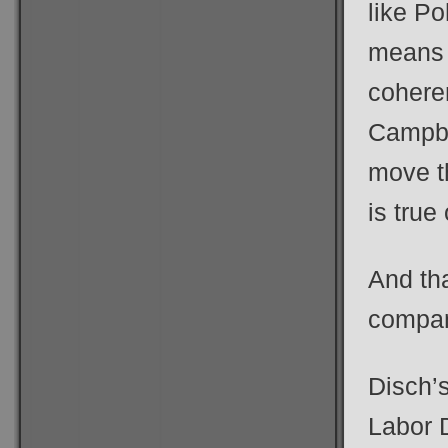
like Po
means 
coheren
Campbel
move th
is true
And th
compan
Disch’s
Labor 