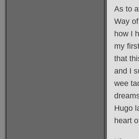
As to 
Way of
how I h
my firs
that th
and I 
wee ta
dreams.
Hugo la
heart o