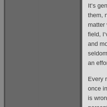
It’s ge
them, 
matter 
field, 
and mou
seldom 
an effo
Every r
once i
is wro