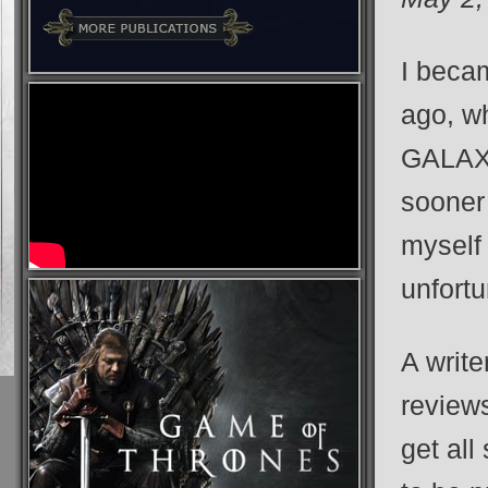
I becam
ago, wh
GALAXY.
sooner 
myself 
unfortu
A writ
reviews
get all