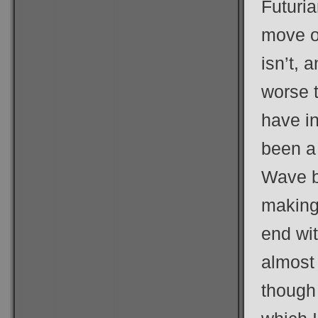
Futuria
move o
isn’t, 
worse 
have i
been a
Wave b
making 
end wi
almost
though 