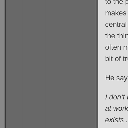
to the 
makes D
central
the thi
often m
bit of t
He say
I don’t
at work
exists 