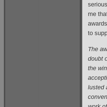
serious
me tha
awards
to supp
The aw
doubt o
the wi
accepti
lusted 
convent
work of