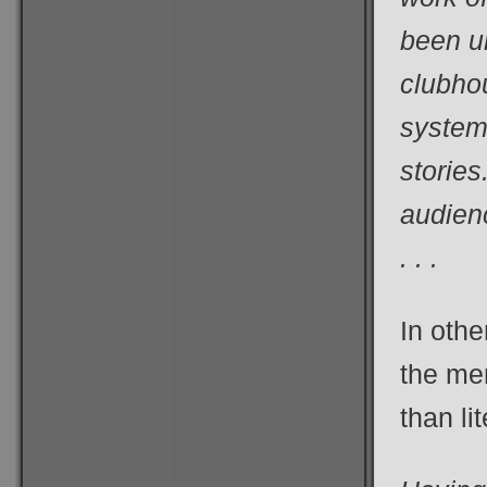
been u
clubho
systems
stories
audien
. . .
In othe
the me
than li