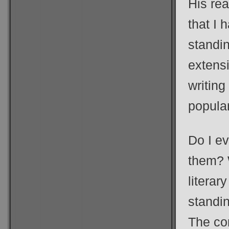
His rea
that I
standin
extensi
writing
popular
Do I e
them? W
literar
standi
The com