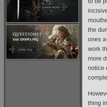
to be 
incisiv
mouthed
the dum
ones a-
work th
more d
notice
comple
Howeve
thing i