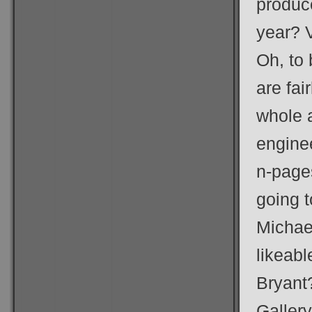
produc
year? 
Oh, to
are fai
whole a
enginee
n-pages
going 
Michae
likeab
Bryant
Galler