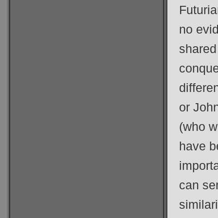
Futuria
no evi
shared
conque
differ
or Joh
(who w
have be
import
can sen
similar