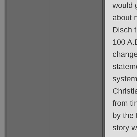
would 
about 
Disch t
100 A.D
change
stateme
systems
Christi
from ti
by the 
story 