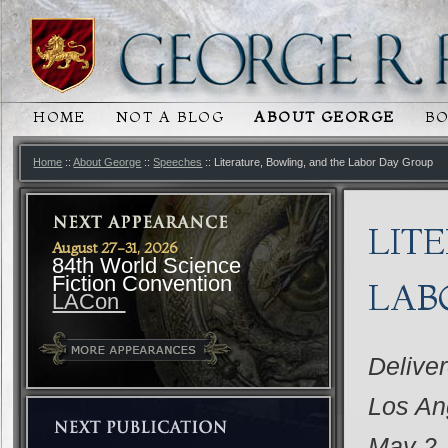
HOME
NOT A BLOG
ABOUT GEORGE
B
MAIN MENU
SKIP TO PRIMARY CONTENT
SKIP TO SECONDARY CONTENT
Home
::
About George
::
Speeches
:: Literature, Bowling, and the Labor Day Group
LIT
August 27-31, 2026
84th World Science
Fiction Convention
LAB
LACon
Delive
Los An
May 2,