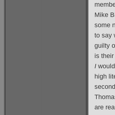
member
Mike B
some no
to say 
guilty 
is thei
I
would 
high li
second 
Thomas
are rea