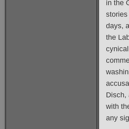
in the 
stories
days, a
the La
cynical
commer
washing
accusat
Disch,
with t
any sig