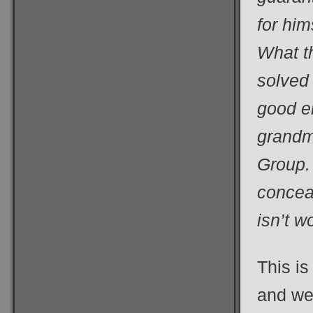
for hi
What t
solved 
good e
grandm
Group. 
conceal
isn’t w
This is
and wel