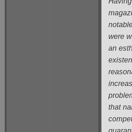
Having 
magazi
notable
were wi
an esth
existe
reason
increas
proble
that n
compet
guarant