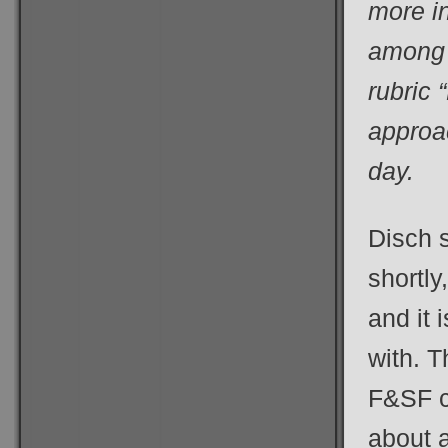
more i
among 
rubric
approac
day.
Disch 
shortly
and it 
with. T
F&SF c
about a