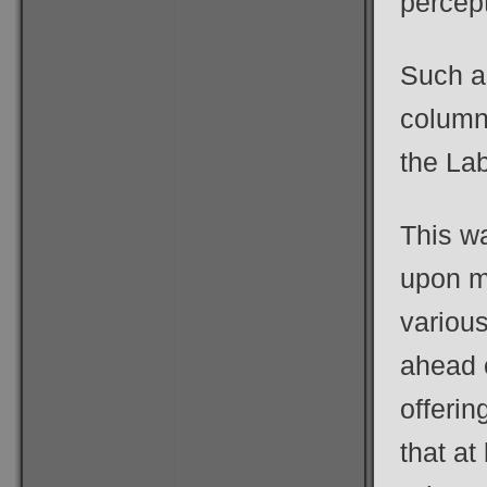
percept
Such a
column
the La
This w
upon m
variou
ahead 
offerin
that at