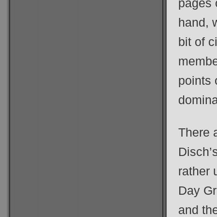
pages o
hand, 
bit of 
member
points
domina
There a
Disch’
rather 
Day Gr
and the