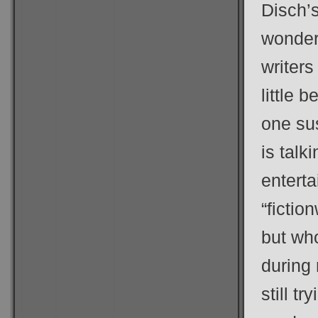
Disch’
wonder
writers
little 
one sus
is talk
entert
“fictio
but wh
during 
still t