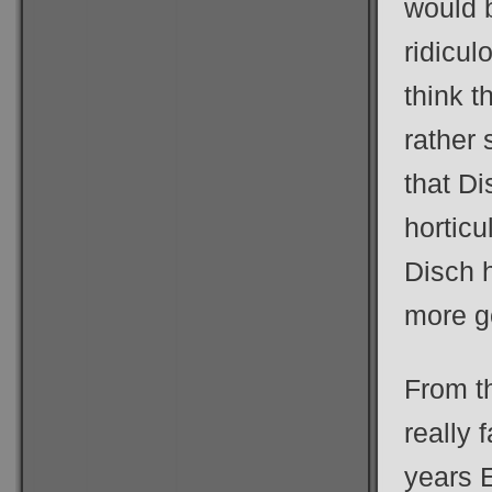
would b
ridicul
think t
rather 
that D
horticu
Disch h
more g
From th
really 
years E