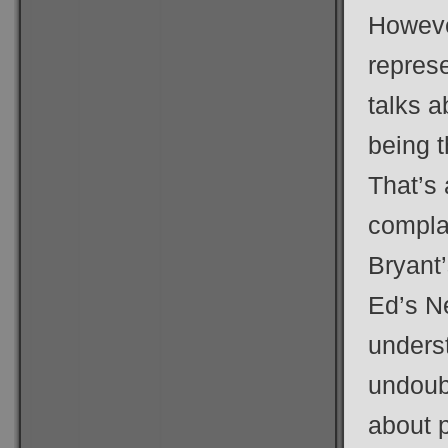
However
represe
talks a
being t
That’s 
compla
Bryant’
Ed’s Ne
unders
undoub
about p