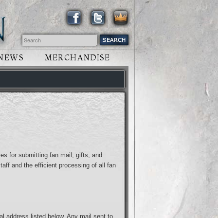
NEWS
MERCHANDISE
es for submitting fan mail, gifts, and
aff and the efficient processing of all fan
al address listed below. Any mail sent to