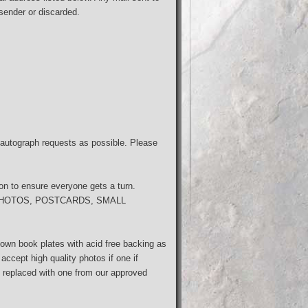
 sender or discarded.
autograph requests as possible. Please
son to ensure everyone gets a turn.
s; PHOTOS, POSTCARDS, SMALL
wn book plates with acid free backing as
ccept high quality photos if one if
be replaced with one from our approved