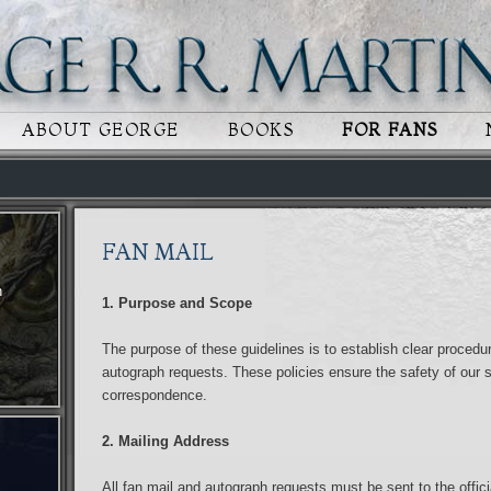
 CONTENT
RY CONTENT
ABOUT GEORGE
BOOKS
FOR FANS
FAN MAIL
n
1. Purpose and Scope
The purpose of these guidelines is to establish clear procedur
autograph requests. These policies ensure the safety of our st
correspondence.
2. Mailing Address
All fan mail and autograph requests must be sent to the offici