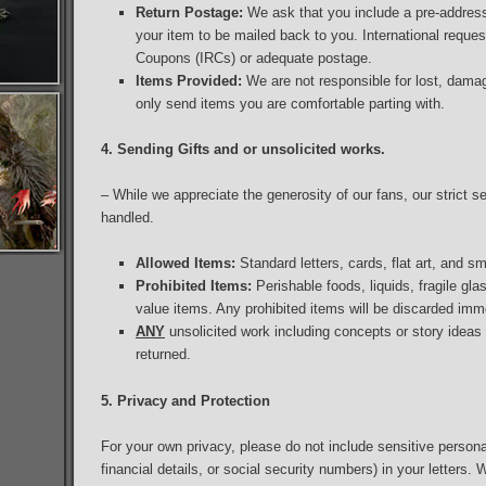
Return Postage:
We ask that you include a pre-addres
your item to be mailed back to you. International reques
Coupons (IRCs) or adequate postage.
Items Provided:
We are not responsible for lost, dama
only send items you are comfortable parting with.
4. Sending Gifts and or unsolicited works.
– While we appreciate the generosity of our fans, our strict se
handled.
Allowed Items:
Standard letters, cards, flat art, and sm
Prohibited Items:
Perishable foods, liquids, fragile gl
value items. Any prohibited items will be discarded imm
ANY
unsolicited work including concepts or story ideas w
returned.
5. Privacy and Protection
For your own privacy, please do not include sensitive person
financial details, or social security numbers) in your letters. 