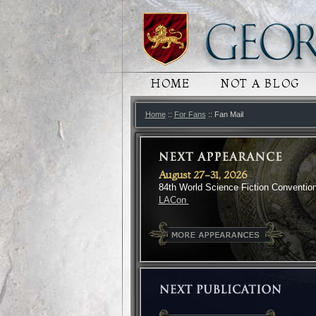
MAIN MENU
HOME
SKIP TO PRIMARY
SKIP TO SECONDA
NOT A BLOG
Home
::
For Fans
:: Fan Mail
August 27-31, 2026
84th World Science Fiction Conventio
LACon