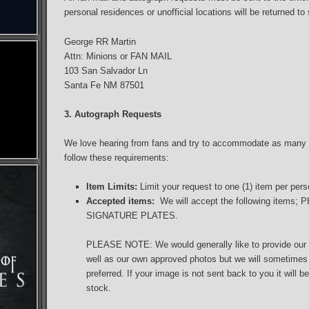
personal residences or unofficial locations will be returned to
George RR Martin
Attn: Minions or FAN MAIL
103 San Salvador Ln
Santa Fe NM 87501
3. Autograph Requests
We love hearing from fans and try to accommodate as many 
follow these requirements:
Item Limits:
Limit your request to one (1) item per per
Accepted items:
We will accept the following item
SIGNATURE PLATES.
PLEASE NOTE: We would generally like to provide our o
well as our own approved photos but we will sometimes a
preferred. If your image is not sent back to you it will 
stock.