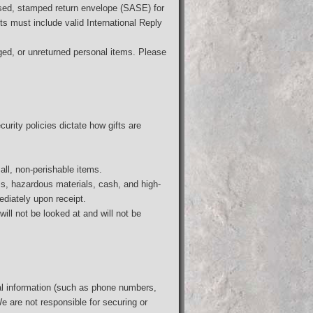
sed, stamped return envelope (SASE) for
ts must include valid International Reply
ged, or unreturned personal items. Please
curity policies dictate how gifts are
all, non-perishable items.
ass, hazardous materials, cash, and high-
ediately upon receipt.
ill not be looked at and will not be
al information (such as phone numbers,
We are not responsible for securing or