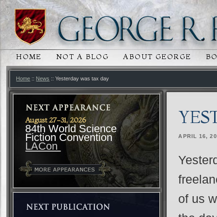
HOME
NOT A BLOG
ABOUT GEORGE
B
MAIN MENU
SKIP TO PRIMARY CONTENT
SKIP TO SECONDARY CONTENT
Home
::
News
:: Yesterday was tax day
YES
August 27-31, 2026
84th World Science
Fiction Convention
APRIL 16, 2
LACon
Yesterd
freelan
of us w