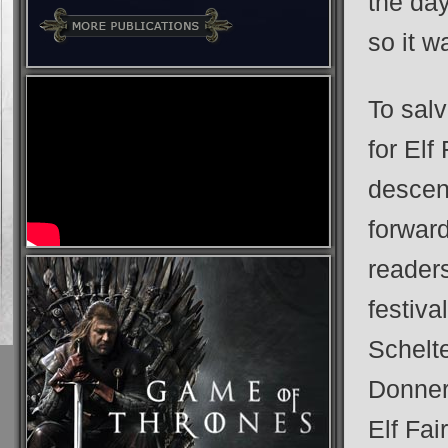
the da
so it w
To sal
for Elf
descend
forwar
readers
festiva
Schelt
Donner 
Elf Fai