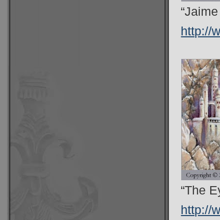
“Jaime
http:/
“The Ey
http:/