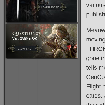
variou
publish
Meanwh
moving
THRONE
gone in
tells m
GenCon
Flight 
cards, 