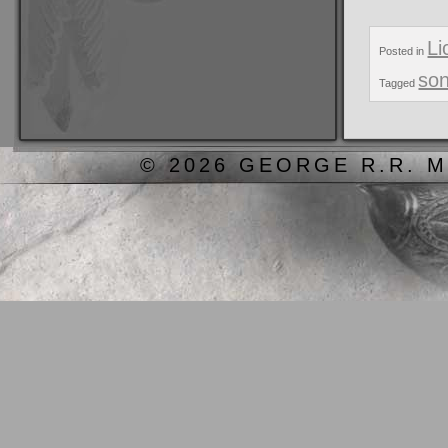
Li
Posted in
son
Tagged
© 2026 GEORGE R.R. M