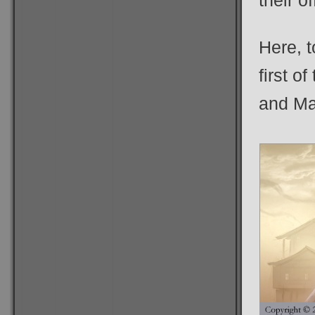
their o
Here, t
first o
and Ma