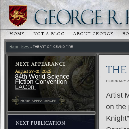
HOME
NOT A BLOG
ABOUT GEORGE
B
MAIN MENU
SKIP TO PRIMARY CONTENT
SKIP TO SECONDARY CONTENT
Home
::
News
:: THE ART OF ICE AND FIRE
THE 
August 27-31, 2026
84th World Science
Fiction Convention
FEBRUARY 2
LACon
Artist 
on the 
Knight