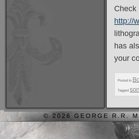
Check o
http://
lithogr
has al
your c
B
Posted in
son
Tagged
© 2026 GEORGE R.R. M