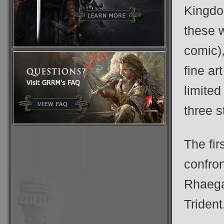
Kingdo
these w
comic),
fine ar
limite
three s
The fir
confro
Rhaegar
Trident