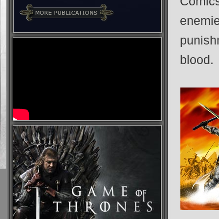
Comics
enemies
punish
blood.