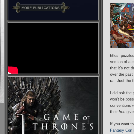
titles, puzzle
version of a 
that it’s not
over the past 
rat. Just the
I did ask the 
won’t be poss
conventions wh
their
free
give
If you want t
Fantasy Con 