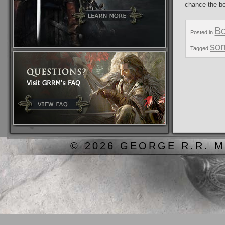
chance the bo
B
Posted in
son
Tagged
© 2026 GEORGE R.R. M