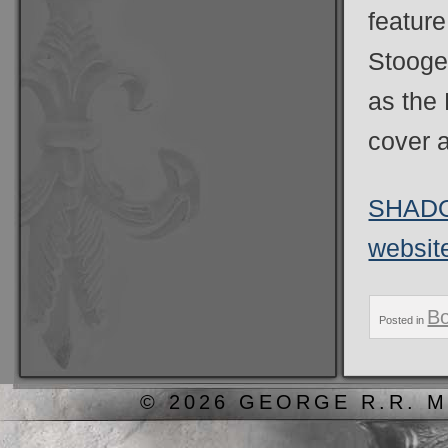
feature
Stooges
as the 
cover a
SHADOW
websit
B
Posted in
© 2026 GEORGE R.R. M