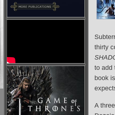
Subter
thirty 
SHAD
to add 
book i
expects
A thre