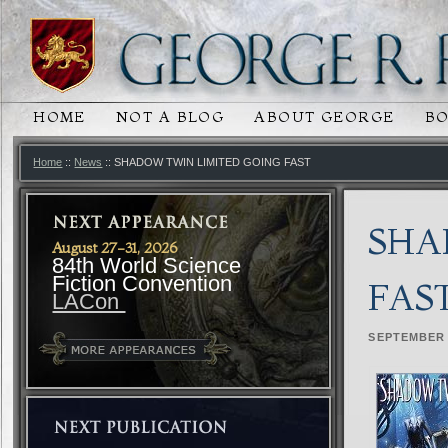
HOME
NOT A BLOG
ABOUT GEORGE
B
MAIN MENU
SKIP TO PRIMARY CONTENT
SKIP TO SECONDARY CONTENT
Home
::
News
:: SHADOW TWIN LIMITED GOING FAST
SHA
August 27-31, 2026
84th World Science
Fiction Convention
FAS
LACon
SEPTEMBER 