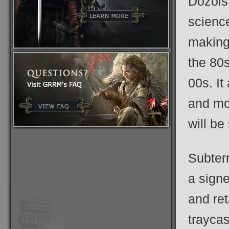
Dozois
science
making.
the 80s
00s. It
and mo
will be
Subterr
a sign
and ret
traycas