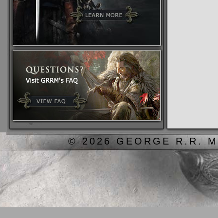
© 2026 GEORGE R.R. M