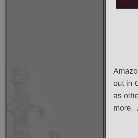
Amazon’
out in 
as oth
more. A