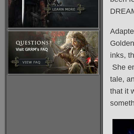
DREAM
Adapte
Golden,
inks, t
She env
tale, a
that it 
somethi