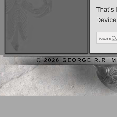
That’s
Device
C
Posted in
© 2026 GEORGE R.R. M