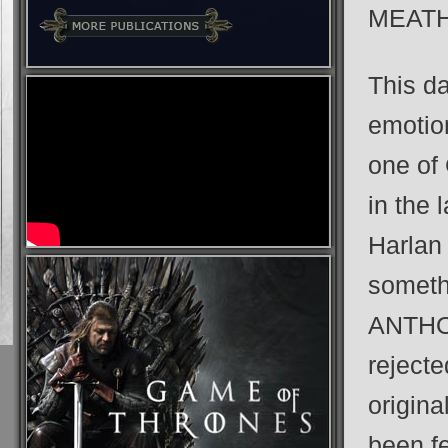
MEAT
This da
emotion
one of 
in the 
Harlan
somet
ANTHOL
rejecte
origina
been fe