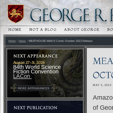
HOME
NOT A BLOG
ABOUT GEORGE
B
MAIN MENU
SKIP TO PRIMARY CONTENT
SKIP TO SECONDARY CONTENT
Home
::
News
:: MEATHOUSE MAN E-Comic October 2013 Release
MEA
August 27-31, 2026
84th World Science
Fiction Convention
OCT
LACon
MAY 3, 2013
Amazon
of Geor