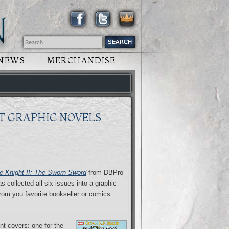
NEWS
MERCHANDISE
T GRAPHIC NOVELS
 Knight II: The Sworn Sword
from DBPro
 collected all six issues into a graphic
rom you favorite bookseller or comics
nt covers: one for the