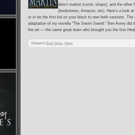
direct market (comic shops), and the other 
(bookstores, Amazon, etc). Here’s a look at 
or or be the first kid on your block to own both versions. The
adaptation of my novella “The Sworn Sword.” Ben Avery did th
the art — the same great team who brought you the first
Hedg
Posted in
Book News
,
News
.