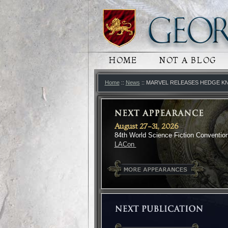
MAIN MENU
HOME
SKIP TO PRIMARY
SKIP TO SECONDA
NOT A BLOG
Home
::
News
:: MARVEL RELEASES HEDGE K
August 27-31, 2026
84th World Science Fiction Conventio
LACon