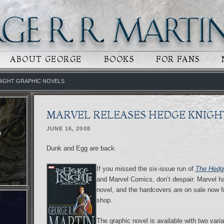
 CONTENT
RY CONTENT
ABOUT GEORGE
BOOKS
FOR FANS
NIGHT GRAPHIC NOVELS
MARVEL RELEASES HEDGE KNIGH
JUNE 16, 2008
n
Dunk and Egg are back.
If you missed the six-issue run of
The Hedge
and Marvel Comics, don’t despair. Marvel has
novel, and the hardcovers are on sale now f
shop.
The graphic novel is available with two varia