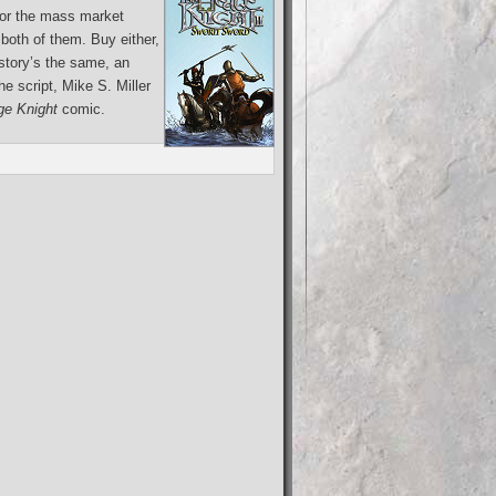
for the mass market
both of them. Buy either,
 story’s the same, an
e script, Mike S. Miller
e Knight
comic.