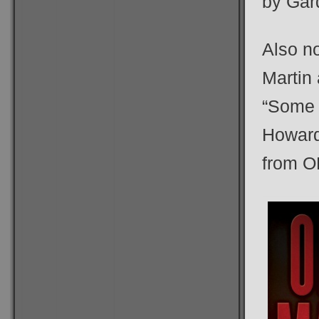
by Gard
Also n
Martin
“Some
Howard
from O