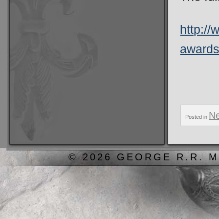
http:/
awards-
N
Posted in
© 2026 GEORGE R.R. M