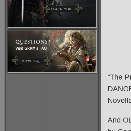
“The P
DANGE
Novell
And OL