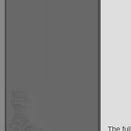
The ful