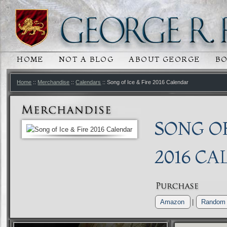
HOME
NOT A BLOG
ABOUT GEORGE
B
MAIN MENU
SKIP TO PRIMARY CONTENT
SKIP TO SECONDARY CONTENT
Home
::
Merchandise
::
Calendars
:: Song of Ice & Fire 2016 Calendar
SONG OF
2016 C
Amazon
|
Random