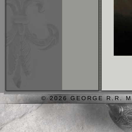
© 2026 GEORGE R.R. M