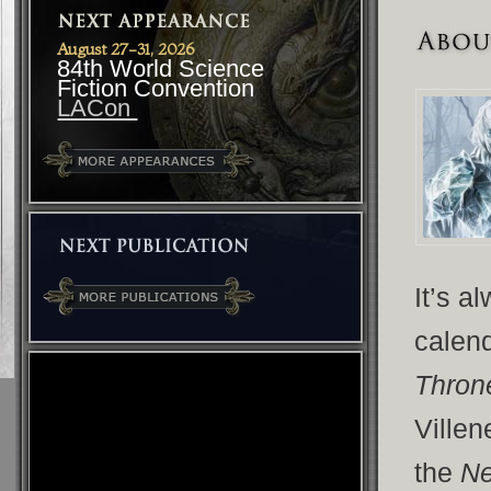
August 27-31, 2026
84th World Science
Fiction Convention
LACon
It’s a
calend
Thro
Ville
the
Ne