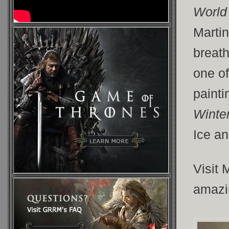
World 
Martin
breath
one of
paint
Winte
Ice an
Visit 
amazi