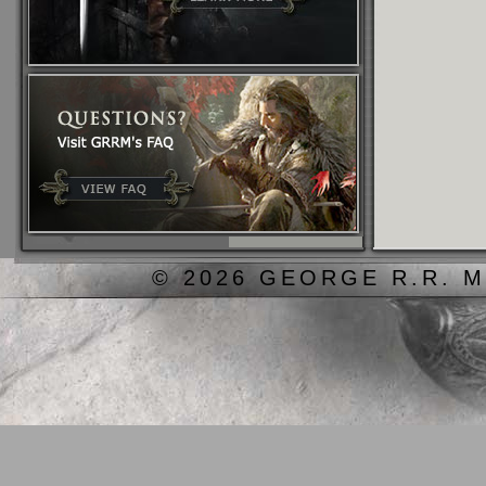
© 2026 GEORGE R.R. M