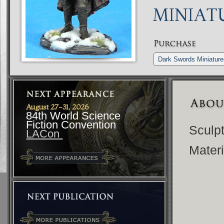
MINIAT
Dark Swords Miniatur
August 27-31, 2026
84th World Science
Fiction Convention
Sculp
LACon
Materi