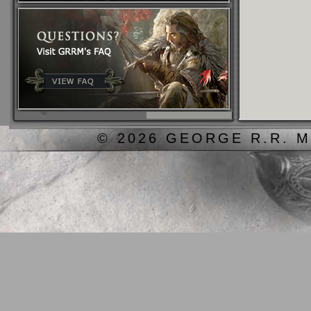
© 2026 GEORGE R.R. M