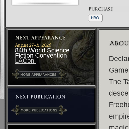
HBO
August 27-31, 2026
84th World Science
Fiction Convention
Declar
LACon
Game o
The Ta
descen
Freeho
empire
magic 