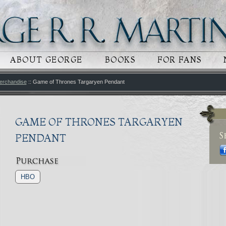
 CONTENT
RY CONTENT
ABOUT GEORGE
BOOKS
FOR FANS
erchandise
:: Game of Thrones Targaryen Pendant
GAME OF THRONES TARGARYEN
PENDANT
HBO