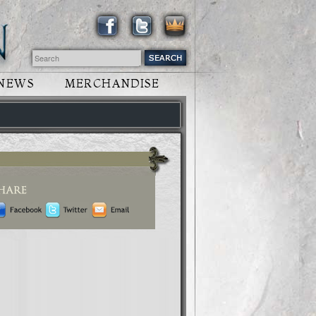
NEWS
MERCHANDISE