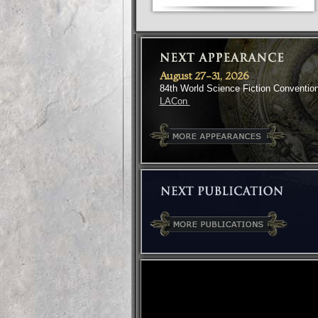
August 27-31, 2026
84th World Science Fiction Conventio
LACon