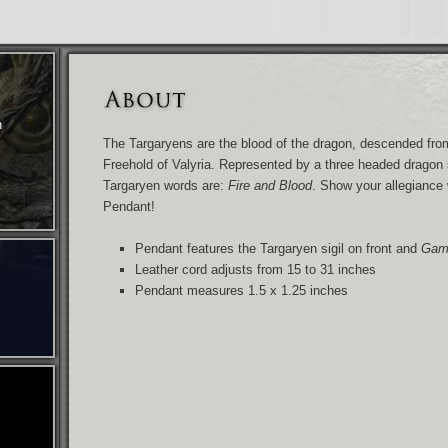
n
The Targaryens are the blood of the dragon, descended from 
Freehold of Valyria. Represented by a three headed dragon 
Targaryen words are:
Fire and Blood
. Show your allegiance
Pendant!
Pendant features the Targaryen sigil on front and
Game
Leather cord adjusts from 15 to 31 inches
Pendant measures 1.5 x 1.25 inches