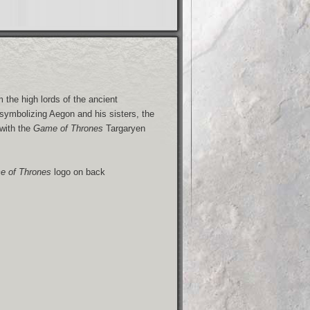
the high lords of the ancient
symbolizing Aegon and his sisters, the
 with the
Game of Thrones
Targaryen
 of Thrones
logo on back