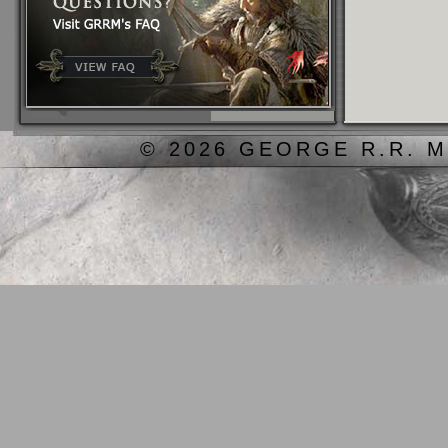
© 2026 GEORGE R.R. M