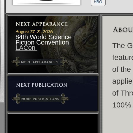
HBO
August 27-31, 2026
84th World Science
Fiction Convention
The G
LACon
featur
of the
applie
of Thr
100% 