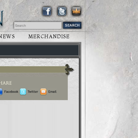
NEWS
MERCHANDISE