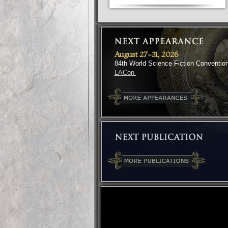
August 27-31, 2026
84th World Science Fiction Conventio
LACon