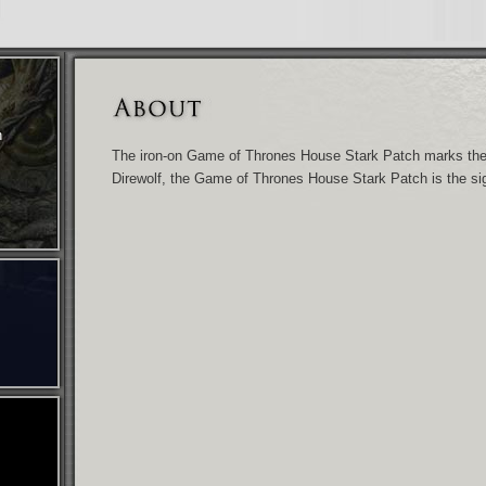
n
The iron-on Game of Thrones House Stark Patch marks the 
Direwolf, the Game of Thrones House Stark Patch is the sig