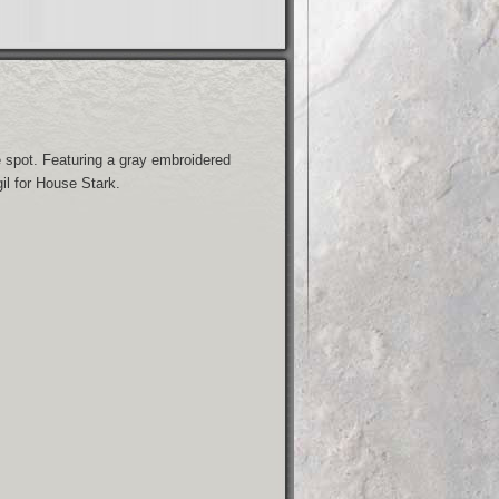
spot. Featuring a gray embroidered
il for House Stark.