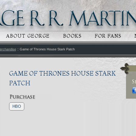
 CONTENT
RY CONTENT
ABOUT GEORGE
BOOKS
FOR FANS
erchandise
:: Game of Thrones House Stark Patch
GAME OF THRONES HOUSE STARK
PATCH
HBO