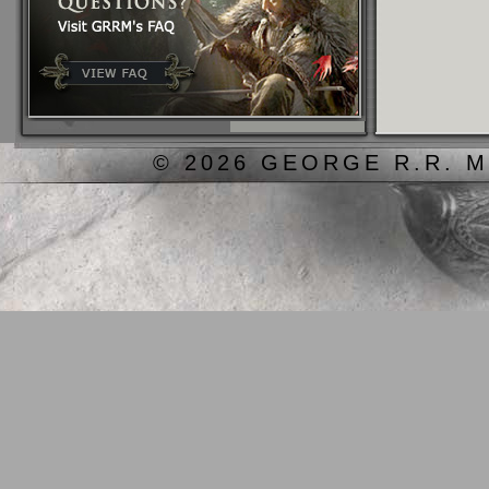
© 2026 GEORGE R.R. M