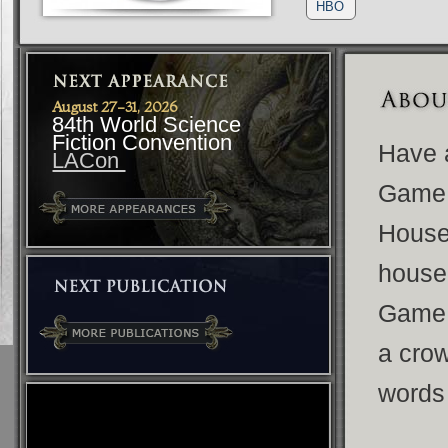
HBO
August 27-31, 2026
84th World Science
Fiction Convention
Have a
LACon
Game 
House 
house 
Game 
a crow
words