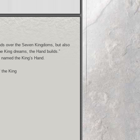
nds over the Seven Kingdoms, but also
he King dreams, the Hand builds.”
is named the King’s Hand.
f the King