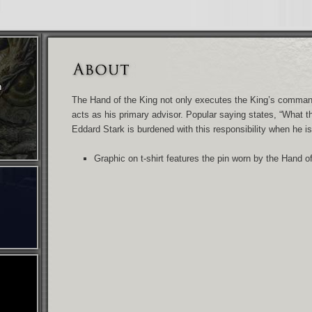
n
The Hand of the King not only executes the King’s comma
acts as his primary advisor. Popular saying states, “What t
Eddard Stark is burdened with this responsibility when he 
Graphic on t-shirt features the pin worn by the Hand o