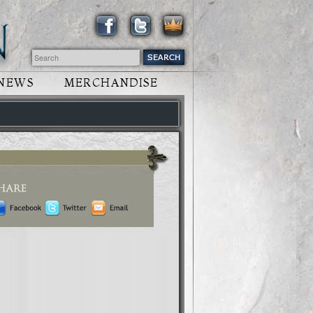
NEWS
MERCHANDISE