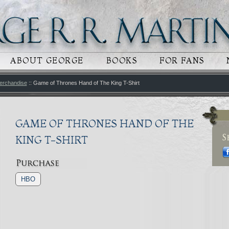
 CONTENT
RY CONTENT
ABOUT GEORGE
BOOKS
FOR FANS
erchandise
:: Game of Thrones Hand of The King T-Shirt
GAME OF THRONES HAND OF THE
KING T-SHIRT
HBO