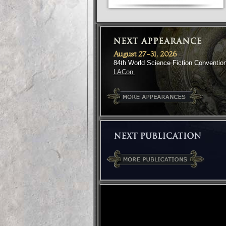
August 27-31, 2026
84th World Science Fiction Conventio
LACon