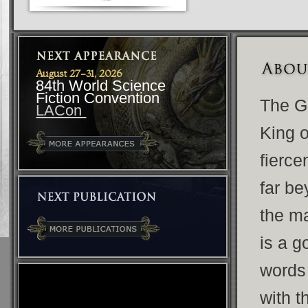
August 27-31, 2026
84th World Science
Fiction Convention
The G
LACon
King o
fierce
far be
the ma
is a g
words
with 