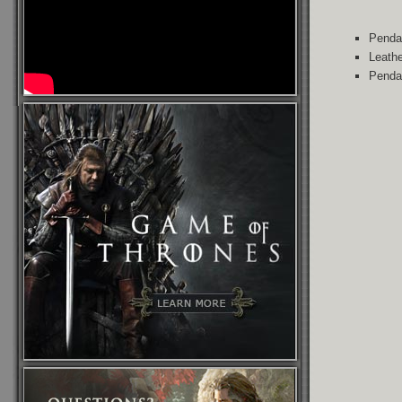
Pendan
Leathe
Penda