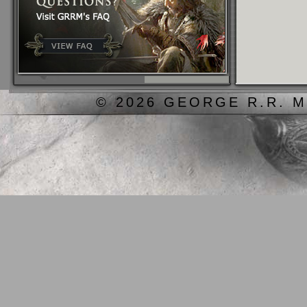
© 2026 GEORGE R.R. M